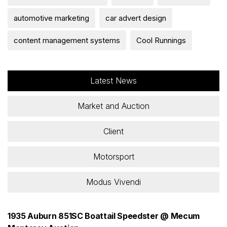
automotive marketing
car advert design
content management systems
Cool Runnings
Latest News
Market and Auction
Client
Motorsport
Modus Vivendi
1935 Auburn 851SC Boattail Speedster @ Mecum