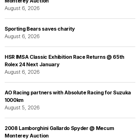
Monterey Auction
August 6, 2026
Sporting Bears saves charity
August 6, 2026
HSR IMSA Classic Exhibition Race Returns @ 65th
Rolex 24 Next January
August 6, 2026
AO Racing partners with Absolute Racing for Suzuka
1000km
August 5, 2026
2008 Lamborghini Gallardo Spyder @ Mecum
Monterey Auction