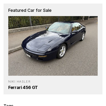
Featured Car for Sale
NIKI HASLER
Ferrari 456 GT
Tags