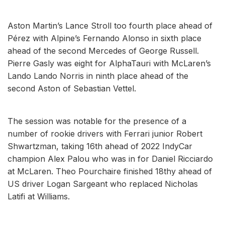
Aston Martin’s Lance Stroll too fourth place ahead of
Pérez with Alpine’s Fernando Alonso in sixth place
ahead of the second Mercedes of George Russell.
Pierre Gasly was eight for AlphaTauri with McLaren’s
Lando Lando Norris in ninth place ahead of the
second Aston of Sebastian Vettel.
The session was notable for the presence of a
number of rookie drivers with Ferrari junior Robert
Shwartzman, taking 16th ahead of 2022 IndyCar
champion Alex Palou who was in for Daniel Ricciardo
at McLaren. Theo Pourchaire finished 18thy ahead of
US driver Logan Sargeant who replaced Nicholas
Latifi at Williams.