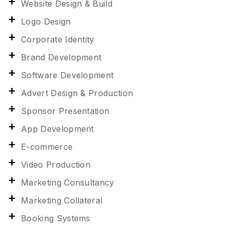
Website Design & Build
Logo Design
Corporate Identity
Brand Development
Software Development
Advert Design & Production
Sponsor Presentation
App Development
E-commerce
Video Production
Marketing Consultancy
Marketing Collateral
Booking Systems