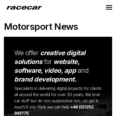
Motorsport News
We offer
creative digital
solutions
for
website,
software, video, app
and
brand development.
Specialists in delivering digital projects for clients
all around the world for over 30 years. We love
car stuff but do non-automotive too...so get in
touch if you think we can help
+44 (0)1252
961775