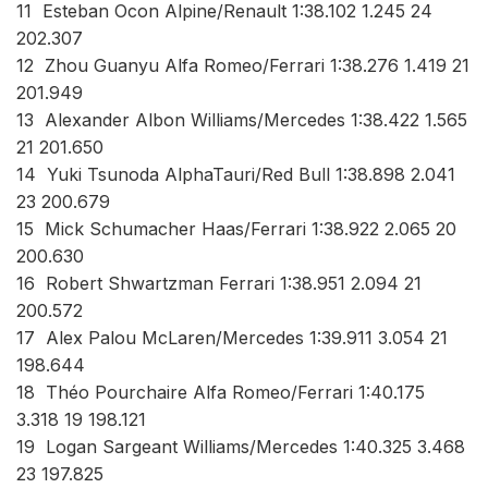
11 Esteban Ocon Alpine/Renault 1:38.102 1.245 24
202.307
12 Zhou Guanyu Alfa Romeo/Ferrari 1:38.276 1.419 21
201.949
13 Alexander Albon Williams/Mercedes 1:38.422 1.565
21 201.650
14 Yuki Tsunoda AlphaTauri/Red Bull 1:38.898 2.041
23 200.679
15 Mick Schumacher Haas/Ferrari 1:38.922 2.065 20
200.630
16 Robert Shwartzman Ferrari 1:38.951 2.094 21
200.572
17 Alex Palou McLaren/Mercedes 1:39.911 3.054 21
198.644
18 Théo Pourchaire Alfa Romeo/Ferrari 1:40.175
3.318 19 198.121
19 Logan Sargeant Williams/Mercedes 1:40.325 3.468
23 197.825