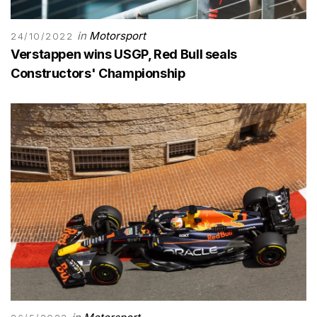
in
Motorsport
24/10/2022
Verstappen wins USGP, Red Bull seals
Constructors' Championship