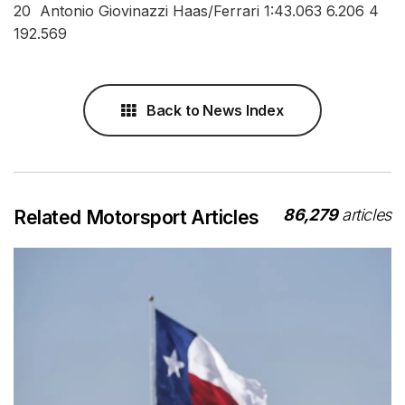
20 Antonio Giovinazzi Haas/Ferrari 1:43.063 6.206 4
192.569
Back to News Index
86,279
articles
Related Motorsport Articles