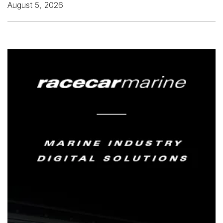
August 5, 2026