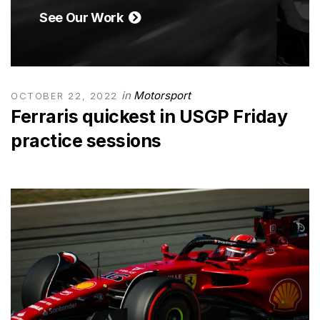
See Our Work
in
Motorsport
OCTOBER 22, 2022
Ferraris quickest in USGP Friday
practice sessions