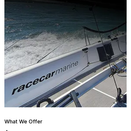
What We Offer