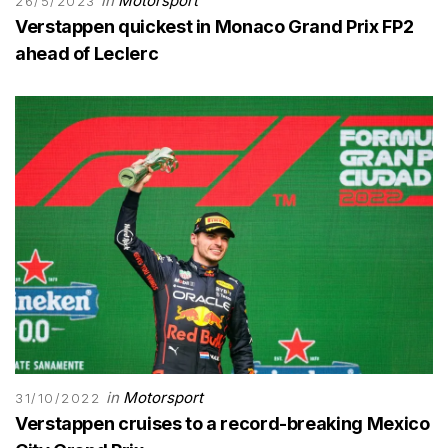
in
Motorsport
26/5/2023
Verstappen quickest in Monaco Grand Prix FP2
ahead of Leclerc
in
Motorsport
31/10/2022
Verstappen cruises to a record-breaking Mexico