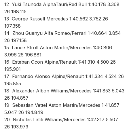
12 Yuki Tsunoda AlphaTauri/Red Bull 1:40.178 3.368
26 198.115
13 George Russell Mercedes 1:40.562 3.752 26
197.358
14 Zhou Guanyu Alfa Romeo/Ferrari 1:40.664 3.854
26 197.158
15 Lance Stroll Aston Martin/Mercedes 1:40.806
3.996 26 196.881
16 Esteban Ocon Alpine/Renault 1:41.310 4.500 26
195.901
17 Fernando Alonso Alpine/Renault 1:41.334 4.524 26
195.855
18 Alexander Albon Williams/Mercedes 1:41.853 5.043
26 194.857
19 Sebastian Vettel Aston Martin/Mercedes 1:41.857
5.047 26 194.849
20 Nicholas Latifi Williams/Mercedes 1:42.317 5.507
26 193.973