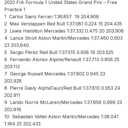
2022 FIA Formula 1 United States Grand Prix – Free
Practice 1
1 Carlos Sainz Ferrari 1:36.857 19 204.908
2 Max Verstappen Red Bull 1:37.081 0.224 15 204.435
3 Lewis Hamilton Mercedes 1:37.332 0.475 20 203.908
4 Lance Stroll Aston Martin/Mercedes 1:37.460 0.603
23 203.640
5 Sergio Pérez Red Bull 1:37.515 0.658 19 203.525
6 Fernando Alonso Alpine/Renault 1:37.713 0.856 25
203.113
7 George Russell Mercedes 1:37.802 0.945 23
202.928
8 Pierre Gasly AlphaTauri/Red Bull 1:37.810 0.953 24
202.911
9 Lando Norris McLaren/Mercedes 1:37.856 0.999 23
202.816
10 Sebastian Vettel Aston Martin/Mercedes 1:38.041
1.184 25 202.433