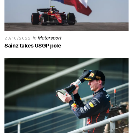
in
Motorsport
23/10/2022
Sainz takes USGP pole