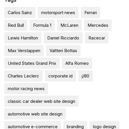
Carlos Sainz
motorsport news
Ferrari
Red Bull
Formula 1
McLaren
Mercedes
Lewis Hamilton
Daniel Ricciardo
Racecar
Max Verstappen
Valtteri Bottas
United States Grand Prix
Alfa Romeo
Charles Leclerc
corporate id
j/80
motor racing news
classic car dealer web site design
automotive web site design
automotive e-commerce
branding
logo design