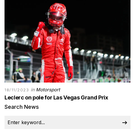
in
Motorsport
18/11/2023
Leclerc on pole for Las Vegas Grand Prix
Search News