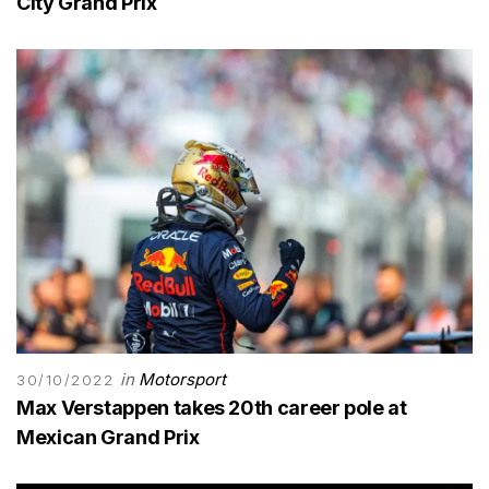
City Grand Prix
in
Motorsport
30/10/2022
Max Verstappen takes 20th career pole at
Mexican Grand Prix