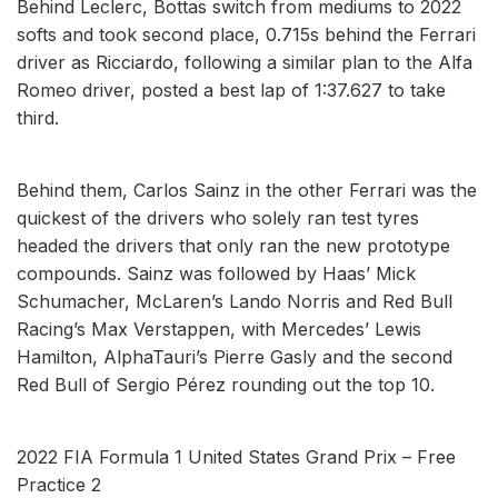
Behind Leclerc, Bottas switch from mediums to 2022
softs and took second place, 0.715s behind the Ferrari
driver as Ricciardo, following a similar plan to the Alfa
Romeo driver, posted a best lap of 1:37.627 to take
third.
Behind them, Carlos Sainz in the other Ferrari was the
quickest of the drivers who solely ran test tyres
headed the drivers that only ran the new prototype
compounds. Sainz was followed by Haas’ Mick
Schumacher, McLaren’s Lando Norris and Red Bull
Racing’s Max Verstappen, with Mercedes’ Lewis
Hamilton, AlphaTauri’s Pierre Gasly and the second
Red Bull of Sergio Pérez rounding out the top 10.
2022 FIA Formula 1 United States Grand Prix – Free
Practice 2