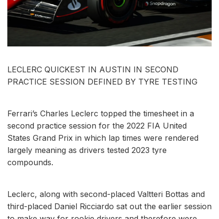
LECLERC QUICKEST IN AUSTIN IN SECOND
PRACTICE SESSION DEFINED BY TYRE TESTING
Ferrari’s Charles Leclerc topped the timesheet in a
second practice session for the 2022 FIA United
States Grand Prix in which lap times were rendered
largely meaning as drivers tested 2023 tyre
compounds.
Leclerc, along with second-placed Valtteri Bottas and
third-placed Daniel Ricciardo sat out the earlier session
to make way for rookie drivers and therefore were