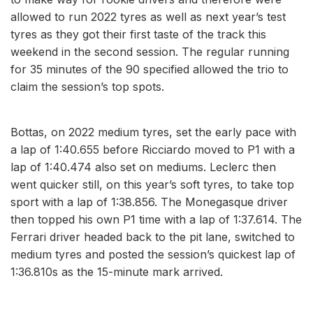
allowed to run 2022 tyres as well as next year’s test
tyres as they got their first taste of the track this
weekend in the second session. The regular running
for 35 minutes of the 90 specified allowed the trio to
claim the session’s top spots.
Bottas, on 2022 medium tyres, set the early pace with
a lap of 1:40.655 before Ricciardo moved to P1 with a
lap of 1:40.474 also set on mediums. Leclerc then
went quicker still, on this year’s soft tyres, to take top
sport with a lap of 1:38.856. The Monegasque driver
then topped his own P1 time with a lap of 1:37.614. The
Ferrari driver headed back to the pit lane, switched to
medium tyres and posted the session’s quickest lap of
1:36.810s as the 15-minute mark arrived.