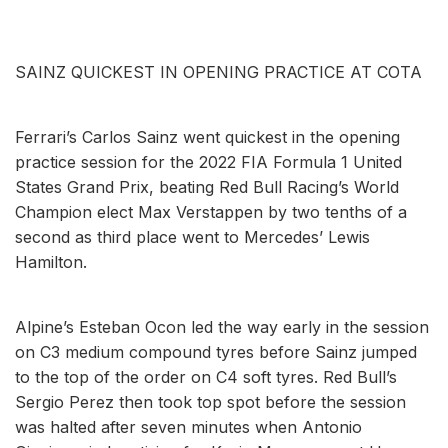
SAINZ QUICKEST IN OPENING PRACTICE AT COTA
Ferrari’s Carlos Sainz went quickest in the opening
practice session for the 2022 FIA Formula 1 United
States Grand Prix, beating Red Bull Racing’s World
Champion elect Max Verstappen by two tenths of a
second as third place went to Mercedes’ Lewis
Hamilton.
Alpine’s Esteban Ocon led the way early in the session
on C3 medium compound tyres before Sainz jumped
to the top of the order on C4 soft tyres. Red Bull’s
Sergio Perez then took top spot before the session
was halted after seven minutes when Antonio