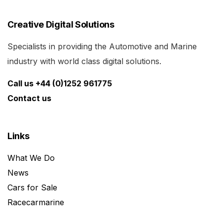
Creative Digital Solutions
Specialists in providing the Automotive and Marine
industry with world class digital solutions.
Call us +44 (0)1252 961775
Contact us
Links
What We Do
News
Cars for Sale
Racecarmarine