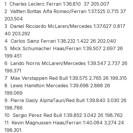
1 Charles Leclerc Ferrari 1:36.810 37 205.007
2 Valtteri Bottas Alfa Romeo/Ferrari 1:37.525 0.715 37
203.504
3 Daniel Ricciardo McLaren/Mercedes 1:37.627 0.817
40 203.292
4 Carlos Sainz Ferrari 1:38.232 1.422 26 202.040
5 Mick Schumacher Haas/Ferrari 1:39.507 2.697 26
199.451
6 Lando Norris McLaren/Mercedes 1:39.547 2.737 26
199.371
7 Max Verstappen Red Bull 1:39.575 2.765 26 199.315
8 Lewis Hamilton Mercedes 1:39.698 2.888 26
199.069
9 Pierre Gasly AlphaTauri/Red Bull 1:39.840 3.030 26
198.786
10 Sergio Pérez Red Bull 1:39.852 3.042 26 198.762
11 Kevin Magnussen Haas/Ferrari 1:40.084 3.274 24
198.301