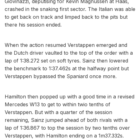
Giovinazzi, deputising for Kevin Magnussen at Haas,
crashed in the snaking first sector. The Italian was able
to get back on track and limped back to the pits but
there his session ended.
When the action resumed Verstappen emerged and
the Dutch driver vaulted to the top of the order with a
lap of 1:38.272 set on soft tyres. Sainz then lowered
the benchmark to 1:37.462s at the halfway point but
Verstappen bypassed the Spaniard once more.
Hamilton then popped up with a good time in a revised
Mercedes W13 to get to within twio tenths of
Verstappen. But with a quarter of the session
remaining, Sainz jumped ahead of both rivals with a
lap of 1:36.867 to top the session by two tenths over
Verstappen, with Hamilton ending on a 1m37.332s.