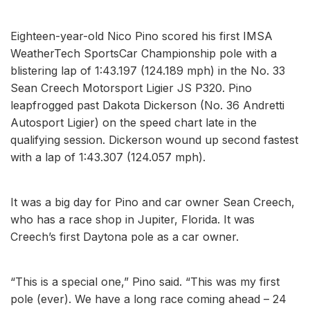
Eighteen-year-old Nico Pino scored his first IMSA
WeatherTech SportsCar Championship pole with a
blistering lap of 1:43.197 (124.189 mph) in the No. 33
Sean Creech Motorsport Ligier JS P320. Pino
leapfrogged past Dakota Dickerson (No. 36 Andretti
Autosport Ligier) on the speed chart late in the
qualifying session. Dickerson wound up second fastest
with a lap of 1:43.307 (124.057 mph).
It was a big day for Pino and car owner Sean Creech,
who has a race shop in Jupiter, Florida. It was
Creech’s first Daytona pole as a car owner.
“This is a special one,” Pino said. “This was my first
pole (ever). We have a long race coming ahead – 24