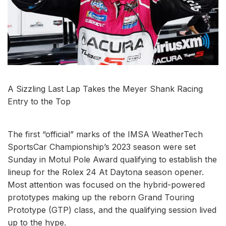
A Sizzling Last Lap Takes the Meyer Shank Racing
Entry to the Top
The first “official” marks of the IMSA WeatherTech
SportsCar Championship’s 2023 season were set
Sunday in Motul Pole Award qualifying to establish the
lineup for the Rolex 24 At Daytona season opener.
Most attention was focused on the hybrid-powered
prototypes making up the reborn Grand Touring
Prototype (GTP) class, and the qualifying session lived
up to the hype.