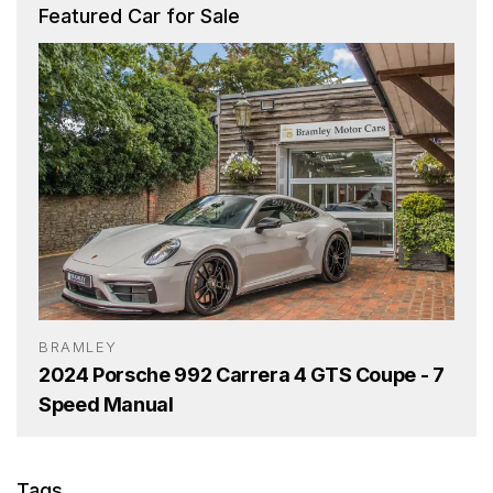
Featured Car for Sale
BRAMLEY
2024 Porsche 992 Carrera 4 GTS Coupe - 7
Speed Manual
Tags