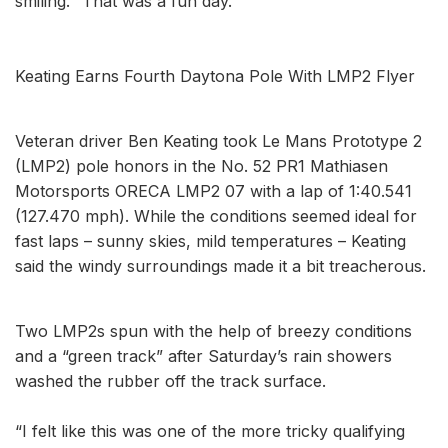
smiling. “That was a fun day.’’
Keating Earns Fourth Daytona Pole With LMP2 Flyer
Veteran driver Ben Keating took Le Mans Prototype 2
(LMP2) pole honors in the No. 52 PR1 Mathiasen
Motorsports ORECA LMP2 07 with a lap of 1:40.541
(127.470 mph). While the conditions seemed ideal for
fast laps – sunny skies, mild temperatures – Keating
said the windy surroundings made it a bit treacherous.
Two LMP2s spun with the help of breezy conditions
and a “green track” after Saturday’s rain showers
washed the rubber off the track surface.
“I felt like this was one of the more tricky qualifying