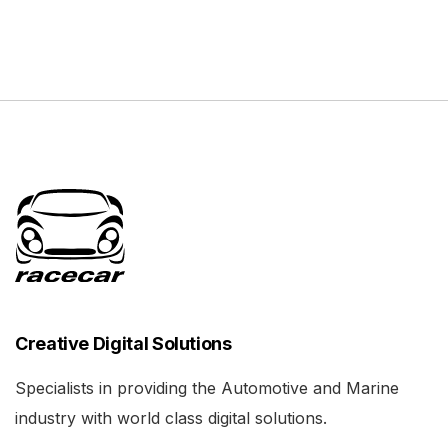
Creative Digital Solutions
Specialists in providing the Automotive and Marine
industry with world class digital solutions.