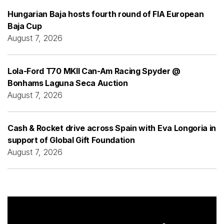
Hungarian Baja hosts fourth round of FIA European
Baja Cup
August 7, 2026
Lola-Ford T70 MKII Can-Am Racing Spyder @
Bonhams Laguna Seca Auction
August 7, 2026
Cash & Rocket drive across Spain with Eva Longoria in
support of Global Gift Foundation
August 7, 2026