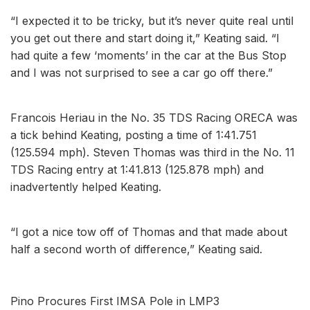
“I expected it to be tricky, but it’s never quite real until
you get out there and start doing it,” Keating said. “I
had quite a few ‘moments’ in the car at the Bus Stop
and I was not surprised to see a car go off there.”
Francois Heriau in the No. 35 TDS Racing ORECA was
a tick behind Keating, posting a time of 1:41.751
(125.594 mph). Steven Thomas was third in the No. 11
TDS Racing entry at 1:41.813 (125.878 mph) and
inadvertently helped Keating.
“I got a nice tow off of Thomas and that made about
half a second worth of difference,” Keating said.
Pino Procures First IMSA Pole in LMP3