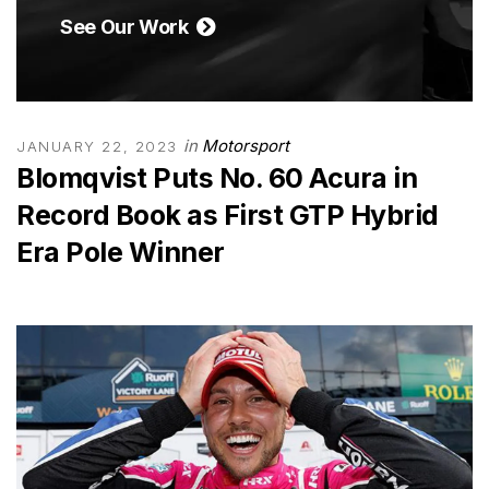
See Our Work
in
Motorsport
JANUARY 22, 2023
Blomqvist Puts No. 60 Acura in
Record Book as First GTP Hybrid
Era Pole Winner