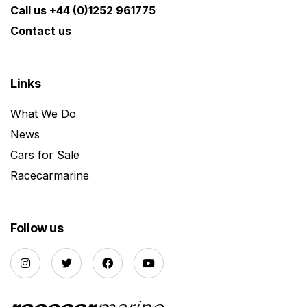
Call us +44 (0)1252 961775
Contact us
Links
What We Do
News
Cars for Sale
Racecarmarine
Follow us