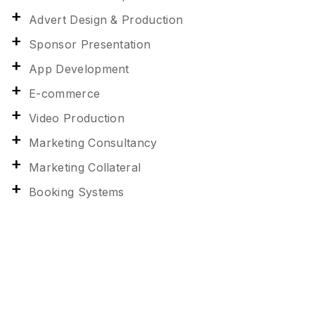
Advert Design & Production
Sponsor Presentation
App Development
E-commerce
Video Production
Marketing Consultancy
Marketing Collateral
Booking Systems