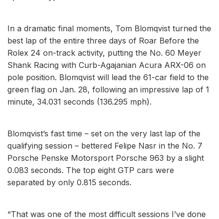
In a dramatic final moments, Tom Blomqvist turned the
best lap of the entire three days of Roar Before the
Rolex 24 on-track activity, putting the No. 60 Meyer
Shank Racing with Curb-Agajanian Acura ARX-06 on
pole position. Blomqvist will lead the 61-car field to the
green flag on Jan. 28, following an impressive lap of 1
minute, 34.031 seconds (136.295 mph).
Blomqvist’s fast time – set on the very last lap of the
qualifying session – bettered Felipe Nasr in the No. 7
Porsche Penske Motorsport Porsche 963 by a slight
0.083 seconds. The top eight GTP cars were
separated by only 0.815 seconds.
“That was one of the most difficult sessions I’ve done