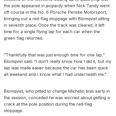
the pole appeared in jeopardy when Nick Tandy went
off course in the No. 6 Porsche Penske Motorsport,
bringing out a red-flag stoppage with Blomqvist sitting
in seventh place. Once the track was cleared, it left
time for a single flying lap for each car when the
green flag returned.
“Thankfully that was just enough time for one lap,”
Blomqvist said. “I don’t really know how I did it, but my
lap was made easier because the car has been quick
all weekend and I know what I had underneath me.”
Blomqvist, who pitted to change Michelin tires early in
the session, conceded he was worried about getting a
crack at the pole position during the red-flag
stoppage.