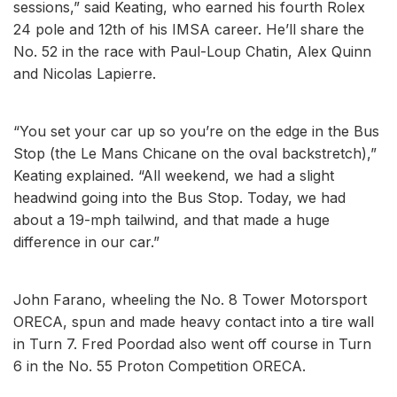
sessions,” said Keating, who earned his fourth Rolex
24 pole and 12th of his IMSA career. He’ll share the
No. 52 in the race with Paul-Loup Chatin, Alex Quinn
and Nicolas Lapierre.
“You set your car up so you’re on the edge in the Bus
Stop (the Le Mans Chicane on the oval backstretch),”
Keating explained. “All weekend, we had a slight
headwind going into the Bus Stop. Today, we had
about a 19-mph tailwind, and that made a huge
difference in our car.”
John Farano, wheeling the No. 8 Tower Motorsport
ORECA, spun and made heavy contact into a tire wall
in Turn 7. Fred Poordad also went off course in Turn
6 in the No. 55 Proton Competition ORECA.