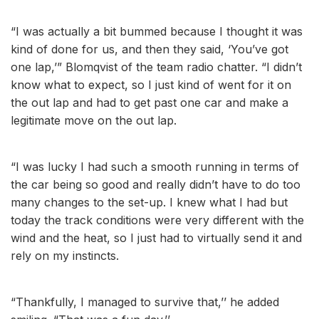
“I was actually a bit bummed because I thought it was
kind of done for us, and then they said, ‘You’ve got
one lap,’” Blomqvist of the team radio chatter. “I didn’t
know what to expect, so I just kind of went for it on
the out lap and had to get past one car and make a
legitimate move on the out lap.
“I was lucky I had such a smooth running in terms of
the car being so good and really didn’t have to do too
many changes to the set-up. I knew what I had but
today the track conditions were very different with the
wind and the heat, so I just had to virtually send it and
rely on my instincts.
“Thankfully, I managed to survive that,’’ he added