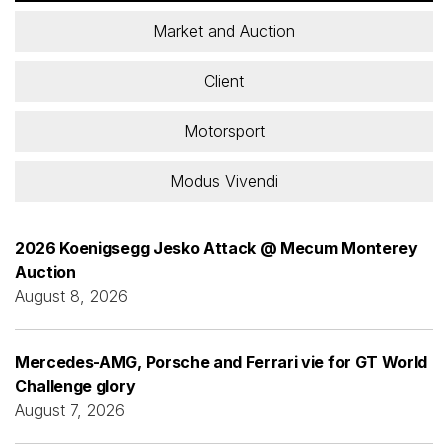
Market and Auction
Client
Motorsport
Modus Vivendi
2026 Koenigsegg Jesko Attack @ Mecum Monterey
Auction
August 8, 2026
Mercedes-AMG, Porsche and Ferrari vie for GT World
Challenge glory
August 7, 2026