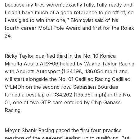
because my tires weren’t exactly fully, fully ready and
I didn’t have much of a good reference to go off of, so
I was glad to win that one,’’ Blomqvist said of his
fourth career Motul Pole Award and first for the Rolex
24.
Ricky Taylor qualified third in the No. 10 Konica
Minolta Acura ARX-06 fielded by Wayne Taylor Racing
with Andretti Autosport (1:34.198, 136.054 mph) and
will start alongside the No. 01 Cadillac Racing Cadillac
V-LMDh on the second row. Sebastien Bourdais
turned a best lap of 1:34.262 (135.961 mph) in the No.
01, one of two GTP cars entered by Chip Ganassi
Racing.
Meyer Shank Racing paced the first four practice
sessions of the weekend leading up to qualifying. But