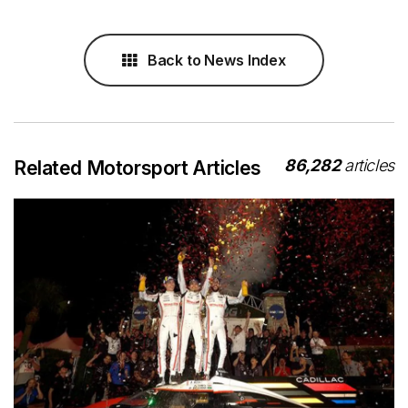
Back to News Index
86,282
articles
Related Motorsport Articles