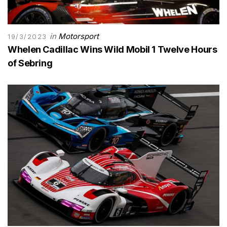
in
Motorsport
19/3/2023
Whelen Cadillac Wins Wild Mobil 1 Twelve Hours
of Sebring