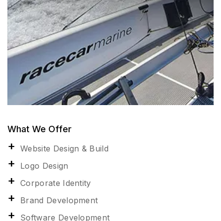
What We Offer
Website Design & Build
Logo Design
Corporate Identity
Brand Development
Software Development