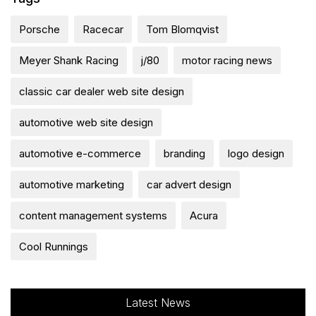
Porsche
Racecar
Tom Blomqvist
Meyer Shank Racing
j/80
motor racing news
classic car dealer web site design
automotive web site design
automotive e-commerce
branding
logo design
automotive marketing
car advert design
content management systems
Acura
Cool Runnings
Latest News