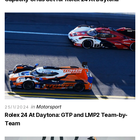
in
Motorsport
25/1/2024
Rolex 24 At Daytona: GTP and LMP2 Team-by-
Team