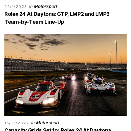
in
Motorsport
25/1/2023
Rolex 24 At Daytona: GTP, LMP2 and LMP3
Team-by-Team Line-Up
in
Motorsport
16/12/2022
Capacity Grids Set for Rolex 24 At Daytona