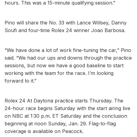
hours. This was a 15-minute qualifying session.”
Pino will share the No. 33 with Lance Willsey, Danny
Soufi and four-time Rolex 24 winner Joao Barbosa.
“We have done a lot of work fine-tuning the car,” Pino
said. “We had our ups and downs through the practice
sessions, but now we have a good baseline to start
working with the team for the race. I’m looking
forward to it.”
Rolex 24 At Daytona practice starts Thursday. The
24-hour race begins Saturday with the start airing live
on NBC at 1:30 p.m. ET Saturday and the conclusion
beginning at noon Sunday, Jan. 29. Flag-to-flag
coverage is available on Peacock.