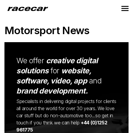
Motorsport News
We offer
creative digital
solutions
for
website,
software, video, app
and
brand development.
Specialists in delivering digital projects for clients
all around the world for over 30 years. We love
car stuff but do non-automotive too...so get in
touch if you think we can help
+44 (0)1252
961775