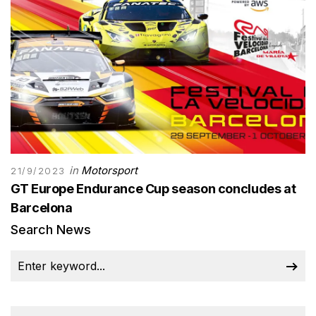
in
Motorsport
21/9/2023
GT Europe Endurance Cup season concludes at
Barcelona
Search News