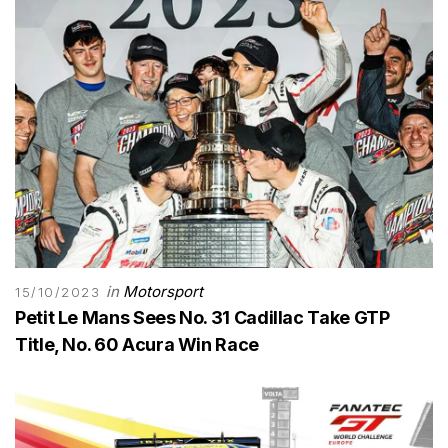
in
Motorsport
15/10/2023
Petit Le Mans Sees No. 31 Cadillac Take GTP
Title, No. 60 Acura Win Race