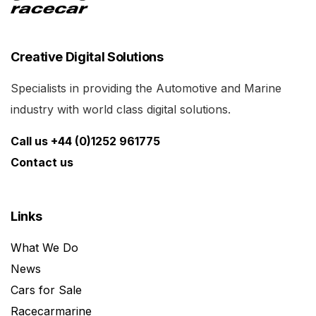
Creative Digital Solutions
Specialists in providing the Automotive and Marine
industry with world class digital solutions.
Call us +44 (0)1252 961775
Contact us
Links
What We Do
News
Cars for Sale
Racecarmarine