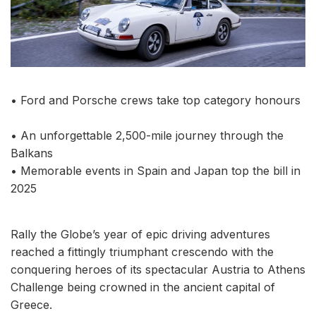
• Ford and Porsche crews take top category honours
• An unforgettable 2,500-mile journey through the
Balkans
• Memorable events in Spain and Japan top the bill in
2025
Rally the Globe’s year of epic driving adventures
reached a fittingly triumphant crescendo with the
conquering heroes of its spectacular Austria to Athens
Challenge being crowned in the ancient capital of
Greece.