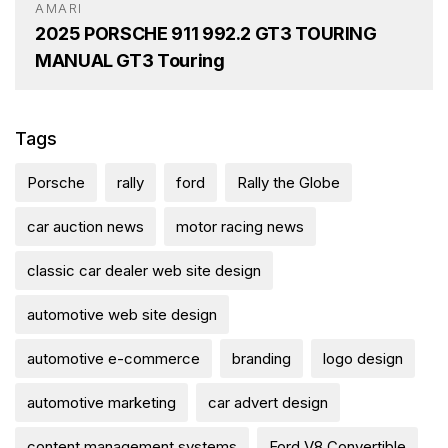
AMARI
2025 PORSCHE 911 992.2 GT3 TOURING
MANUAL GT3 Touring
Tags
Porsche
rally
ford
Rally the Globe
car auction news
motor racing news
classic car dealer web site design
automotive web site design
automotive e-commerce
branding
logo design
automotive marketing
car advert design
content management systems
Ford V8 Convertible