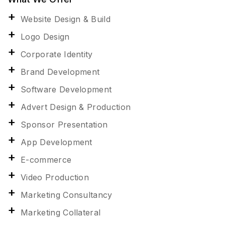
Website Design & Build
Logo Design
Corporate Identity
Brand Development
Software Development
Advert Design & Production
Sponsor Presentation
App Development
E-commerce
Video Production
Marketing Consultancy
Marketing Collateral