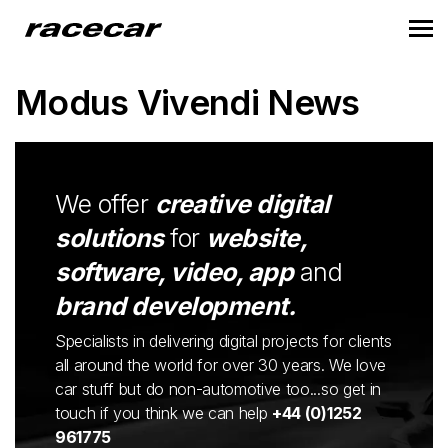
Modus Vivendi News
We offer
creative digital
solutions
for
website,
software, video, app
and
brand development.
Specialists in delivering digital projects for clients
all around the world for over 30 years. We love
car stuff but do non-automotive too...so get in
touch if you think we can help
+44 (0)1252
961775