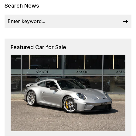
Search News
Featured Car for Sale