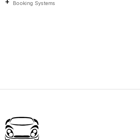
Booking Systems