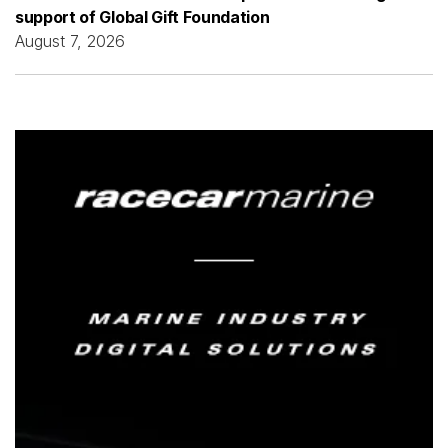
support of Global Gift Foundation
August 7, 2026