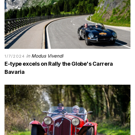
in
Modus Vivendi
1/7/2024
E-type excels on Rally the Globe's Carrera
Bavaria