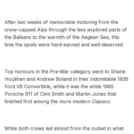
After two weeks of memorable motoring from the
snow-capped Alps through the less explored parts of
the Balkans to the warmth of the Aegean Sea, this
time the spoils were hard-earned and well-deserved.
Top honours in the Pre-War category went to Shane
Houlihan and Andrew Boland in their indomitable 1936
Ford V8 Convertible, while it was the white 1965
Porsche 911 of Clint Smith and Martin Jones that
finished first among the more modern Classics.
While both crews led almost from the outset in what