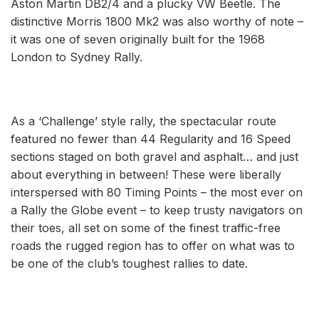
Aston Martin DB2/4 and a plucky VW Beetle. The
distinctive Morris 1800 Mk2 was also worthy of note ­–
it was one of seven originally built for the 1968
London to Sydney Rally.
As a ‘Challenge’ style rally, the spectacular route
featured no fewer than 44 Regularity and 16 Speed
sections staged on both gravel and asphalt… and just
about everything in between! These were liberally
interspersed with 80 Timing Points – the most ever on
a Rally the Globe event – to keep trusty navigators on
their toes, all set on some of the finest traffic-free
roads the rugged region has to offer on what was to
be one of the club’s toughest rallies to date.