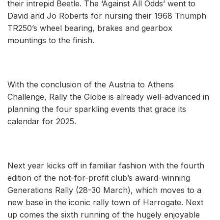
their intrepid Beetle. The ‘Against All Odds’ went to
David and Jo Roberts for nursing their 1968 Triumph
TR250’s wheel bearing, brakes and gearbox
mountings to the finish.
With the conclusion of the Austria to Athens
Challenge, Rally the Globe is already well-advanced in
planning the four sparkling events that grace its
calendar for 2025.
Next year kicks off in familiar fashion with the fourth
edition of the not-for-profit club’s award-winning
Generations Rally (28-30 March), which moves to a
new base in the iconic rally town of Harrogate. Next
up comes the sixth running of the hugely enjoyable