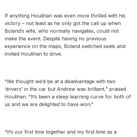
If anything Houlihan was even more thrilled with his
victory – not least as he only got the call up when
Boland’s wife, who normally navigates, could not
make the event. Despite having no previous
experience on the maps, Boland switched seats and
invited Houlihan to drive.
“We thought we’d be at a disadvantage with two
‘drivers’ in the car but Andrew was brilliant,” praised
Houlihan. “It’s been a steep learning curve for both of
us and we are delighted to have won.”
“It’s our first time together and my first time as a