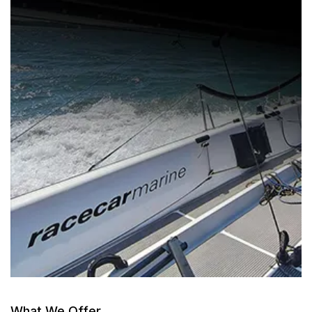
What We Offer