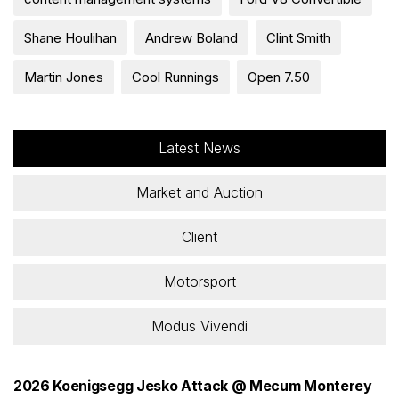
Shane Houlihan
Andrew Boland
Clint Smith
Martin Jones
Cool Runnings
Open 7.50
Latest News
Market and Auction
Client
Motorsport
Modus Vivendi
2026 Koenigsegg Jesko Attack @ Mecum Monterey