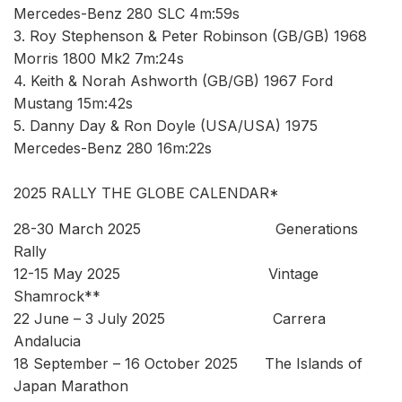
Mercedes-Benz 280 SLC 4m:59s
3. Roy Stephenson & Peter Robinson (GB/GB) 1968
Morris 1800 Mk2 7m:24s
4. Keith & Norah Ashworth (GB/GB) 1967 Ford
Mustang 15m:42s
5. Danny Day & Ron Doyle (USA/USA) 1975
Mercedes-Benz 280 16m:22s
2025 RALLY THE GLOBE CALENDAR*
28-30 March 2025 Generations
Rally
12-15 May 2025 Vintage
Shamrock**
22 June – 3 July 2025 Carrera
Andalucia
18 September – 16 October 2025 The Islands of
Japan Marathon