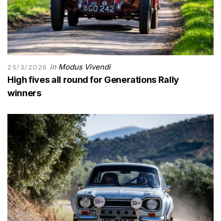
in
Modus Vivendi
25/3/2026
High fives all round for Generations Rally
winners