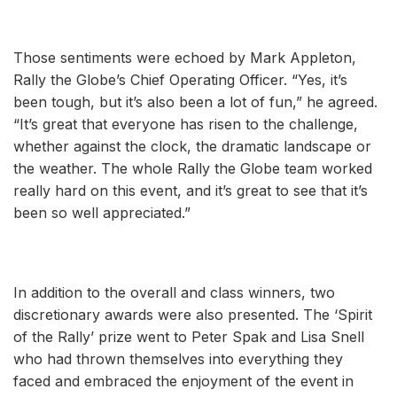
Those sentiments were echoed by Mark Appleton,
Rally the Globe’s Chief Operating Officer. “Yes, it’s
been tough, but it’s also been a lot of fun,” he agreed.
“It’s great that everyone has risen to the challenge,
whether against the clock, the dramatic landscape or
the weather. The whole Rally the Globe team worked
really hard on this event, and it’s great to see that it’s
been so well appreciated.”
In addition to the overall and class winners, two
discretionary awards were also presented. The ‘Spirit
of the Rally’ prize went to Peter Spak and Lisa Snell
who had thrown themselves into everything they
faced and embraced the enjoyment of the event in