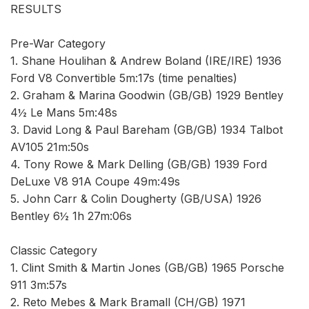
RESULTS
Pre-War Category
1. Shane Houlihan & Andrew Boland (IRE/IRE) 1936
Ford V8 Convertible 5m:17s (time penalties)
2. Graham & Marina Goodwin (GB/GB) 1929 Bentley
4½ Le Mans 5m:48s
3. David Long & Paul Bareham (GB/GB) 1934 Talbot
AV105 21m:50s
4. Tony Rowe & Mark Delling (GB/GB) 1939 Ford
DeLuxe V8 91A Coupe 49m:49s
5. John Carr & Colin Dougherty (GB/USA) 1926
Bentley 6½ 1h 27m:06s
Classic Category
1. Clint Smith & Martin Jones (GB/GB) 1965 Porsche
911 3m:57s
2. Reto Mebes & Mark Bramall (CH/GB) 1971