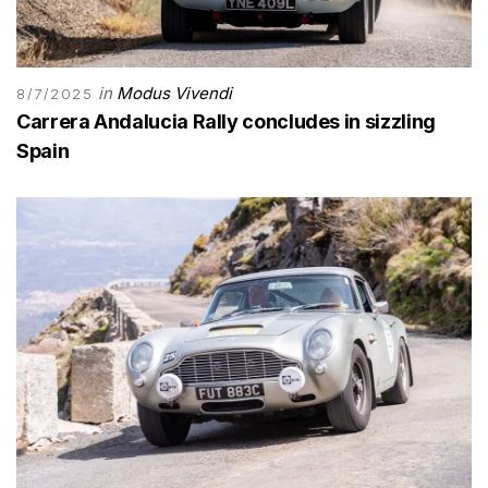
in
Modus Vivendi
8/7/2025
Carrera Andalucia Rally concludes in sizzling
Spain