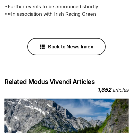
*Further events to be announced shortly
**In association with Irish Racing Green
Back to News Index
Related Modus Vivendi Articles
1,652
articles