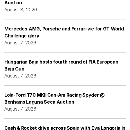
Auction
August 8, 2026
Mercedes-AMG, Porsche and Ferrari vie for GT World
Challenge glory
August 7, 2026
Hungarian Baja hosts fourth round of FIA European
Baja Cup
August 7, 2026
Lola-Ford T70 MKII Can-Am Racing Spyder @
Bonhams Laguna Seca Auction
August 7, 2026
Cash & Rocket drive across Spain with Eva Longoria in