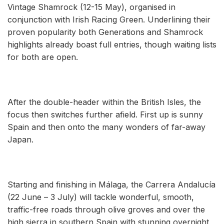
Vintage Shamrock (12-15 May), organised in
conjunction with Irish Racing Green. Underlining their
proven popularity both Generations and Shamrock
highlights already boast full entries, though waiting lists
for both are open.
After the double-header within the British Isles, the
focus then switches further afield. First up is sunny
Spain and then onto the many wonders of far-away
Japan.
Starting and finishing in Málaga, the Carrera Andalucía
(22 June – 3 July) will tackle wonderful, smooth,
traffic-free roads through olive groves and over the
high sierra in southern Spain with stunning overnight