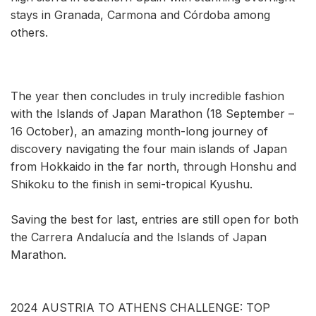
stays in Granada, Carmona and Córdoba among
others.
The year then concludes in truly incredible fashion
with the Islands of Japan Marathon (18 September –
16 October), an amazing month-long journey of
discovery navigating the four main islands of Japan
from Hokkaido in the far north, through Honshu and
Shikoku to the finish in semi-tropical Kyushu.
Saving the best for last, entries are still open for both
the Carrera Andalucía and the Islands of Japan
Marathon.
2024 AUSTRIA TO ATHENS CHALLENGE: TOP