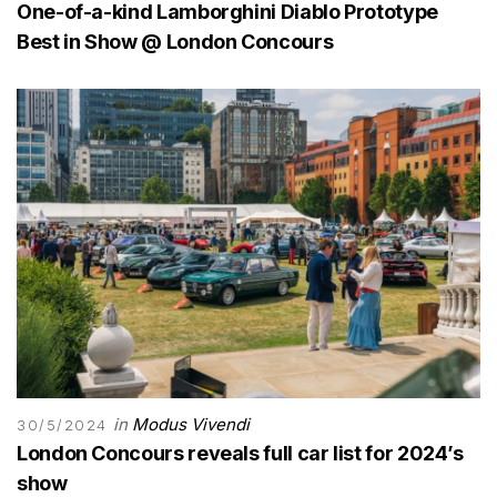
One-of-a-kind Lamborghini Diablo Prototype
Best in Show @ London Concours
in
Modus Vivendi
30/5/2024
London Concours reveals full car list for 2024’s
show