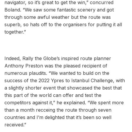
navigator, so it’s great to get the win,” concurred
Boland. “We saw some fantastic scenery and got
through some awful weather but the route was
superb, so hats off to the organisers for putting it all
together.”
Indeed, Rally the Globe’s inspired route planner
Anthony Preston was the pleased recipient of
numerous plaudits. “We wanted to build on the
success of the 2022 Ypres to Istanbul Challenge, with
a slightly shorter event that showcased the best that
this part of the world can offer and test the
competitors against it,” he explained. “We spent more
than a month recceing the route through seven
countries and I’m delighted that it’s been so well
received.”