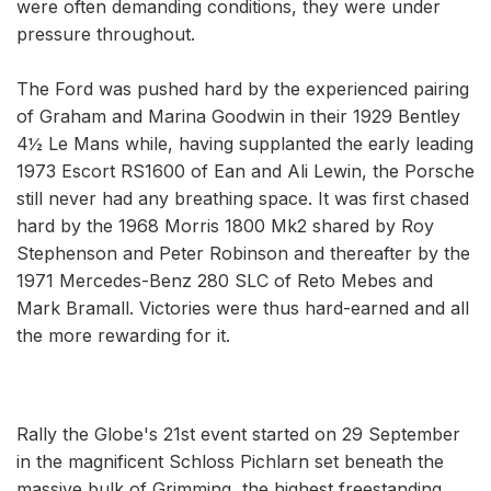
were often demanding conditions, they were under
pressure throughout.
The Ford was pushed hard by the experienced pairing
of Graham and Marina Goodwin in their 1929 Bentley
4½ Le Mans while, having supplanted the early leading
1973 Escort RS1600 of Ean and Ali Lewin, the Porsche
still never had any breathing space. It was first chased
hard by the 1968 Morris 1800 Mk2 shared by Roy
Stephenson and Peter Robinson and thereafter by the
1971 Mercedes-Benz 280 SLC of Reto Mebes and
Mark Bramall. Victories were thus hard-earned and all
the more rewarding for it.
Rally the Globe's 21st event started on 29 September
in the magnificent Schloss Pichlarn set beneath the
massive bulk of Grimming, the highest freestanding