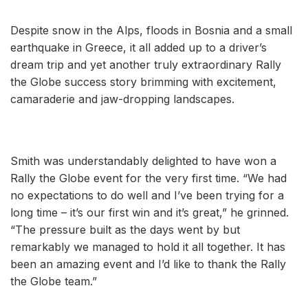
Despite snow in the Alps, floods in Bosnia and a small
earthquake in Greece, it all added up to a driver’s
dream trip and yet another truly extraordinary Rally
the Globe success story brimming with excitement,
camaraderie and jaw-dropping landscapes.
Smith was understandably delighted to have won a
Rally the Globe event for the very first time. “We had
no expectations to do well and I’ve been trying for a
long time – it’s our first win and it’s great,” he grinned.
“The pressure built as the days went by but
remarkably we managed to hold it all together. It has
been an amazing event and I’d like to thank the Rally
the Globe team.”