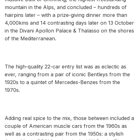
mountain in the Alps, and concluded ­– hundreds of
hairpins later – with a prize-giving dinner more than
4,000kms and 14 contrasting days later on 13 October
in the Divani Apollon Palace & Thalasso on the shores
of the Mediterranean.
The high-quality 22-car entry list was as eclectic as
ever, ranging from a pair of iconic Bentleys from the
1920s to a quintet of Mercedes-Benzes from the
1970s.
Adding real spice to the mix, those between included a
couple of American muscle cars from the 1960s as
well as a contrasting pair from the 1950s: a stylish