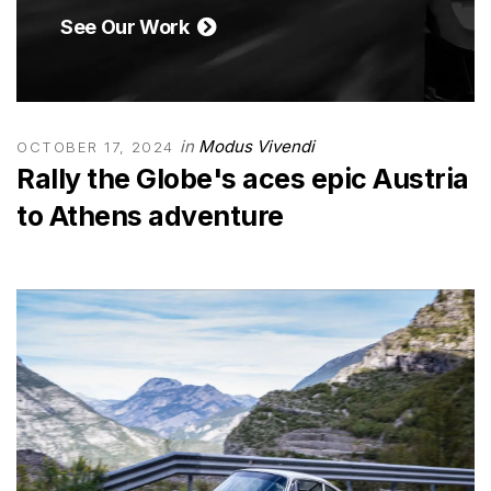
See Our Work
in
Modus Vivendi
OCTOBER 17, 2024
Rally the Globe's aces epic Austria
to Athens adventure