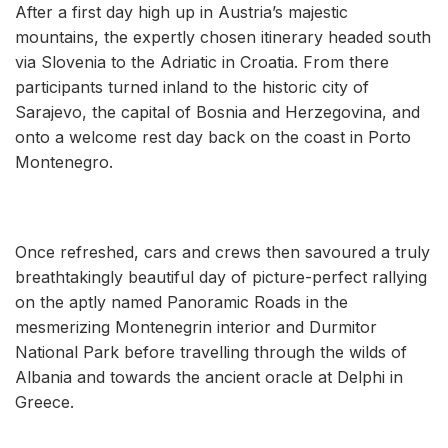
After a first day high up in Austria’s majestic
mountains, the expertly chosen itinerary headed south
via Slovenia to the Adriatic in Croatia. From there
participants turned inland to the historic city of
Sarajevo, the capital of Bosnia and Herzegovina, and
onto a welcome rest day back on the coast in Porto
Montenegro.
Once refreshed, cars and crews then savoured a truly
breathtakingly beautiful day of picture-perfect rallying
on the aptly named Panoramic Roads in the
mesmerizing Montenegrin interior and Durmitor
National Park before travelling through the wilds of
Albania and towards the ancient oracle at Delphi in
Greece.