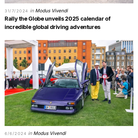
in
Modus Vivendi
31/7/2024
Rally the Globe unveils 2025 calendar of
incredible global driving adventures
in
Modus Vivendi
6/6/2024