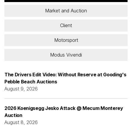
Market and Auction
Client
Motorsport
Modus Vivendi
The Drivers Edit Video: Without Reserve at Gooding's
Pebble Beach Auctions
August 9, 2026
2026 Koenigsegg Jesko Attack @ Mecum Monterey
Auction
August 8, 2026