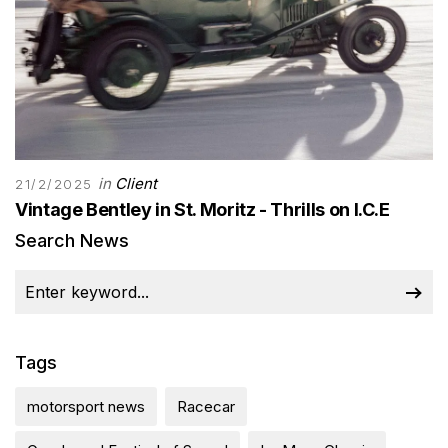
in
Client
21/2/2025
Vintage Bentley in St. Moritz - Thrills on I.C.E
Search News
Tags
motorsport news
Racecar