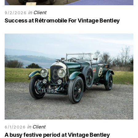
in
Client
9/2/2026
Success at Rétromobile For Vintage Bentley
in
Client
6/1/2026
A busy festive period at Vintage Bentley