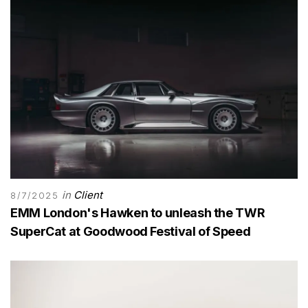
in
Client
8/7/2025
EMM London's Hawken to unleash the TWR
SuperCat at Goodwood Festival of Speed