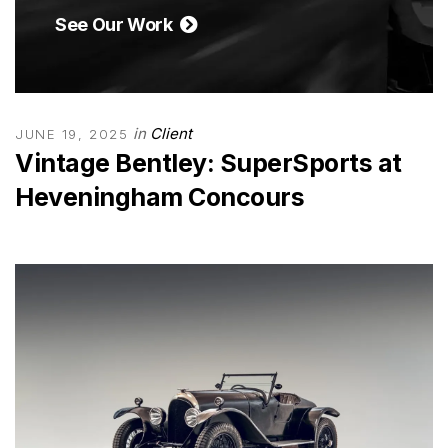
See Our Work
in
Client
JUNE 19, 2025
Vintage Bentley: SuperSports at
Heveningham Concours