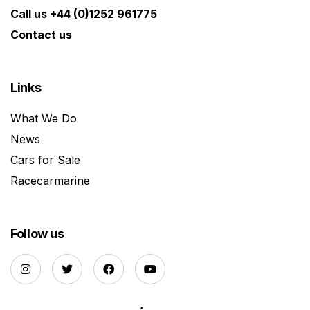
Call us +44 (0)1252 961775
Contact us
Links
What We Do
News
Cars for Sale
Racecarmarine
Follow us