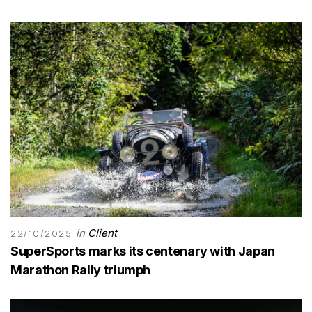
in
Client
22/10/2025
SuperSports marks its centenary with Japan
Marathon Rally triumph