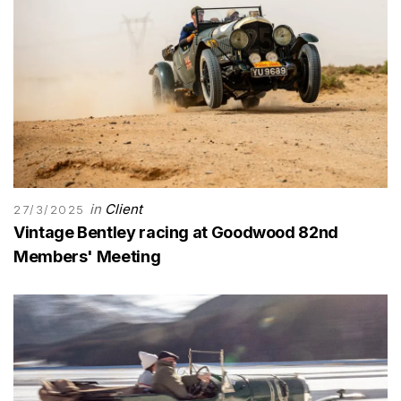
in
Client
27/3/2025
Vintage Bentley racing at Goodwood 82nd
Members' Meeting