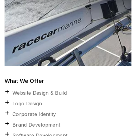
What We Offer
Website Design & Build
Logo Design
Corporate Identity
Brand Development
Software Development