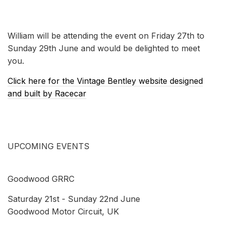
William will be attending the event on Friday 27th to
Sunday 29th June and would be delighted to meet
you.
Click here for the Vintage Bentley website designed
and built by Racecar
UPCOMING EVENTS
Goodwood GRRC
Saturday 21st - Sunday 22nd June
Goodwood Motor Circuit, UK