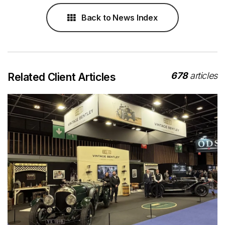
Back to News Index
678
articles
Related Client Articles