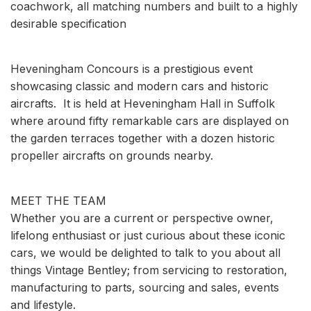
coachwork, all matching numbers and built to a highly
desirable specification
Heveningham Concours is a prestigious event
showcasing classic and modern cars and historic
aircrafts. It is held at Heveningham Hall in Suffolk
where around fifty remarkable cars are displayed on
the garden terraces together with a dozen historic
propeller aircrafts on grounds nearby.
MEET THE TEAM
Whether you are a current or perspective owner,
lifelong enthusiast or just curious about these iconic
cars, we would be delighted to talk to you about all
things Vintage Bentley; from servicing to restoration,
manufacturing to parts, sourcing and sales, events
and lifestyle.