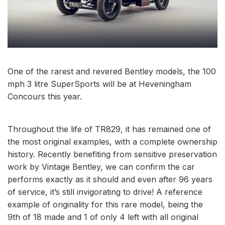
One of the rarest and revered Bentley models, the 100
mph 3 litre SuperSports will be at Heveningham
Concours this year.
Throughout the life of TR829, it has remained one of
the most original examples, with a complete ownership
history. Recently benefiting from sensitive preservation
work by Vintage Bentley, we can confirm the car
performs exactly as it should and even after 96 years
of service, it’s still invigorating to drive! A reference
example of originality for this rare model, being the
9th of 18 made and 1 of only 4 left with all original