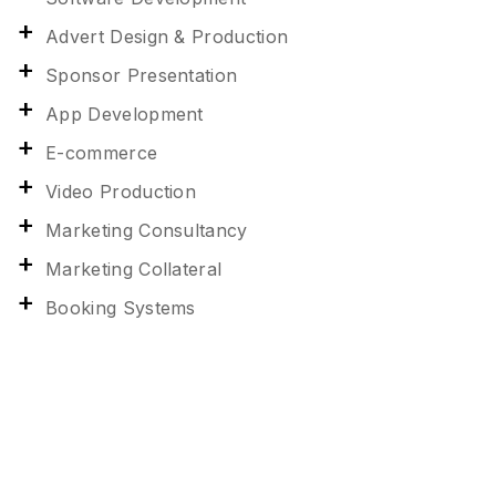
Advert Design & Production
Sponsor Presentation
App Development
E-commerce
Video Production
Marketing Consultancy
Marketing Collateral
Booking Systems