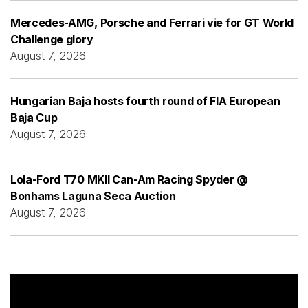
Mercedes-AMG, Porsche and Ferrari vie for GT World
Challenge glory
August 7, 2026
Hungarian Baja hosts fourth round of FIA European
Baja Cup
August 7, 2026
Lola-Ford T70 MKII Can-Am Racing Spyder @
Bonhams Laguna Seca Auction
August 7, 2026