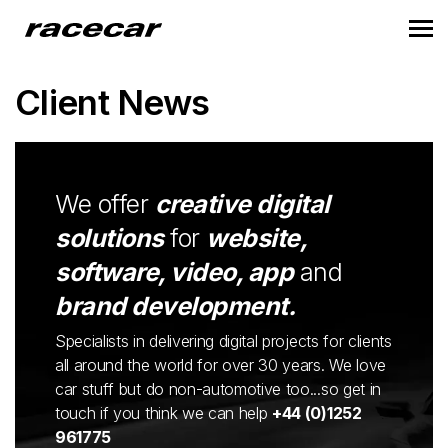
Client News
We offer
creative digital
solutions
for
website,
software, video, app
and
brand development.
Specialists in delivering digital projects for clients
all around the world for over 30 years. We love
car stuff but do non-automotive too...so get in
touch if you think we can help
+44 (0)1252
961775