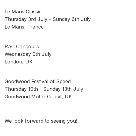
Le Mans Classic
Thursday 3rd July - Sunday 6th July
Le Mans, France
RAC Concours
Wednesday 9th July
London, UK
Goodwood Festival of Speed
Thursday 10th - Sunday 13th July
Goodwood Motor Circuit, UK
We look forward to seeing you!