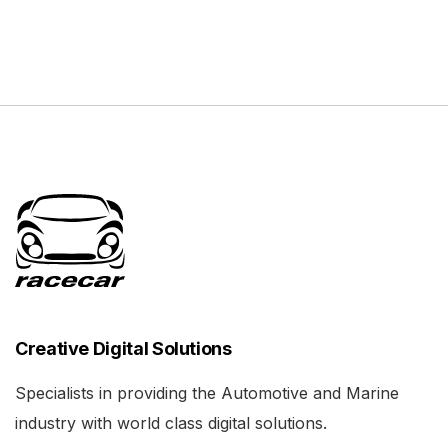
Creative Digital Solutions
Specialists in providing the Automotive and Marine
industry with world class digital solutions.