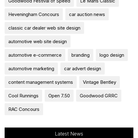
Goodwood Festival of Speed
Le Mans Classic
Heveningham Concours
car auction news
classic car dealer web site design
automotive web site design
automotive e-commerce
branding
logo design
automotive marketing
car advert design
content management systems
Vintage Bentley
Cool Runnings
Open 7.50
Goodwood GRRC
RAC Concours
Latest News