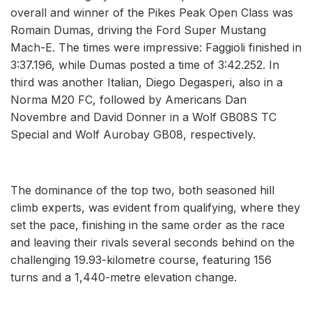
overall and winner of the Pikes Peak Open Class was
Romain Dumas, driving the Ford Super Mustang
Mach-E. The times were impressive: Faggioli finished in
3:37.196, while Dumas posted a time of 3:42.252. In
third was another Italian, Diego Degasperi, also in a
Norma M20 FC, followed by Americans Dan
Novembre and David Donner in a Wolf GB08S TC
Special and Wolf Aurobay GB08, respectively.
The dominance of the top two, both seasoned hill
climb experts, was evident from qualifying, where they
set the pace, finishing in the same order as the race
and leaving their rivals several seconds behind on the
challenging 19.93-kilometre course, featuring 156
turns and a 1,440-metre elevation change.