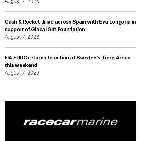
August 7, 2026
Cash & Rocket drive across Spain with Eva Longoria in
support of Global Gift Foundation
August 7, 2026
FIA EDRC returns to action at Sweden’s Tierp Arena
this weekend
August 7, 2026