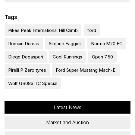
Tags
Pikes Peak International Hill Climb
ford
Romain Dumas
Simone Faggioli
Norma M20 FC
Diego Degasperi
Cool Runnings
Open 7.50
Pirelli P Zero tyres
Ford Super Mustang Mach-E.
Wolf GB08S TC Special
Latest News
Market and Auction