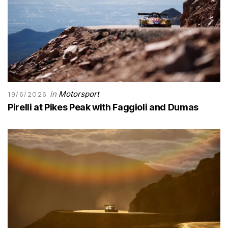
in
Motorsport
19/6/2026
Pirelli at Pikes Peak with Faggioli and Dumas