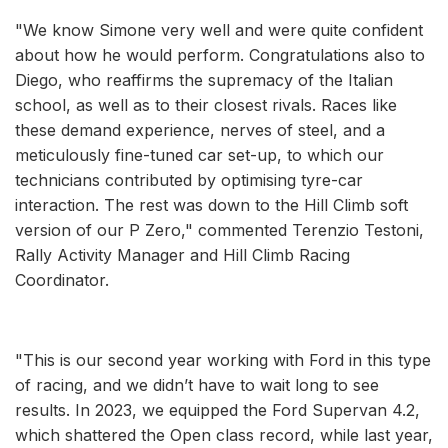
"We know Simone very well and were quite confident
about how he would perform. Congratulations also to
Diego, who reaffirms the supremacy of the Italian
school, as well as to their closest rivals. Races like
these demand experience, nerves of steel, and a
meticulously fine-tuned car set-up, to which our
technicians contributed by optimising tyre-car
interaction. The rest was down to the Hill Climb soft
version of our P Zero," commented Terenzio Testoni,
Rally Activity Manager and Hill Climb Racing
Coordinator.
"This is our second year working with Ford in this type
of racing, and we didn’t have to wait long to see
results. In 2023, we equipped the Ford Supervan 4.2,
which shattered the Open class record, while last year,