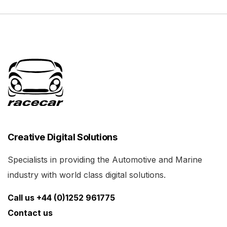
Creative Digital Solutions
Specialists in providing the Automotive and Marine
industry with world class digital solutions.
Call us +44 (0)1252 961775
Contact us