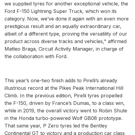
we supplied tyres for another exceptional vehicle, the
Ford F-150 Lightning Super Truck, which won its
category. Now, we’ve done it again with an even more
prestigious result and an equally extraordinary car,
albeit of a different type, proving the versatility of our
product across diverse tracks and vehicles," affirmed
Matteo Braga, Circuit Activity Manager, in charge of
the collaboration with Ford.
This year’s one-two finish adds to Pirelli’s already
illustrious record at the Pikes Peak International Hill
Climb. In the previous edition, Pirelli tyres propelled
the F-150, driven by France’s Dumas, to a class win,
while in 2019, the overall victory went to Robin Shute
in the Honda turbo-powered Wolf GB08 prototype.
That same year, P Zero tyres led the Bentley
Continental GT to victory and a production car class