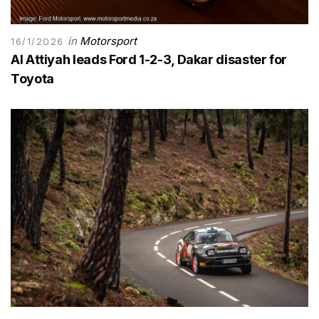
in
Motorsport
16/1/2026
Al Attiyah leads Ford 1-2-3, Dakar disaster for
Toyota