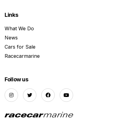
Links
What We Do
News
Cars for Sale
Racecarmarine
Follow us