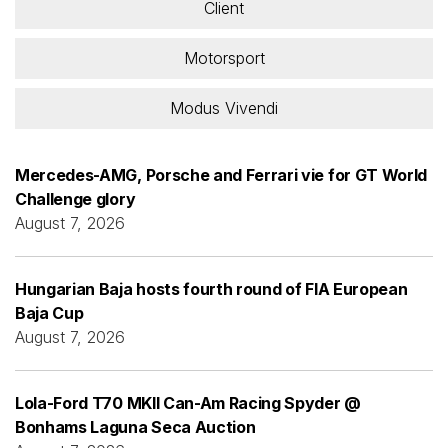
Client
Motorsport
Modus Vivendi
Mercedes-AMG, Porsche and Ferrari vie for GT World
Challenge glory
August 7, 2026
Hungarian Baja hosts fourth round of FIA European
Baja Cup
August 7, 2026
Lola-Ford T70 MKII Can-Am Racing Spyder @
Bonhams Laguna Seca Auction