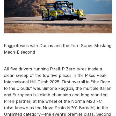
Faggioli wins with Dumas and the Ford Super Mustang
Mach-E second
All five drivers running Pirelli P Zero tyres made a
clean sweep of the top five places in the Pikes Peak
International Hill Climb 2025. First overall in “the Race
to the Clouds” was Simone Faggioli, the multiple Italian
and European hill climb champion and long-standing
Pirelli partner, at the wheel of the Norma M20 FC
(also known as the Nova Proto NP01 Bardahl) in the
Unlimited category—the event’s premier class. Second