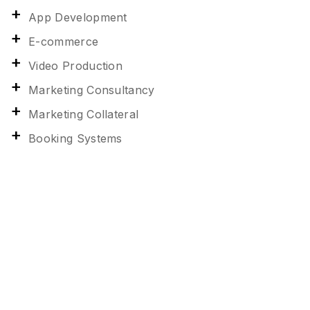
App Development
E-commerce
Video Production
Marketing Consultancy
Marketing Collateral
Booking Systems