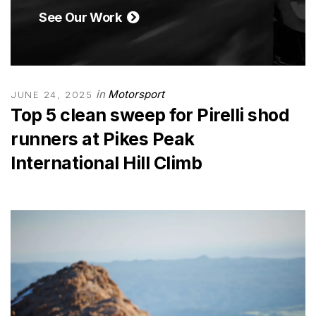
See Our Work
in
Motorsport
JUNE 24, 2025
Top 5 clean sweep for Pirelli shod
runners at Pikes Peak
International Hill Climb