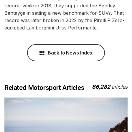
record, while in 2018, they supported the Bentley
Bentayga in setting a new benchmark for SUVs. That
record was later broken in 2022 by the Pirelli P Zero-
equipped Lamborghini Urus Performante.
Back to News Index
86,282
articles
Related Motorsport Articles