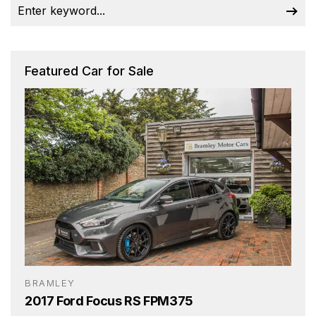
Featured Car for Sale
BRAMLEY
2017 Ford Focus RS FPM375