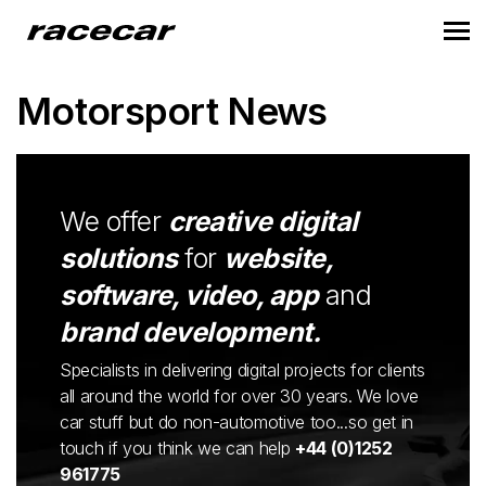
Motorsport News
We offer
creative digital
solutions
for
website,
software, video, app
and
brand development.
Specialists in delivering digital projects for clients
all around the world for over 30 years. We love
car stuff but do non-automotive too...so get in
touch if you think we can help
+44 (0)1252
961775