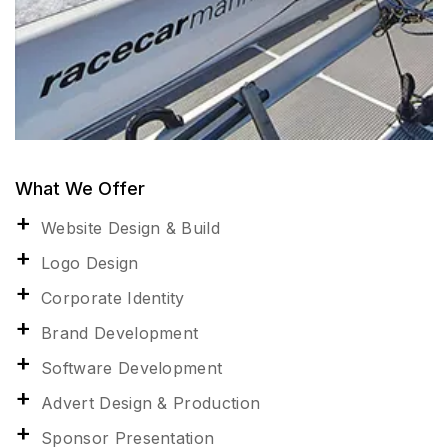
What We Offer
Website Design & Build
Logo Design
Corporate Identity
Brand Development
Software Development
Advert Design & Production
Sponsor Presentation