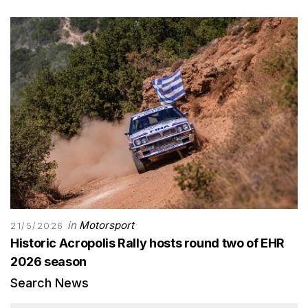
in
Motorsport
21/5/2026
Historic Acropolis Rally hosts round two of EHR
2026 season
Search News