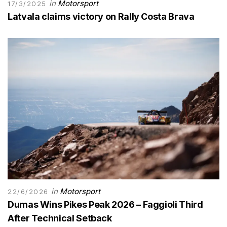
in
Motorsport
17/3/2025
Latvala claims victory on Rally Costa Brava
in
Motorsport
22/6/2026
Dumas Wins Pikes Peak 2026 – Faggioli Third
After Technical Setback