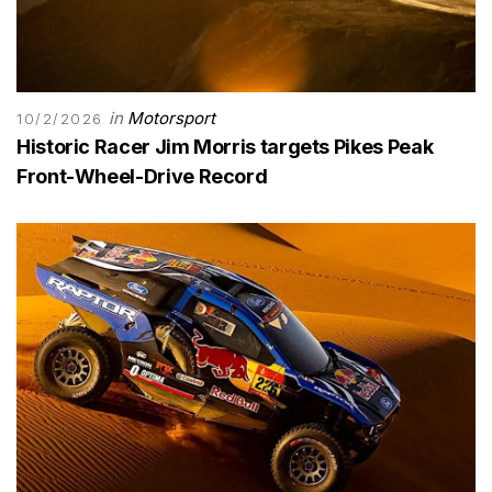
in
Motorsport
10/2/2026
Historic Racer Jim Morris targets Pikes Peak
Front-Wheel-Drive Record