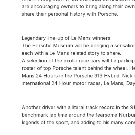
are encouraging owners to bring along their own 
share their personal history with Porsche.
Legendary line-up of Le Mans winners
The Porsche Museum will be bringing a sensational
each with a Le Mans related story to share.
A selection of the exotic race cars will be partici
roster of top Porsche talent behind the wheel. He
Mans 24 Hours in the Porsche 919 Hybrid. Nick is
international 24 Hour motor races, Le Mans, Da
Another driver with a literal track record in the
benchmark lap time around the fearsome Nürburgr
legends of the sport, and adding to his many co