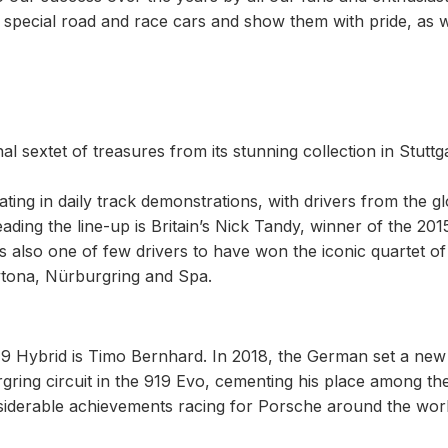
special road and race cars and show them with pride, as w
 sextet of treasures from its stunning collection in Stuttga
pating in daily track demonstrations, with drivers from the g
ading the line-up is Britain’s Nick Tandy, winner of the 201
 also one of few drivers to have won the iconic quartet of
ytona, Nürburgring and Spa.
 919 Hybrid is Timo Bernhard. In 2018, the German set a new
ing circuit in the 919 Evo, cementing his place among th
nsiderable achievements racing for Porsche around the worl