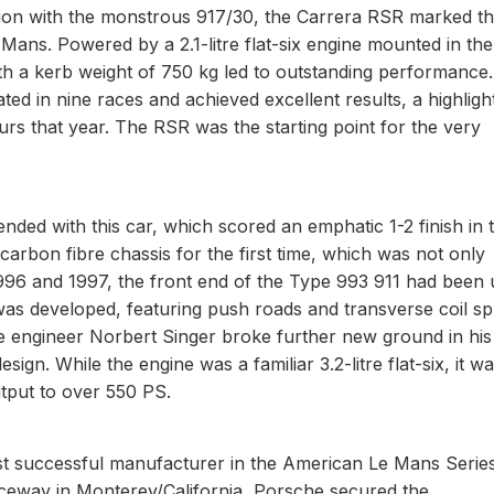
ction with the monstrous 917/30, the Carrera RSR marked t
 Mans. Powered by a 2.1-litre flat-six engine mounted in the
th a kerb weight of 750 kg led to outstanding performance.
ated in nine races and achieved excellent results, a highligh
rs that year. The RSR was the starting point for the very
nded with this car, which scored an emphatic 1-2 finish in 
rbon fibre chassis for the first time, which was not only
n 1996 and 1997, the front end of the Type 993 911 had been 
 was developed, featuring push roads and transverse coil sp
engineer Norbert Singer broke further new ground in his
n. While the engine was a familiar 3.2-litre flat-six, it w
tput to over 550 PS.
t successful manufacturer in the American Le Mans Series
ceway in Monterey/California, Porsche secured the