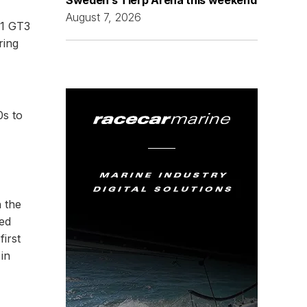
August 7, 2026
11 GT3
ring
0s to
 the
ced
first
in