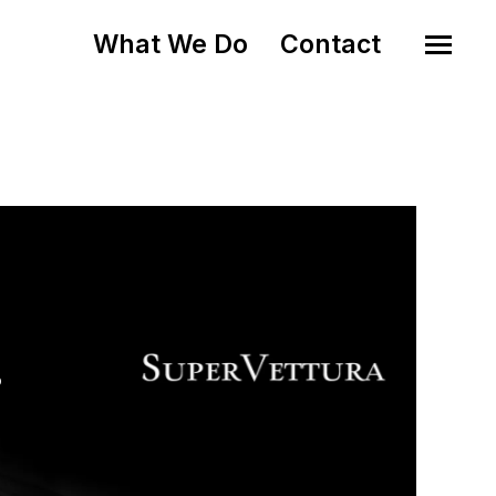
What We Do
Contact
o