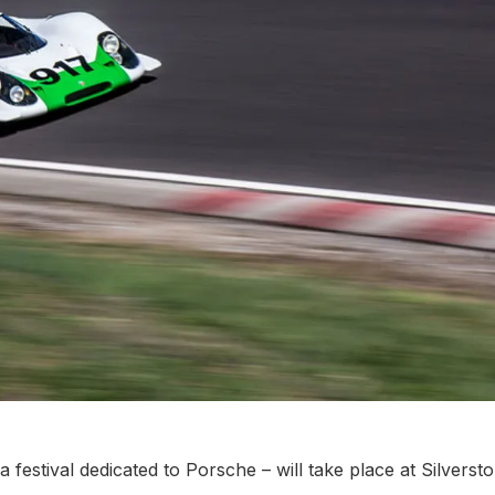
 festival dedicated to Porsche – will take place at Silverst