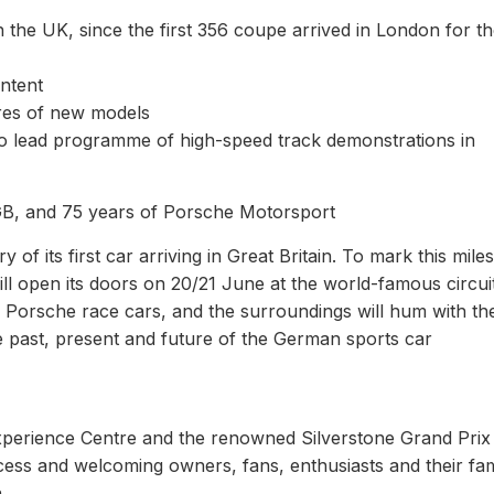
 the UK, since the first 356 coupe arrived in London for t
ontent
eres of new models
 to lead programme of high-speed track demonstrations in
GB, and 75 years of Porsche Motorsport
of its first car arriving in Great Britain. To mark this mile
ll open its doors on 20/21 June at the world-famous circui
 Porsche race cars, and the surroundings will hum with th
e past, present and future of the German sports car
perience Centre and the renowned Silverstone Grand Prix
cess and welcoming owners, fans, enthusiasts and their fam
.