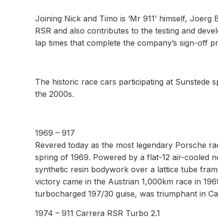
Joining Nick and Timo is ‘Mr 911’ himself, Joerg
RSR and also contributes to the testing and deve
lap times that complete the company’s sign-off p
The historic race cars participating at Sunstede
the 2000s.
1969 – 917
Revered today as the most legendary Porsche race
spring of 1969. Powered by a flat-12 air-cooled n
synthetic resin bodywork over a lattice tube frame
victory came in the Austrian 1,000km race in 196
turbocharged 197/30 guise, was triumphant in C
1974 – 911 Carrera RSR Turbo 2.1