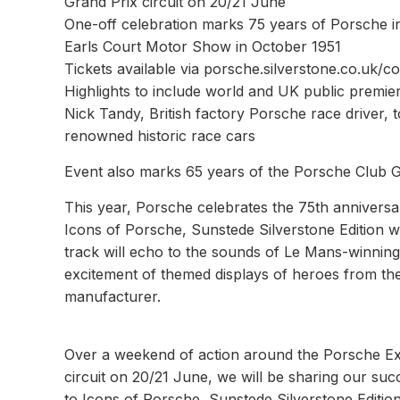
Grand Prix circuit on 20/21 June
One-off celebration marks 75 years of Porsche in
Earls Court Motor Show in October 1951
Tickets available via porsche.silverstone.co.uk/c
Highlights to include world and UK public premi
Nick Tandy, British factory Porsche race driver,
renowned historic race cars
Event also marks 65 years of the Porsche Club 
This year, Porsche celebrates the 75th anniversary 
Icons of Porsche, Sunstede Silverstone Edition wi
track will echo to the sounds of Le Mans-winning
excitement of themed displays of heroes from th
manufacturer.
Over a weekend of action around the Porsche Ex
circuit on 20/21 June, we will be sharing our suc
to Icons of Porsche, Sunstede Silverstone Edition