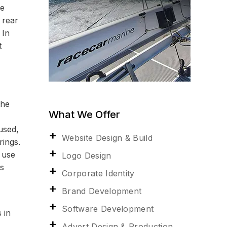
he
 rear
 In
t
the
What We Offer
used,
Website Design & Build
rings.
 use
Logo Design
as
Corporate Identity
Brand Development
Software Development
 in
Advert Design & Production