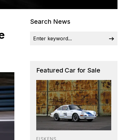
Search News
e
Featured Car for Sale
FISKENS