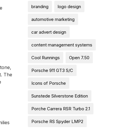
branding
logo design
he
automotive marketing
car advert design
content management systems
Cool Runnings
Open 7.50
stone,
Porsche 911 GT3 S/C
t. The
e
Icons of Porsche
Sunstede Silverstone Edition
Porche Carrera RSR Turbo 2.1
Porsche RS Spyder LMP2
ilies