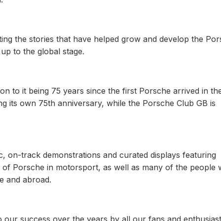
ting the stories that have helped grow and develop the Po
 up to the global stage.
tion to it being 75 years since the first Porsche arrived in t
ng its own 75th anniversary, while the Porsche Club GB is
c, on-track demonstrations and curated displays featuring
tory of Porsche in motorsport, as well as many of the people
e and abroad.
 to our success over the years by all our fans and enthusias