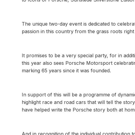
The unique two-day event is dedicated to celebra
passion in this country from the grass roots right
It promises to be a very special party, for in addi
this year also sees Porsche Motorsport celebrati
marking 65 years since it was founded.
In support of this will be a programme of dynami
highlight race and road cars that will tell the s
have helped write the Porsche story both at hom
And in recognition of the individual contribution