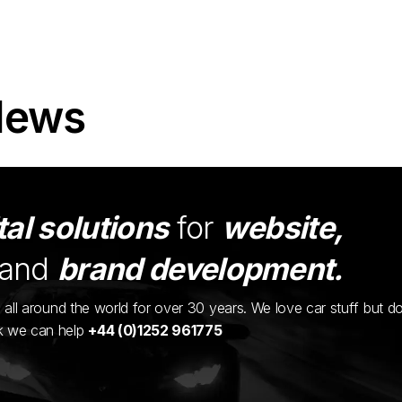
News
tal solutions
for
website,
and
brand development.
ents all around the world for over 30 years. We love car stuff but d
nk we can help
+44 (0)1252 961775