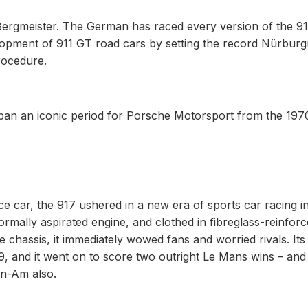
 Bergmeister. The German has raced every version of the 9
lopment of 911 GT road cars by setting the record Nürburg
rocedure.
 span an iconic period for Porsche Motorsport from the 197
 car, the 917 ushered in a new era of sports car racing in
ormally aspirated engine, and clothed in fibreglass-reinfor
 chassis, it immediately wowed fans and worried rivals. Its 
9, and it went on to score two outright Le Mans wins – and 
an-Am also.