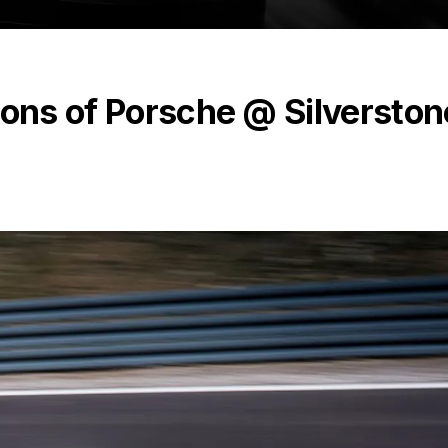
cons of Porsche @ Silverston