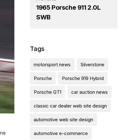
1965 Porsche 911 2.0L
SWB
Tags
motorsport news
Silverstone
Porsche
Porsche 919 Hybrid
Porsche GT1
car auction news
classic car dealer web site design
automotive web site design
one
automotive e-commerce