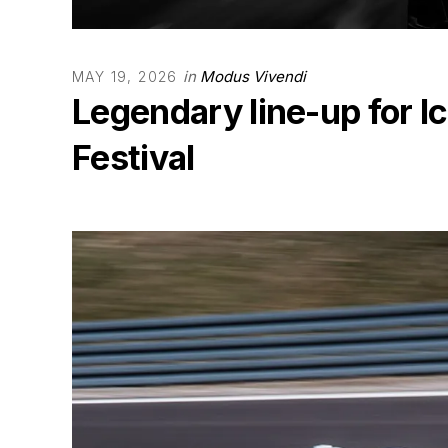
in
Modus Vivendi
MAY 19, 2026
Legendary line-up for I
Festival