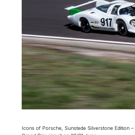
Icons of Porsche, Sunstede Silverstone Edition – a