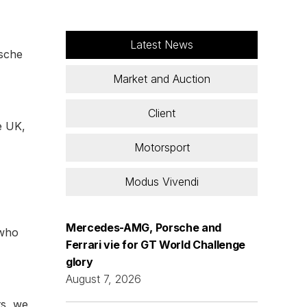
Latest News
rsche
Market and Auction
Client
he UK,
Motorsport
Modus Vivendi
Mercedes-AMG, Porsche and
 who
Ferrari vie for GT World Challenge
glory
August 7, 2026
ts, we