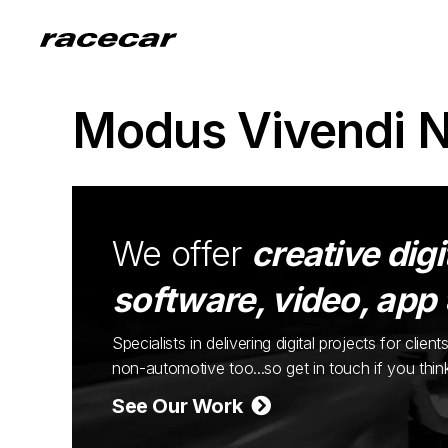
Modus Vivendi 
We offer
creative digi
software, video, app
Specialists in delivering digital projects for cli
non-automotive too...so get in touch if you thi
See Our Work