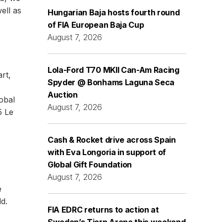
ell as
Hungarian Baja hosts fourth round
of FIA European Baja Cup
August 7, 2026
Lola-Ford T70 MKII Can-Am Racing
rt,
Spyder @ Bonhams Laguna Seca
Auction
lobal
August 7, 2026
5 Le
Cash & Rocket drive across Spain
with Eva Longoria in support of
Global Gift Foundation
August 7, 2026
e
d.
FIA EDRC returns to action at
Sweden’s Tierp Arena this weekend