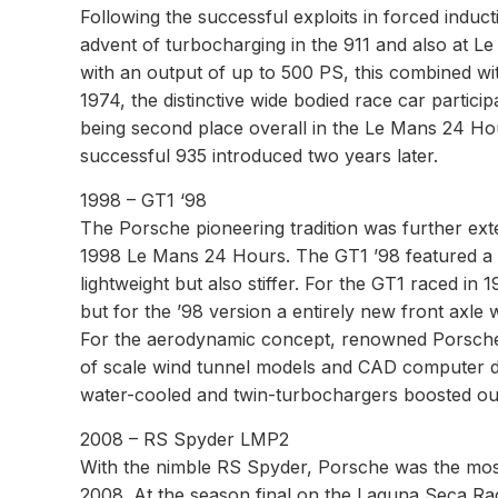
Following the successful exploits in forced indu
advent of turbocharging in the 911 and also at Le
with an output of up to 500 PS, this combined wi
1974, the distinctive wide bodied race car particip
being second place overall in the Le Mans 24 Hou
successful 935 introduced two years later.
1998 – GT1 ‘98
The Porsche pioneering tradition was further exte
1998 Le Mans 24 Hours. The GT1 ’98 featured a ca
lightweight but also stiffer. For the GT1 raced i
but for the ’98 version a entirely new front axle
For the aerodynamic concept, renowned Porsche 
of scale wind tunnel models and CAD computer desig
water-cooled and twin-turbochargers boosted ou
2008 – RS Spyder LMP2
With the nimble RS Spyder, Porsche was the mos
2008. At the season final on the Laguna Seca Ra