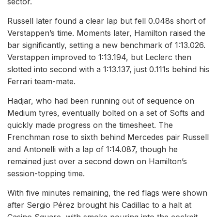
sector.
Russell later found a clear lap but fell 0.048s short of
Verstappen’s time. Moments later, Hamilton raised the
bar significantly, setting a new benchmark of 1:13.026.
Verstappen improved to 1:13.194, but Leclerc then
slotted into second with a 1:13.137, just 0.111s behind his
Ferrari team-mate.
Hadjar, who had been running out of sequence on
Medium tyres, eventually bolted on a set of Softs and
quickly made progress on the timesheet. The
Frenchman rose to sixth behind Mercedes pair Russell
and Antonelli with a lap of 1:14.087, though he
remained just over a second down on Hamilton’s
session-topping time.
With five minutes remaining, the red flags were shown
after Sergio Pérez brought his Cadillac to a halt at
Casino Square, with smoke pouring into the cockpit