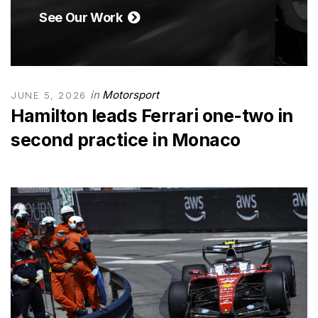
See Our Work
in
Motorsport
JUNE 5, 2026
Hamilton leads Ferrari one-two in
second practice in Monaco