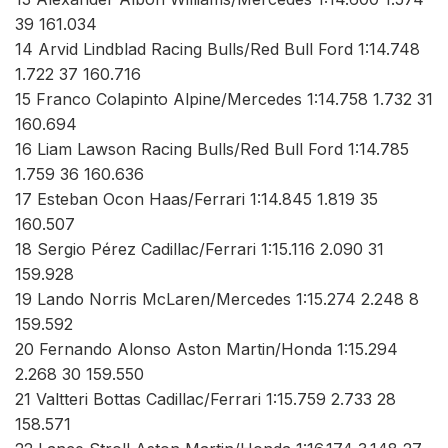
39 161.034
14 Arvid Lindblad Racing Bulls/Red Bull Ford 1:14.748
1.722 37 160.716
15 Franco Colapinto Alpine/Mercedes 1:14.758 1.732 31
160.694
16 Liam Lawson Racing Bulls/Red Bull Ford 1:14.785
1.759 36 160.636
17 Esteban Ocon Haas/Ferrari 1:14.845 1.819 35
160.507
18 Sergio Pérez Cadillac/Ferrari 1:15.116 2.090 31
159.928
19 Lando Norris McLaren/Mercedes 1:15.274 2.248 8
159.592
20 Fernando Alonso Aston Martin/Honda 1:15.294
2.268 30 159.550
21 Valtteri Bottas Cadillac/Ferrari 1:15.759 2.733 28
158.571