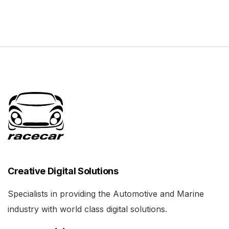
Creative Digital Solutions
Specialists in providing the Automotive and Marine
industry with world class digital solutions.