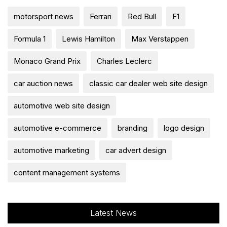
motorsport news
Ferrari
Red Bull
F1
Formula 1
Lewis Hamilton
Max Verstappen
Monaco Grand Prix
Charles Leclerc
car auction news
classic car dealer web site design
automotive web site design
automotive e-commerce
branding
logo design
automotive marketing
car advert design
content management systems
Latest News