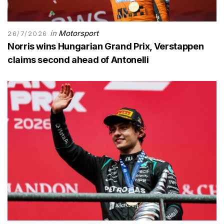
in
Motorsport
26/7/2026
Norris wins Hungarian Grand Prix, Verstappen
claims second ahead of Antonelli