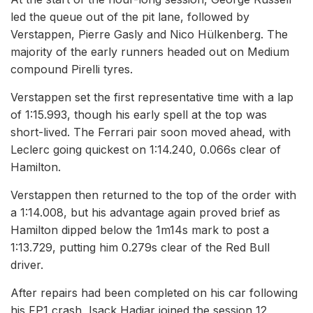
led the queue out of the pit lane, followed by
Verstappen, Pierre Gasly and Nico Hülkenberg. The
majority of the early runners headed out on Medium
compound Pirelli tyres.
Verstappen set the first representative time with a lap
of 1:15.993, though his early spell at the top was
short-lived. The Ferrari pair soon moved ahead, with
Leclerc going quickest on 1:14.240, 0.066s clear of
Hamilton.
Verstappen then returned to the top of the order with
a 1:14.008, but his advantage again proved brief as
Hamilton dipped below the 1m14s mark to post a
1:13.729, putting him 0.279s clear of the Red Bull
driver.
After repairs had been completed on his car following
his FP1 crash, Isack Hadjar joined the session 12