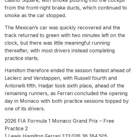
from the front-right brake ducts, which continued to
smoke as the car stopped.
The Mexican’s car was quickly recovered and the
track returned to green with two minutes left on the
clock, but there was little meaningful running
thereafter, with most drivers instead completing
practice starts.
Hamilton therefore ended the session fastest ahead of
Leclerc and Verstappen, with Russell fourth and
Antonelli fifth. Hadjar took sixth place, ahead of the
remaining runners, as Ferrari concluded the opening
day in Monaco with both practice sessions topped by
one of its drivers.
2026 FIA Formula 1 Monaco Grand Prix – Free
Practice 2
1 Lewis Hamilton Ferrari 1:13.026 36 164.505