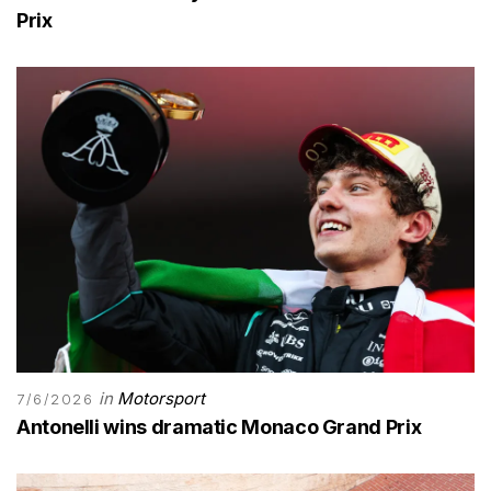
Prix
in
Motorsport
7/6/2026
Antonelli wins dramatic Monaco Grand Prix