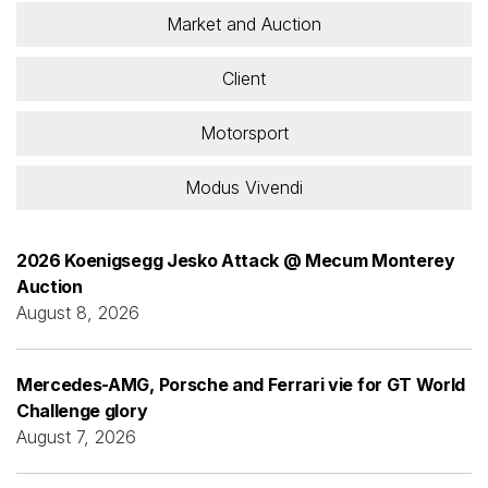
Market and Auction
Client
Motorsport
Modus Vivendi
2026 Koenigsegg Jesko Attack @ Mecum Monterey
Auction
August 8, 2026
Mercedes-AMG, Porsche and Ferrari vie for GT World
Challenge glory
August 7, 2026