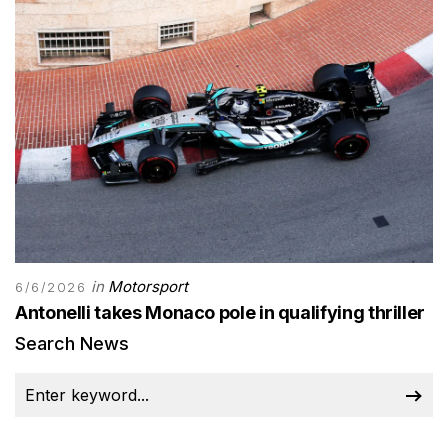
in
Motorsport
6/6/2026
Antonelli takes Monaco pole in qualifying thriller
Search News