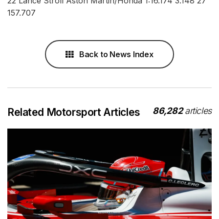
22 Lance Stroll Aston Martin/Honda 1:16.174 3.148 27
157.707
Back to News Index
86,282
articles
Related Motorsport Articles