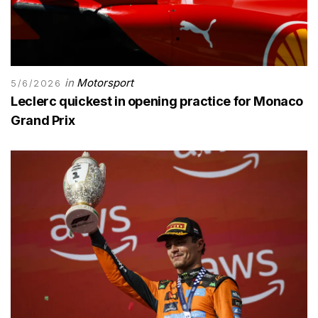
in
Motorsport
5/6/2026
Leclerc quickest in opening practice for Monaco
Grand Prix