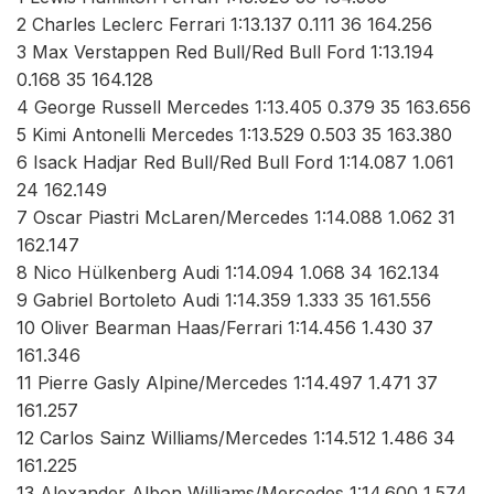
2 Charles Leclerc Ferrari 1:13.137 0.111 36 164.256
3 Max Verstappen Red Bull/Red Bull Ford 1:13.194
0.168 35 164.128
4 George Russell Mercedes 1:13.405 0.379 35 163.656
5 Kimi Antonelli Mercedes 1:13.529 0.503 35 163.380
6 Isack Hadjar Red Bull/Red Bull Ford 1:14.087 1.061
24 162.149
7 Oscar Piastri McLaren/Mercedes 1:14.088 1.062 31
162.147
8 Nico Hülkenberg Audi 1:14.094 1.068 34 162.134
9 Gabriel Bortoleto Audi 1:14.359 1.333 35 161.556
10 Oliver Bearman Haas/Ferrari 1:14.456 1.430 37
161.346
11 Pierre Gasly Alpine/Mercedes 1:14.497 1.471 37
161.257
12 Carlos Sainz Williams/Mercedes 1:14.512 1.486 34
161.225
13 Alexander Albon Williams/Mercedes 1:14.600 1.574