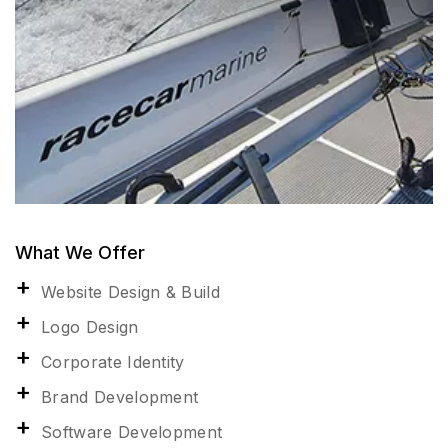
What We Offer
Website Design & Build
Logo Design
Corporate Identity
Brand Development
Software Development