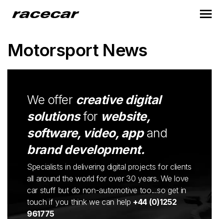
Motorsport News
We offer
creative digital
solutions
for
website,
software, video, app
and
brand development.
Specialists in delivering digital projects for clients
all around the world for over 30 years. We love
car stuff but do non-automotive too...so get in
touch if you think we can help
+44 (0)1252
961775