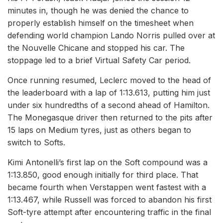
minutes in, though he was denied the chance to
properly establish himself on the timesheet when
defending world champion Lando Norris pulled over at
the Nouvelle Chicane and stopped his car. The
stoppage led to a brief Virtual Safety Car period.
Once running resumed, Leclerc moved to the head of
the leaderboard with a lap of 1:13.613, putting him just
under six hundredths of a second ahead of Hamilton.
The Monegasque driver then returned to the pits after
15 laps on Medium tyres, just as others began to
switch to Softs.
Kimi Antonelli’s first lap on the Soft compound was a
1:13.850, good enough initially for third place. That
became fourth when Verstappen went fastest with a
1:13.467, while Russell was forced to abandon his first
Soft-tyre attempt after encountering traffic in the final