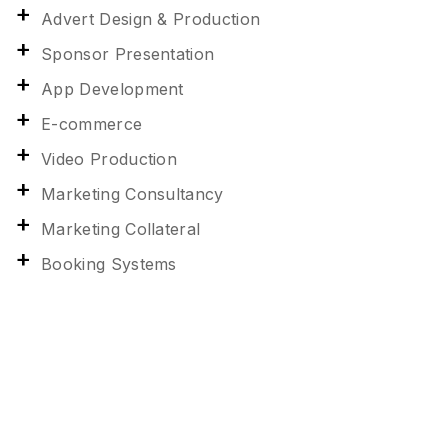
Advert Design & Production
Sponsor Presentation
App Development
E-commerce
Video Production
Marketing Consultancy
Marketing Collateral
Booking Systems