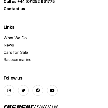
Call us +44 (0)1252 961775
Contact us
Links
What We Do
News
Cars for Sale
Racecarmarine
Follow us