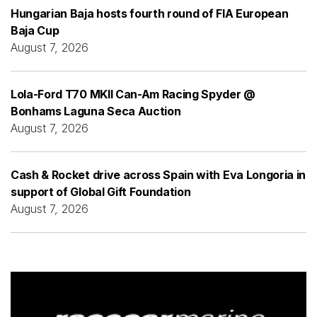
Hungarian Baja hosts fourth round of FIA European
Baja Cup
August 7, 2026
Lola-Ford T70 MKII Can-Am Racing Spyder @
Bonhams Laguna Seca Auction
August 7, 2026
Cash & Rocket drive across Spain with Eva Longoria in
support of Global Gift Foundation
August 7, 2026