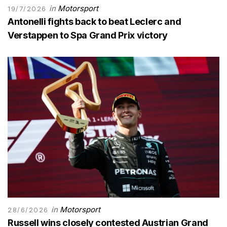
in
Motorsport
19/7/2026
Antonelli fights back to beat Leclerc and
Verstappen to Spa Grand Prix victory
in
Motorsport
28/6/2026
Russell wins closely contested Austrian Grand