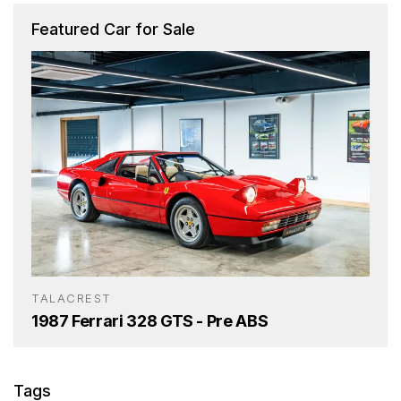
Featured Car for Sale
TALACREST
1987 Ferrari 328 GTS - Pre ABS
Tags