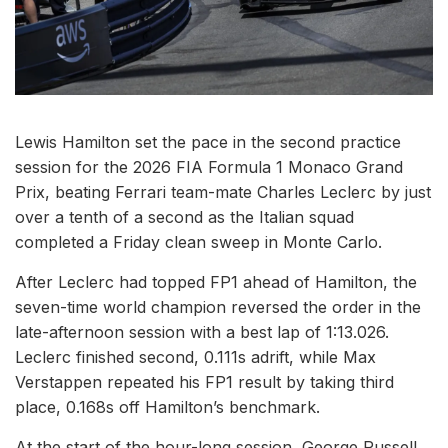
Lewis Hamilton set the pace in the second practice
session for the 2026 FIA Formula 1 Monaco Grand
Prix, beating Ferrari team-mate Charles Leclerc by just
over a tenth of a second as the Italian squad
completed a Friday clean sweep in Monte Carlo.
After Leclerc had topped FP1 ahead of Hamilton, the
seven-time world champion reversed the order in the
late-afternoon session with a best lap of 1:13.026.
Leclerc finished second, 0.111s adrift, while Max
Verstappen repeated his FP1 result by taking third
place, 0.168s off Hamilton’s benchmark.
At the start of the hour-long session, George Russell