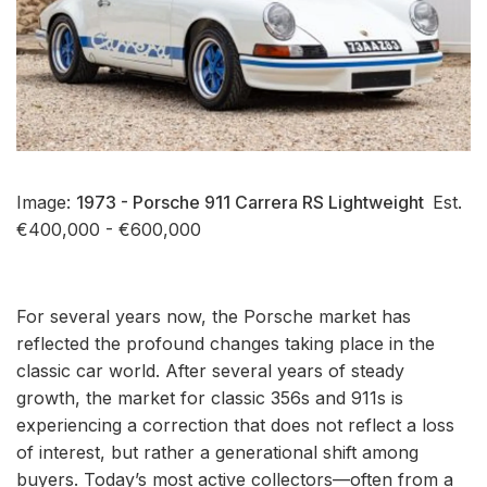
Image:
1973 - Porsche 911 Carrera RS Lightweight
Est.
€400,000 - €600,000
For several years now, the Porsche market has
reflected the profound changes taking place in the
classic car world. After several years of steady
growth, the market for classic 356s and 911s is
experiencing a correction that does not reflect a loss
of interest, but rather a generational shift among
buyers. Today’s most active collectors—often from a