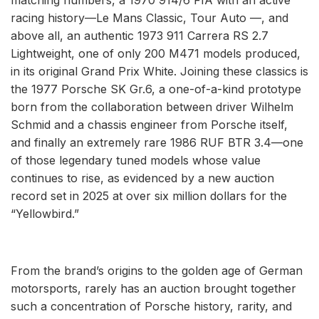
racing history—Le Mans Classic, Tour Auto —, and
above all, an authentic 1973 911 Carrera RS 2.7
Lightweight, one of only 200 M471 models produced,
in its original Grand Prix White. Joining these classics is
the 1977 Porsche SK Gr.6, a one-of-a-kind prototype
born from the collaboration between driver Wilhelm
Schmid and a chassis engineer from Porsche itself,
and finally an extremely rare 1986 RUF BTR 3.4—one
of those legendary tuned models whose value
continues to rise, as evidenced by a new auction
record set in 2025 at over six million dollars for the
“Yellowbird.”
From the brand’s origins to the golden age of German
motorsports, rarely has an auction brought together
such a concentration of Porsche history, rarity, and