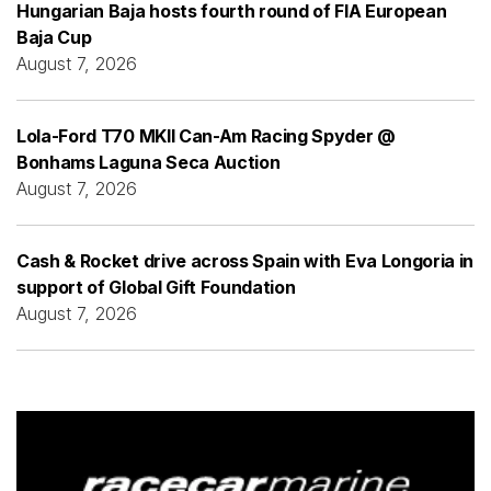
Hungarian Baja hosts fourth round of FIA European
Baja Cup
August 7, 2026
Lola-Ford T70 MKII Can-Am Racing Spyder @
Bonhams Laguna Seca Auction
August 7, 2026
Cash & Rocket drive across Spain with Eva Longoria in
support of Global Gift Foundation
August 7, 2026