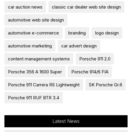
car auction news
classic car dealer web site design
automotive web site design
automotive e-commerce
branding
logo design
automotive marketing
car advert design
content management systems
Porsche 911 2.0
Porsche 356 A 1600 Super
Porsche 914/6 FIA
Porsche 911 Carrera RS Lightweight
SK Porsche Gr.6
Porsche 911 RUF BTR 3.4
Latest News