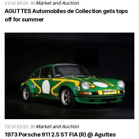
in
Market and Auction
21/6/2025
AGUTTES Automobiles de Collection gets tops
off for summer
in
Market and Auction
13/6/2025
1973 Porsche 911 2.5 ST FIA (R) @ Aguttes