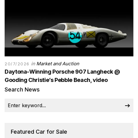
in
Market and Auction
20/7/2026
Daytona-Winning Porsche 907 Langheck @
Gooding Christie’s Pebble Beach, video
Search News
Featured Car for Sale