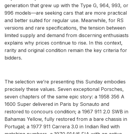
generation that grew up with the Type G, 964, 993, or
996 models—are seeking cars that are more practical
and better suited for regular use. Meanwhile, for RS
versions and rare specifications, the tension between
limited supply and demand from discerning enthusiasts
explains why prices continue to rise. In this context,
rarity and original condition remain the key criteria for
bidders.
The selection we’re presenting this Sunday embodies
precisely these values. Seven exceptional Porsches,
seven chapters of the same epic story: a 1958 356 A
1600 Super delivered in Paris by Sonauto and
restored to concours condition; a 1967 911 2.0 SWB in
Bahamas Yellow, fully restored from a bare chassis in
Portugal; a 1977 911 Carrera 3.0 in Indian Red with
matching numbers, a 1970 914/6 FIA with an active