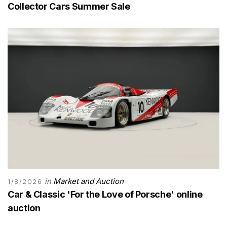
Collector Cars Summer Sale
in
Market and Auction
1/8/2026
Car & Classic 'For the Love of Porsche' online
auction