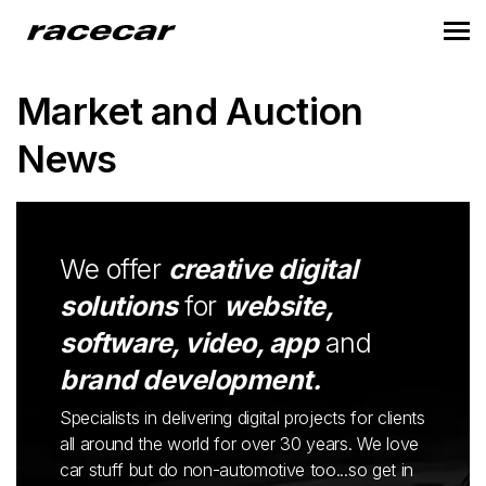
Market and Auction
News
We offer
creative digital
solutions
for
website,
software, video, app
and
brand development.
Specialists in delivering digital projects for clients
all around the world for over 30 years. We love
car stuff but do non-automotive too...so get in