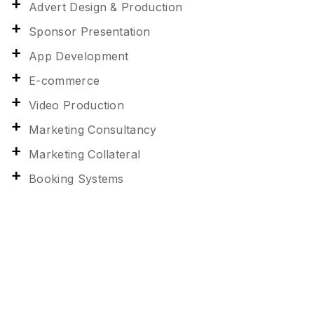
Advert Design & Production
Sponsor Presentation
App Development
E-commerce
Video Production
Marketing Consultancy
Marketing Collateral
Booking Systems