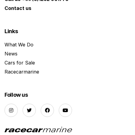
Contact us
Links
What We Do
News
Cars for Sale
Racecarmarine
Follow us