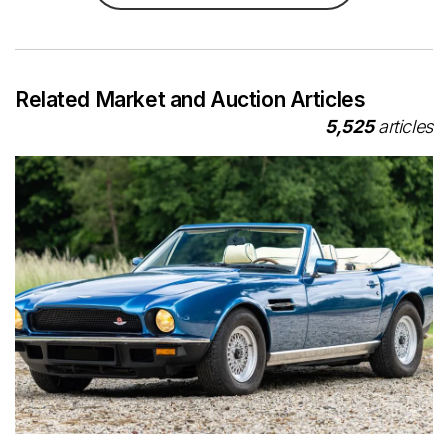
Related Market and Auction Articles
5,525
articles