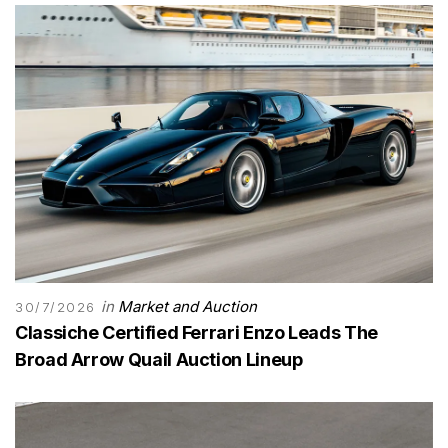
in
Market and Auction
30/7/2026
Classiche Certified Ferrari Enzo Leads The
Broad Arrow Quail Auction Lineup