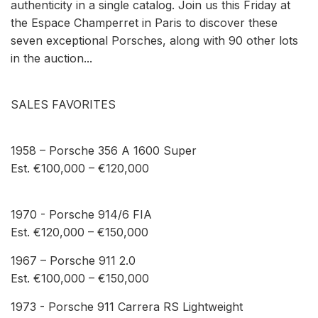
authenticity in a single catalog. Join us this Friday at
the Espace Champerret in Paris to discover these
seven exceptional Porsches, along with 90 other lots
in the auction...
SALES FAVORITES
1958 – Porsche 356 A 1600 Super
Est. €100,000 – €120,000
1970 - Porsche 914/6 FIA
Est. €120,000 – €150,000
1967 – Porsche 911 2.0
Est. €100,000 – €150,000
1973 - Porsche 911 Carrera RS Lightweight