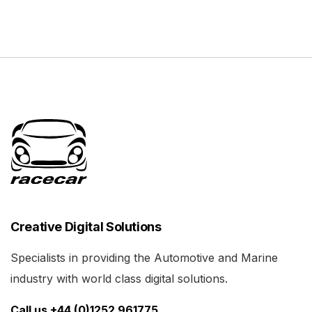
Creative Digital Solutions
Specialists in providing the Automotive and Marine
industry with world class digital solutions.
Call us +44 (0)1252 961775