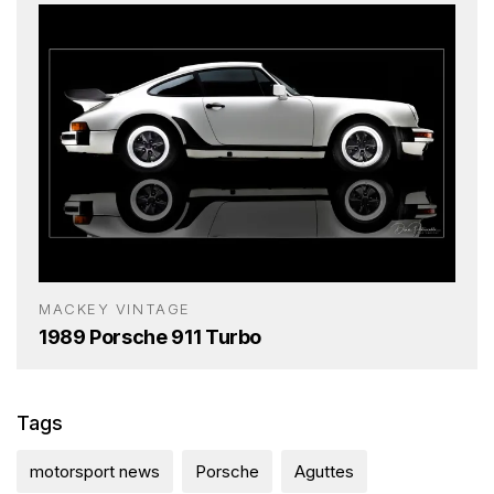
MACKEY VINTAGE
1989 Porsche 911 Turbo
Tags
motorsport news
Porsche
Aguttes