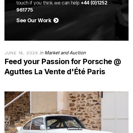
touch if you think we can help
+44 (0)1252
961775
See Our Work
in
Market and Auction
JUNE 18, 2026
Feed your Passion for Porsche @
Aguttes La Vente d'Été Paris