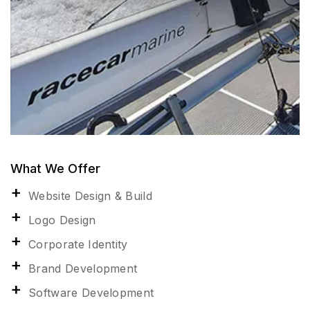
What We Offer
Website Design & Build
Logo Design
Corporate Identity
Brand Development
Software Development