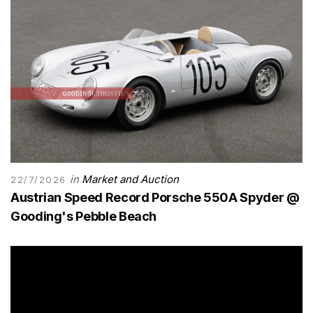
in
Market and Auction
22/7/2026
Austrian Speed Record Porsche 550A Spyder @
Gooding's Pebble Beach