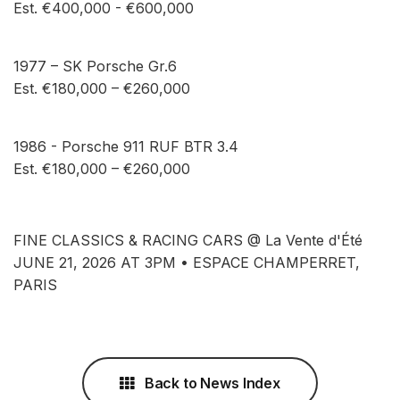
Est. €400,000 - €600,000
1977 – SK Porsche Gr.6
Est. €180,000 – €260,000
1986 - Porsche 911 RUF BTR 3.4
Est. €180,000 – €260,000
FINE CLASSICS & RACING CARS @ La Vente d'Été
JUNE 21, 2026 AT 3PM • ESPACE CHAMPERRET,
PARIS
Back to News Index