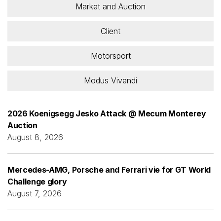
Market and Auction
Client
Motorsport
Modus Vivendi
2026 Koenigsegg Jesko Attack @ Mecum Monterey
Auction
August 8, 2026
Mercedes-AMG, Porsche and Ferrari vie for GT World
Challenge glory
August 7, 2026