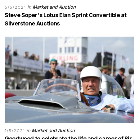
in
Market and Auction
5/5/2021
Steve Soper's Lotus Elan Sprint Convertible at
Silverstone Auctions
in
Market and Auction
1/5/2021
Goodwood to celebrate the life and career of Sir