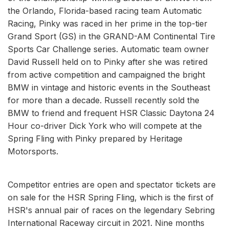
the Orlando, Florida-based racing team Automatic
Racing, Pinky was raced in her prime in the top-tier
Grand Sport (GS) in the GRAND-AM Continental Tire
Sports Car Challenge series. Automatic team owner
David Russell held on to Pinky after she was retired
from active competition and campaigned the bright
BMW in vintage and historic events in the Southeast
for more than a decade. Russell recently sold the
BMW to friend and frequent HSR Classic Daytona 24
Hour co-driver Dick York who will compete at the
Spring Fling with Pinky prepared by Heritage
Motorsports.
Competitor entries are open and spectator tickets are
on sale for the HSR Spring Fling, which is the first of
HSR's annual pair of races on the legendary Sebring
International Raceway circuit in 2021. Nine months