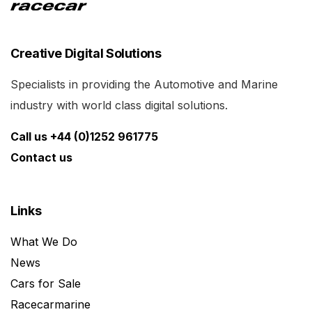
Creative Digital Solutions
Specialists in providing the Automotive and Marine
industry with world class digital solutions.
Call us +44 (0)1252 961775
Contact us
Links
What We Do
News
Cars for Sale
Racecarmarine