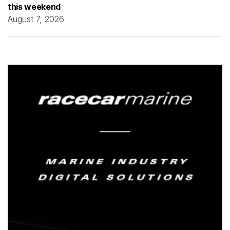
this weekend
August 7, 2026