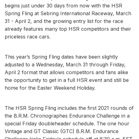
begins just under 30 days from now with the HSR
Spring Fling at Sebring International Raceway, March
31 - April 2, and the growing entry list for the race
already features many top HSR competitors and their
priceless race cars.
This year’s Spring Fling dates have been slightly
adjusted to a Wednesday, March 31 through Friday,
April 2 format that allows competitors and fans alike
the opportunity to get in a full HSR event and still be
home for the Easter Weekend Holiday.
The HSR Spring Fling includes the first 2021 rounds of
the B.R.M. Chronographes Endurance Challenge in a
special Friday doubleheader schedule. The one hour
Vintage and GT Classic (GTC) B.R.M. Endurance
Challenge kicks Friday's schedule off at 8:30 a.m. EST.