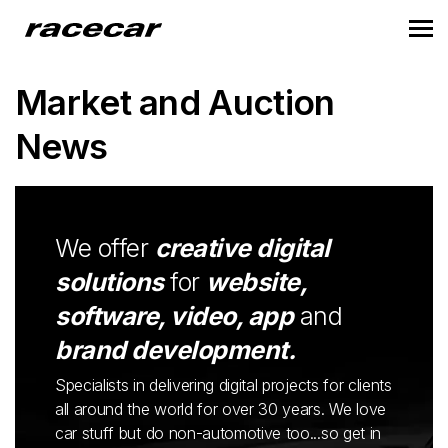
Market and Auction
News
We offer
creative digital
solutions
for
website,
software, video, app
and
brand development.
Specialists in delivering digital projects for clients
all around the world for over 30 years. We love
car stuff but do non-automotive too...so get in