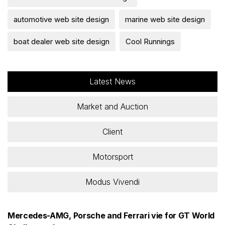
automotive web site design
marine web site design
boat dealer web site design
Cool Runnings
Latest News
Market and Auction
Client
Motorsport
Modus Vivendi
Mercedes-AMG, Porsche and Ferrari vie for GT World