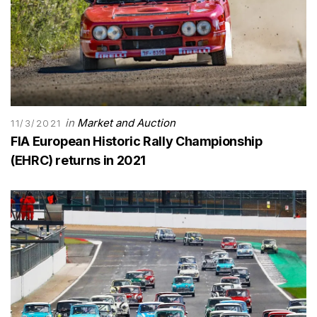
in
Market and Auction
11/3/2021
FIA European Historic Rally Championship
(EHRC) returns in 2021