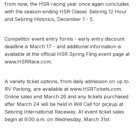
from now, the HSR racing year once again concludes
with the season-ending HSR Classic Sebring 12 Hour
and Sebring Historics, December 1 - 5.
Competitor event entry forms - early entry discount
deadline is March 17 - and additional information is
available at the official HSR Spring Fling event page at
www.HSRRace.com.
A variety ticket options, from daily admission on up to
RV Parking, are available at www.HSRTickets.com.
Online sales end March 26 and any tickets purchased
after March 24 will be held in Will Call for pickup at
Sebring International Raceway. At event ticket sales
begin at 9:00 a.m. on Wednesday, March 31st.