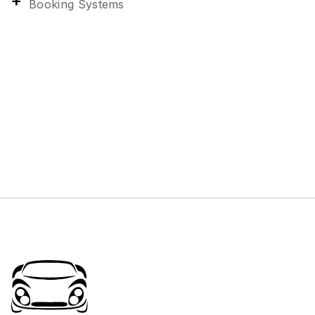
Booking Systems