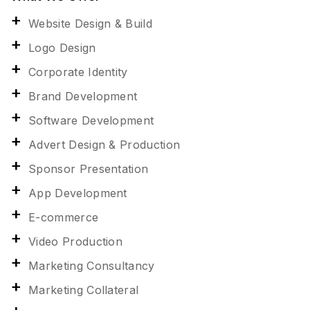
Website Design & Build
Logo Design
Corporate Identity
Brand Development
Software Development
Advert Design & Production
Sponsor Presentation
App Development
E-commerce
Video Production
Marketing Consultancy
Marketing Collateral