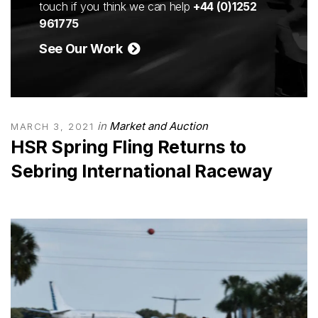
touch if you think we can help
+44 (0)1252
961775
See Our Work
in
Market and Auction
MARCH 3, 2021
HSR Spring Fling Returns to
Sebring International Raceway