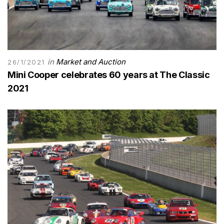
in
Market and Auction
26/1/2021
Mini Cooper celebrates 60 years at The Classic
2021