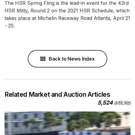
The HSR Spring Fling is the lead-in event for the 43rd
HSR Mitty, Round 2 on the 2021 HSR Schedule, which
takes place at Michelin Raceway Road Atlanta, April 21
- 25.
Back to News Index
Related Market and Auction Articles
5,524
articles