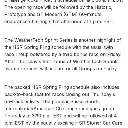
The opening race will be followed by the Historic,
Prototype and GT Modern (GTM) 60-minute
endurance challenge that afternoon at 1 p.m. EST.
The WeatherTech Sprint Series is another highlight of
the HSR Spring Fling schedule with the usual twin
race lineup bolstered by a third bonus race on Friday.
After Thursday's first round of WeatherTech Sprints,
two more races will be run for all Groups on Friday.
The packed HSR Spring Fling schedule also includes
back-to-back feature races closing out Thursday's
on-track activity. The popular Sasco Sports
International/American Challenge race goes green
Thursday at 3:30 p.m. EST and will be followed at 4
p.m. EST by the equally exciting HSR Stoner Car Care