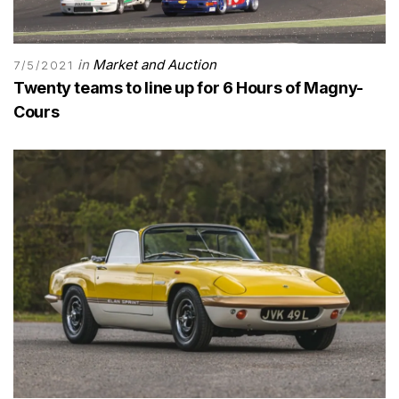
in
Market and Auction
7/5/2021
Twenty teams to line up for 6 Hours of Magny-
Cours