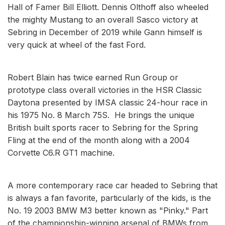
Hall of Famer Bill Elliott. Dennis Olthoff also wheeled
the mighty Mustang to an overall Sasco victory at
Sebring in December of 2019 while Gann himself is
very quick at wheel of the fast Ford.
Robert Blain has twice earned Run Group or
prototype class overall victories in the HSR Classic
Daytona presented by IMSA classic 24-hour race in
his 1975 No. 8 March 75S. He brings the unique
British built sports racer to Sebring for the Spring
Fling at the end of the month along with a 2004
Corvette C6.R GT1 machine.
A more contemporary race car headed to Sebring that
is always a fan favorite, particularly of the kids, is the
No. 19 2003 BMW M3 better known as "Pinky." Part
of the championship-winning arsenal of BMWs from