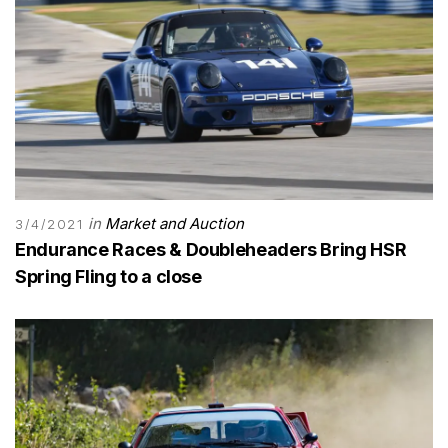
in
Market and Auction
3/4/2021
Endurance Races & Doubleheaders Bring HSR
Spring Fling to a close