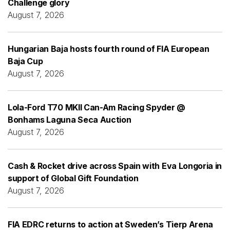
Challenge glory
August 7, 2026
Hungarian Baja hosts fourth round of FIA European
Baja Cup
August 7, 2026
Lola-Ford T70 MKII Can-Am Racing Spyder @
Bonhams Laguna Seca Auction
August 7, 2026
Cash & Rocket drive across Spain with Eva Longoria in
support of Global Gift Foundation
August 7, 2026
FIA EDRC returns to action at Sweden’s Tierp Arena