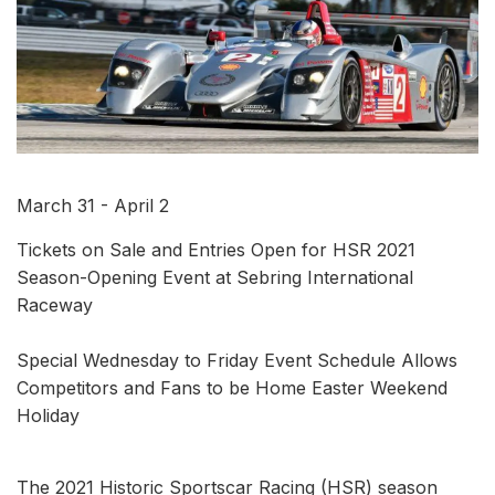
March 31 - April 2
Tickets on Sale and Entries Open for HSR 2021
Season-Opening Event at Sebring International
Raceway
Special Wednesday to Friday Event Schedule Allows
Competitors and Fans to be Home Easter Weekend
Holiday
The 2021 Historic Sportscar Racing (HSR) season