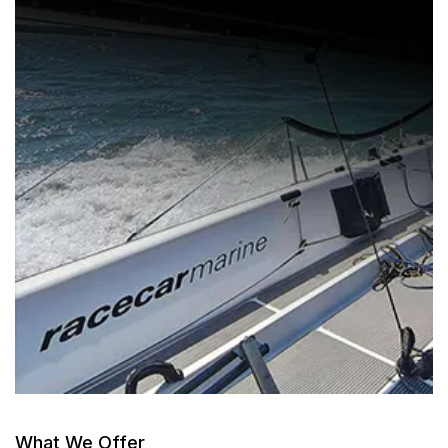
What We Offer