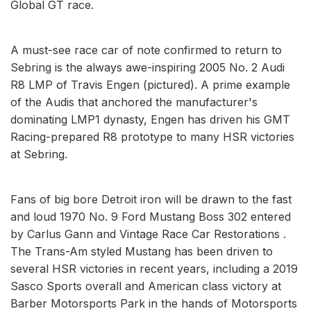
Global GT race.
A must-see race car of note confirmed to return to
Sebring is the always awe-inspiring 2005 No. 2 Audi
R8 LMP of Travis Engen (pictured). A prime example
of the Audis that anchored the manufacturer's
dominating LMP1 dynasty, Engen has driven his GMT
Racing-prepared R8 prototype to many HSR victories
at Sebring.
Fans of big bore Detroit iron will be drawn to the fast
and loud 1970 No. 9 Ford Mustang Boss 302 entered
by Carlus Gann and Vintage Race Car Restorations .
The Trans-Am styled Mustang has been driven to
several HSR victories in recent years, including a 2019
Sasco Sports overall and American class victory at
Barber Motorsports Park in the hands of Motorsports