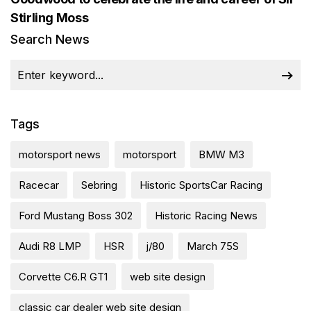
Stirling Moss
Search News
Tags
motorsport news
motorsport
BMW M3
Racecar
Sebring
Historic SportsCar Racing
Ford Mustang Boss 302
Historic Racing News
Audi R8 LMP
HSR
j/80
March 75S
Corvette C6.R GT1
web site design
classic car dealer web site design