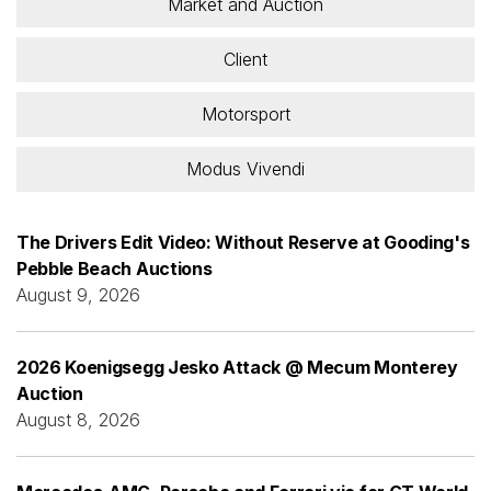
Market and Auction
Client
Motorsport
Modus Vivendi
The Drivers Edit Video: Without Reserve at Gooding's
Pebble Beach Auctions
August 9, 2026
2026 Koenigsegg Jesko Attack @ Mecum Monterey
Auction
August 8, 2026