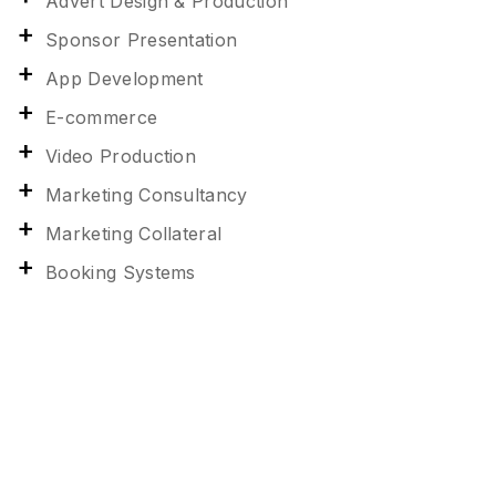
Advert Design & Production
Sponsor Presentation
App Development
E-commerce
Video Production
Marketing Consultancy
Marketing Collateral
Booking Systems