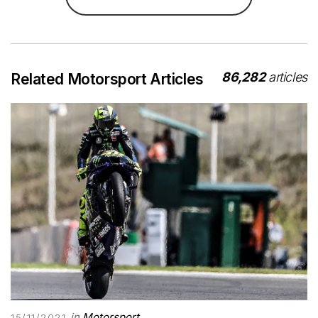
86,282
articles
Related Motorsport Articles
in
Motorsport
15/11/2021