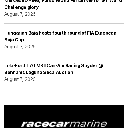
Mercedes-AMG, Porsche and Ferrari vie for GT World
Challenge glory
August 7, 2026
Hungarian Baja hosts fourth round of FIA European
Baja Cup
August 7, 2026
Lola-Ford T70 MKII Can-Am Racing Spyder @
Bonhams Laguna Seca Auction
August 7, 2026