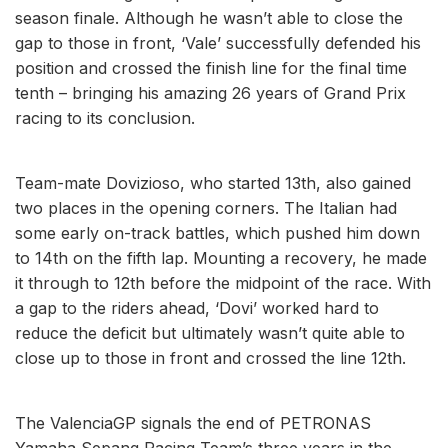
season finale. Although he wasn’t able to close the
gap to those in front, ‘Vale’ successfully defended his
position and crossed the finish line for the final time
tenth – bringing his amazing 26 years of Grand Prix
racing to its conclusion.
Team-mate Dovizioso, who started 13th, also gained
two places in the opening corners. The Italian had
some early on-track battles, which pushed him down
to 14th on the fifth lap. Mounting a recovery, he made
it through to 12th before the midpoint of the race. With
a gap to the riders ahead, ‘Dovi’ worked hard to
reduce the deficit but ultimately wasn’t quite able to
close up to those in front and crossed the line 12th.
The ValenciaGP signals the end of PETRONAS
Yamaha Sepang Racing Team’s three years in the