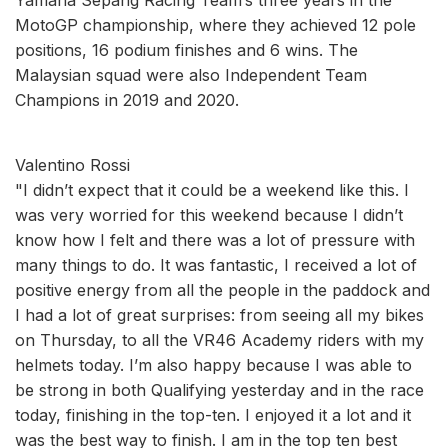
MotoGP championship, where they achieved 12 pole
positions, 16 podium finishes and 6 wins. The
Malaysian squad were also Independent Team
Champions in 2019 and 2020.
Valentino Rossi
"I didn’t expect that it could be a weekend like this. I
was very worried for this weekend because I didn’t
know how I felt and there was a lot of pressure with
many things to do. It was fantastic, I received a lot of
positive energy from all the people in the paddock and
I had a lot of great surprises: from seeing all my bikes
on Thursday, to all the VR46 Academy riders with my
helmets today. I’m also happy because I was able to
be strong in both Qualifying yesterday and in the race
today, finishing in the top-ten. I enjoyed it a lot and it
was the best way to finish. I am in the top ten best