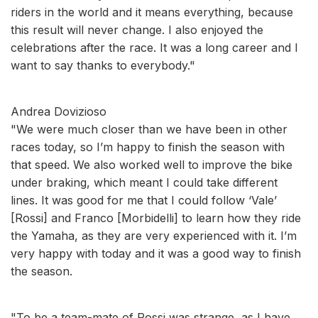
riders in the world and it means everything, because
this result will never change. I also enjoyed the
celebrations after the race. It was a long career and I
want to say thanks to everybody."
Andrea Dovizioso
"We were much closer than we have been in other
races today, so I’m happy to finish the season with
that speed. We also worked well to improve the bike
under braking, which meant I could take different
lines. It was good for me that I could follow ‘Vale’
[Rossi] and Franco [Morbidelli] to learn how they ride
the Yamaha, as they are very experienced with it. I’m
very happy with today and it was a good way to finish
the season.
"To be a team-mate of Rossi was strange, as I have