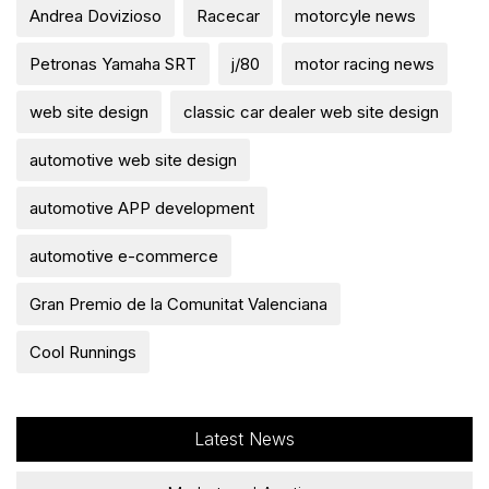
Andrea Dovizioso
Racecar
motorcyle news
Petronas Yamaha SRT
j/80
motor racing news
web site design
classic car dealer web site design
automotive web site design
automotive APP development
automotive e-commerce
Gran Premio de la Comunitat Valenciana
Cool Runnings
Latest News