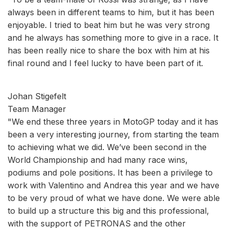
always been in different teams to him, but it has been
enjoyable. I tried to beat him but he was very strong
and he always has something more to give in a race. It
has been really nice to share the box with him at his
final round and I feel lucky to have been part of it.
Johan Stigefelt
Team Manager
"We end these three years in MotoGP today and it has
been a very interesting journey, from starting the team
to achieving what we did. We’ve been second in the
World Championship and had many race wins,
podiums and pole positions. It has been a privilege to
work with Valentino and Andrea this year and we have
to be very proud of what we have done. We were able
to build up a structure this big and this professional,
with the support of PETRONAS and the other