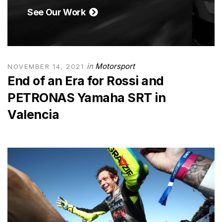
See Our Work
in
Motorsport
NOVEMBER 14, 2021
End of an Era for Rossi and
PETRONAS Yamaha SRT in
Valencia