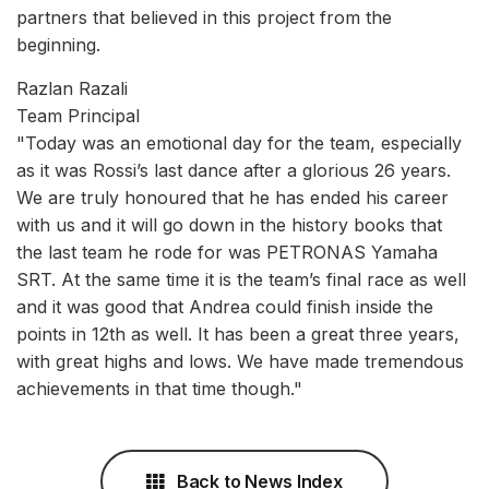
partners that believed in this project from the
beginning.
Razlan Razali
Team Principal
"Today was an emotional day for the team, especially
as it was Rossi’s last dance after a glorious 26 years.
We are truly honoured that he has ended his career
with us and it will go down in the history books that
the last team he rode for was PETRONAS Yamaha
SRT. At the same time it is the team’s final race as well
and it was good that Andrea could finish inside the
points in 12th as well. It has been a great three years,
with great highs and lows. We have made tremendous
achievements in that time though."
Back to News Index