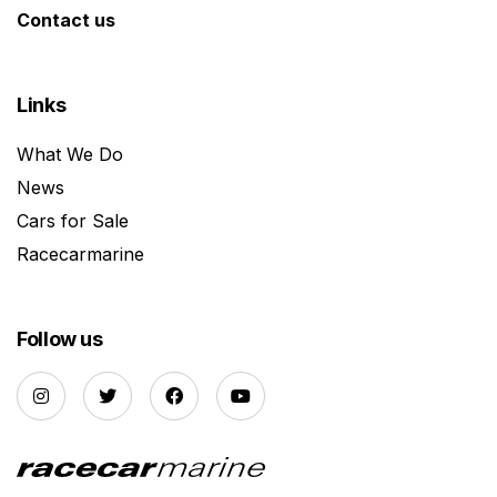
Contact us
Links
What We Do
News
Cars for Sale
Racecarmarine
Follow us