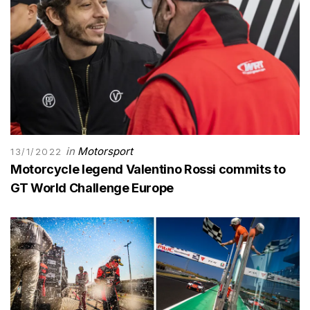
in
Motorsport
13/1/2022
Motorcycle legend Valentino Rossi commits to
GT World Challenge Europe