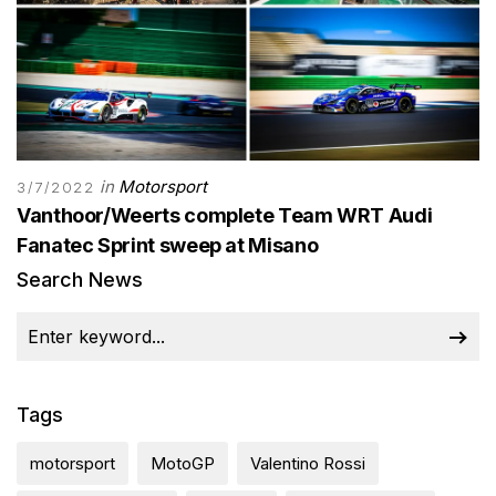
in
Motorsport
3/7/2022
Vanthoor/Weerts complete Team WRT Audi
Fanatec Sprint sweep at Misano
Search News
Tags
motorsport
MotoGP
Valentino Rossi