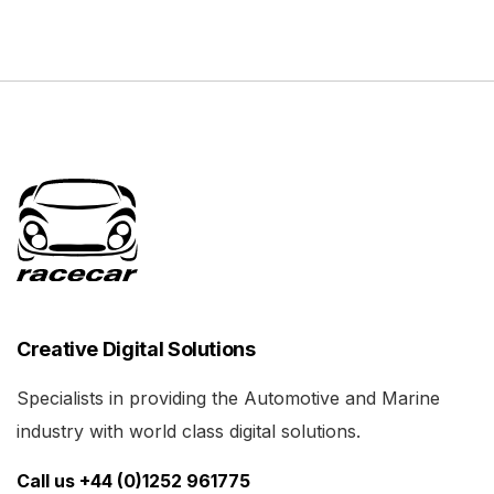
Creative Digital Solutions
Specialists in providing the Automotive and Marine
industry with world class digital solutions.
Call us +44 (0)1252 961775