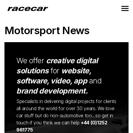
Motorsport News
We offer
creative digital
solutions
for
website,
software, video, app
and
brand development.
Specialists in delivering digital projects for clients
all around the world for over 30 years. We love
car stuff but do non-automotive too...so get in
touch if you think we can help
+44 (0)1252
961775