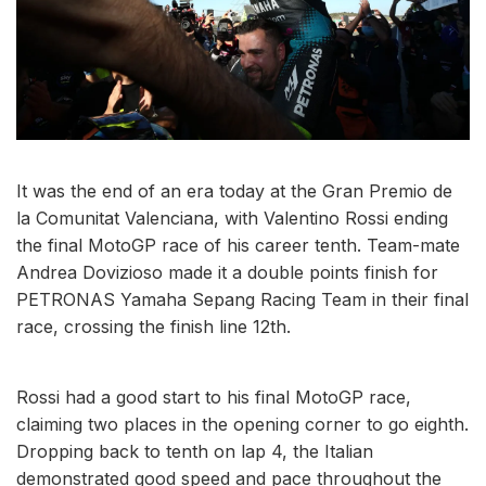
It was the end of an era today at the Gran Premio de
la Comunitat Valenciana, with Valentino Rossi ending
the final MotoGP race of his career tenth. Team-mate
Andrea Dovizioso made it a double points finish for
PETRONAS Yamaha Sepang Racing Team in their final
race, crossing the finish line 12th.
Rossi had a good start to his final MotoGP race,
claiming two places in the opening corner to go eighth.
Dropping back to tenth on lap 4, the Italian
demonstrated good speed and pace throughout the