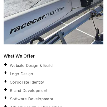
What We Offer
Website Design & Build
Logo Design
Corporate Identity
Brand Development
Software Development