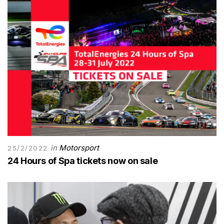
in
Motorsport
25/2/2022
24 Hours of Spa tickets now on sale