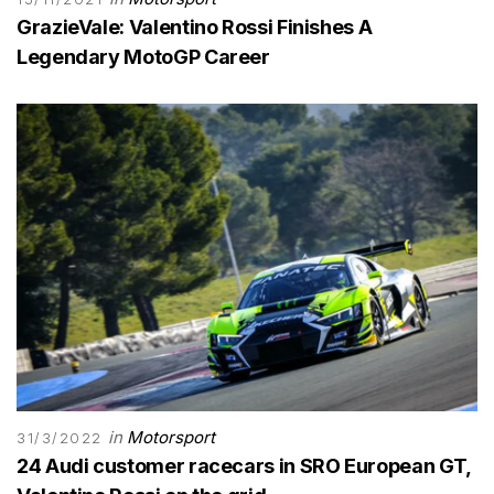
GrazieVale: Valentino Rossi Finishes A
Legendary MotoGP Career
in
Motorsport
31/3/2022
24 Audi customer racecars in SRO European GT,