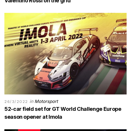
Valentino Rossi on the grid
in
Motorsport
26/3/2022
52-car field set for GT World Challenge Europe
season opener at Imola