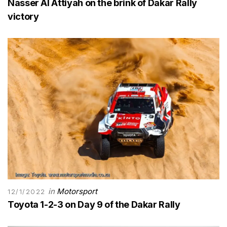
Nasser Al Attiyah on the brink of Dakar Rally
victory
in
Motorsport
12/1/2022
Toyota 1-2-3 on Day 9 of the Dakar Rally