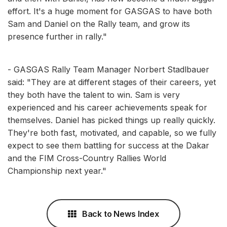
effort. It's a huge moment for GASGAS to have both
Sam and Daniel on the Rally team, and grow its
presence further in rally."
- GASGAS Rally Team Manager Norbert Stadlbauer
said: "They are at different stages of their careers, yet
they both have the talent to win. Sam is very
experienced and his career achievements speak for
themselves. Daniel has picked things up really quickly.
They're both fast, motivated, and capable, so we fully
expect to see them battling for success at the Dakar
and the FIM Cross-Country Rallies World
Championship next year."
Back to News Index