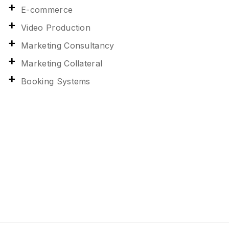
E-commerce
Video Production
Marketing Consultancy
Marketing Collateral
Booking Systems