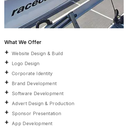
What We Offer
Website Design & Build
Logo Design
Corporate Identity
Brand Development
Software Development
Advert Design & Production
Sponsor Presentation
App Development