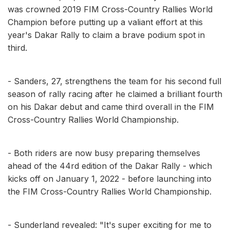
was crowned 2019 FIM Cross-Country Rallies World
Champion before putting up a valiant effort at this
year's Dakar Rally to claim a brave podium spot in
third.
- Sanders, 27, strengthens the team for his second full
season of rally racing after he claimed a brilliant fourth
on his Dakar debut and came third overall in the FIM
Cross-Country Rallies World Championship.
- Both riders are now busy preparing themselves
ahead of the 44rd edition of the Dakar Rally - which
kicks off on January 1, 2022 - before launching into
the FIM Cross-Country Rallies World Championship.
- Sunderland revealed: "It's super exciting for me to