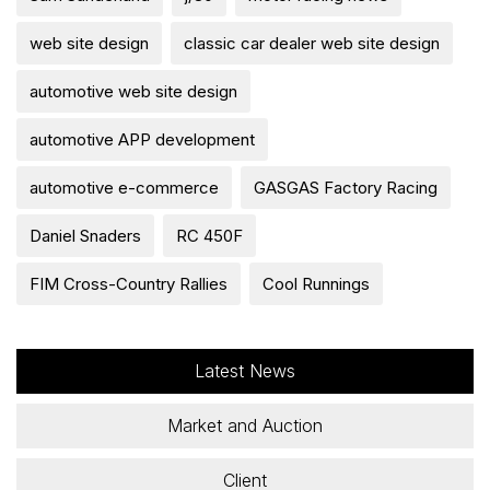
web site design
classic car dealer web site design
automotive web site design
automotive APP development
automotive e-commerce
GASGAS Factory Racing
Daniel Snaders
RC 450F
FIM Cross-Country Rallies
Cool Runnings
Latest News
Market and Auction
Client