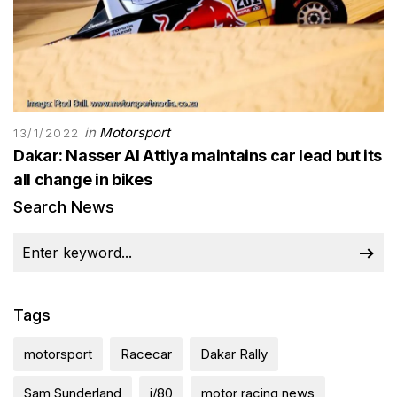
in
Motorsport
13/1/2022
Dakar: Nasser Al Attiya maintains car lead but its
all change in bikes
Search News
Tags
motorsport
Racecar
Dakar Rally
Sam Sunderland
j/80
motor racing news