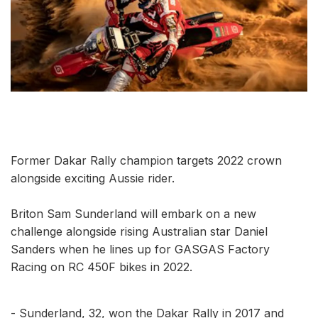
Former Dakar Rally champion targets 2022 crown
alongside exciting Aussie rider.
Briton Sam Sunderland will embark on a new
challenge alongside rising Australian star Daniel
Sanders when he lines up for GASGAS Factory
Racing on RC 450F bikes in 2022.
- Sunderland, 32, won the Dakar Rally in 2017 and