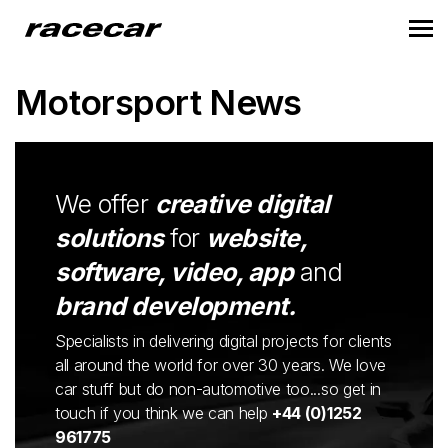
Motorsport News
We offer
creative digital
solutions
for
website,
software, video, app
and
brand development.
Specialists in delivering digital projects for clients
all around the world for over 30 years. We love
car stuff but do non-automotive too...so get in
touch if you think we can help
+44 (0)1252
961775