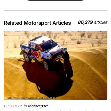
86,279
articles
Related Motorsport Articles
in
Motorsport
13/1/2022