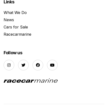
Links
What We Do
News
Cars for Sale
Racecarmarine
Follow us