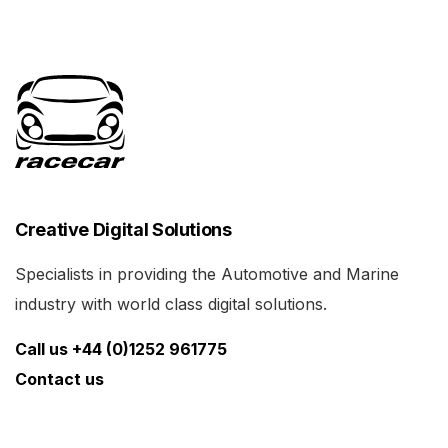
Creative Digital Solutions
Specialists in providing the Automotive and Marine
industry with world class digital solutions.
Call us +44 (0)1252 961775
Contact us