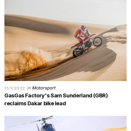
in
Motorsport
11/1/2022
GasGas Factory's Sam Sunderland (GBR)
reclaims Dakar bike lead