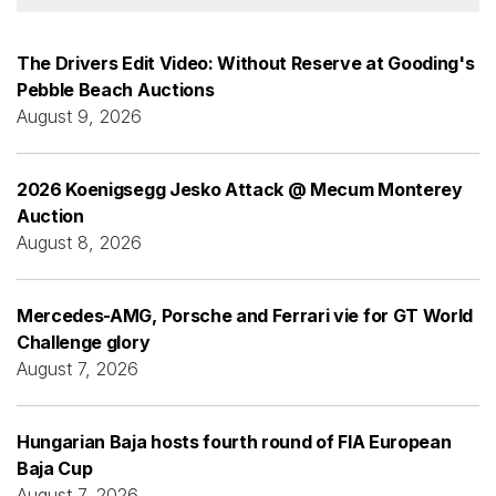
The Drivers Edit Video: Without Reserve at Gooding's
Pebble Beach Auctions
August 9, 2026
2026 Koenigsegg Jesko Attack @ Mecum Monterey
Auction
August 8, 2026
Mercedes-AMG, Porsche and Ferrari vie for GT World
Challenge glory
August 7, 2026
Hungarian Baja hosts fourth round of FIA European
Baja Cup
August 7, 2026