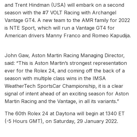
and Trent Hindman (USA) will embark on a second
season with the #7 VOLT Racing with Archangel
Vantage GT4. A new team to the AMR family for 2022
is NTE Sport, which will run a Vantage GT4 for
American drivers Manny Franco and Romeo Kapudija.
John Gaw, Aston Martin Racing Managing Director,
said: “This is Aston Martin’s strongest representation
ever for the Rolex 24, and coming off the back of a
season with multiple class wins in the IMSA
WeatherTech SportsCar Championship, it is a clear
signal of intent ahead of an exciting season for Aston
Martin Racing and the Vantage, in all its variants.”
The 60th Rolex 24 at Daytona will begin at 1340 ET
(-5 Hours GMT), on Saturday, 29 January 2022.