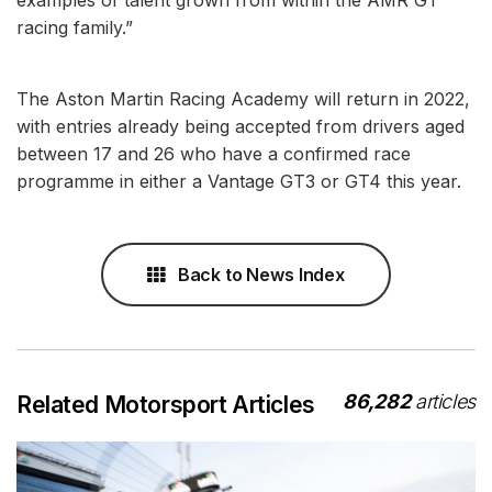
racing family.”
The Aston Martin Racing Academy will return in 2022,
with entries already being accepted from drivers aged
between 17 and 26 who have a confirmed race
programme in either a Vantage GT3 or GT4 this year.
Back to News Index
86,282
articles
Related Motorsport Articles