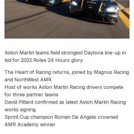
Aston Martin teams field strongest Daytona line-up in
bid for 2022 Rolex 24 Hours glory
The Heart of Racing returns, joined by Magnus Racing
and NorthWest AMR
Host of works Aston Martin Racing drivers compete
for three partner teams
David Pittard confirmed as latest Aston Martin Racing
works signing
Sprint Cup champion Roman De Angelis crowned
AMR Academy winner