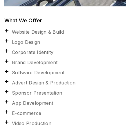
What We Offer
Website Design & Build
Logo Design
Corporate Identity
Brand Development
Software Development
Advert Design & Production
Sponsor Presentation
App Development
E-commerce
Video Production