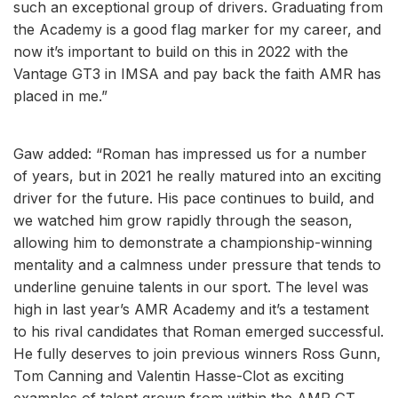
such an exceptional group of drivers. Graduating from
the Academy is a good flag marker for my career, and
now it’s important to build on this in 2022 with the
Vantage GT3 in IMSA and pay back the faith AMR has
placed in me.”
Gaw added: “Roman has impressed us for a number
of years, but in 2021 he really matured into an exciting
driver for the future. His pace continues to build, and
we watched him grow rapidly through the season,
allowing him to demonstrate a championship-winning
mentality and a calmness under pressure that tends to
underline genuine talents in our sport. The level was
high in last year’s AMR Academy and it’s a testament
to his rival candidates that Roman emerged successful.
He fully deserves to join previous winners Ross Gunn,
Tom Canning and Valentin Hasse-Clot as exciting
examples of talent grown from within the AMR GT