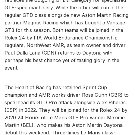
GTE-spec machinery. While the other will run in the
regular GTD class alongside new Aston Martin Racing
partner Magnus Racing which has bought a Vantage
GT3 for this season. Both teams will be joined in the
Rolex 24 by FIA World Endurance Championship
regulars, NorthWest AMR, as team owner and driver
Paul Dalla Lana (CDN) returns to Daytona with
perhaps his best chance yet of tasting glory in the
event.
The Heart of Racing has retained Sprint Cup
champion and AMR works driver Ross Gunn (GBR) to
spearhead its GTD Pro attack alongside Alex Riberas
(ESP) in 2022. They will be joined for the Rolex 24 by
2020 24 Hours of Le Mans GTE Pro winner Maxime
Martin (BEL), who makes his Aston Martin Daytona
debut this weekend. Three-times Le Mans class-