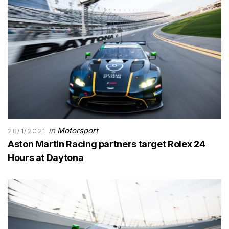
in
Motorsport
28/1/2021
Aston Martin Racing partners target Rolex 24
Hours at Daytona