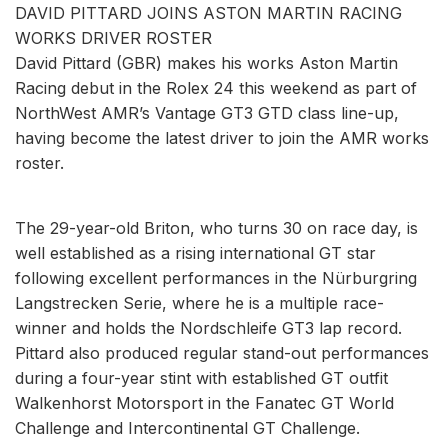
DAVID PITTARD JOINS ASTON MARTIN RACING
WORKS DRIVER ROSTER
David Pittard (GBR) makes his works Aston Martin
Racing debut in the Rolex 24 this weekend as part of
NorthWest AMR’s Vantage GT3 GTD class line-up,
having become the latest driver to join the AMR works
roster.
The 29-year-old Briton, who turns 30 on race day, is
well established as a rising international GT star
following excellent performances in the Nürburgring
Langstrecken Serie, where he is a multiple race-
winner and holds the Nordschleife GT3 lap record.
Pittard also produced regular stand-out performances
during a four-year stint with established GT outfit
Walkenhorst Motorsport in the Fanatec GT World
Challenge and Intercontinental GT Challenge.