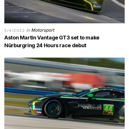
in
Motorsport
5/4/2022
Aston Martin Vantage GT3 set to make
Nürburgring 24 Hours race debut