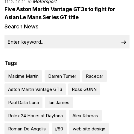
in
Motorsport
11/2/2021
Five Aston Martin Vantage GT3s to fight for
Asian Le Mans Series GT title
Search News
Tags
Maxime Martin
Darren Turner
Racecar
Aston Martin Vantage GT3
Ross GUNN
Paul Dalla Lana
Ian James
Rolex 24 Hours at Daytona
Alex Riberas
Roman De Angelis
j/80
web site design