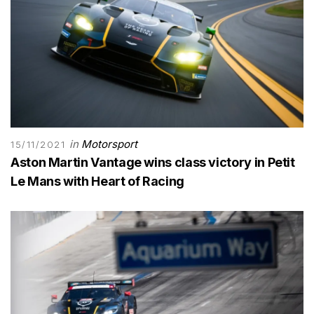
in
Motorsport
15/11/2021
Aston Martin Vantage wins class victory in Petit
Le Mans with Heart of Racing