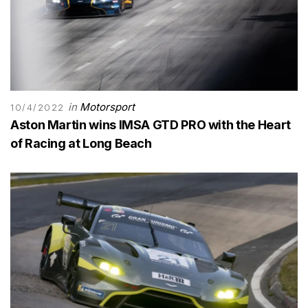
in
Motorsport
10/4/2022
Aston Martin wins IMSA GTD PRO with the Heart
of Racing at Long Beach