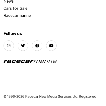
News
Cars for Sale
Racecarmarine
Follow us
© 1996-2026 Racecar New Media Services Ltd. Registered
Company Number: 3147559 |
Privacy Policy