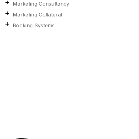
Marketing Consultancy
Marketing Collateral
Booking Systems