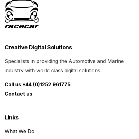
Creative Digital Solutions
Specialists in providing the Automotive and Marine
industry with world class digital solutions.
Call us +44 (0)1252 961775
Contact us
Links
What We Do