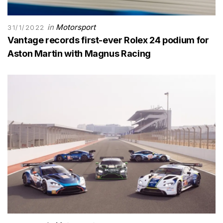
in
Motorsport
31/1/2022
Vantage records first-ever Rolex 24 podium for
Aston Martin with Magnus Racing