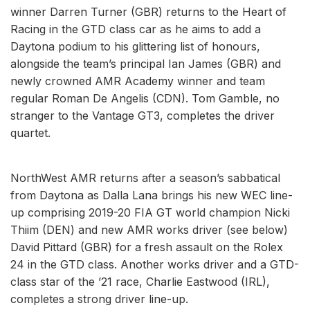
winner Darren Turner (GBR) returns to the Heart of
Racing in the GTD class car as he aims to add a
Daytona podium to his glittering list of honours,
alongside the team’s principal Ian James (GBR) and
newly crowned AMR Academy winner and team
regular Roman De Angelis (CDN). Tom Gamble, no
stranger to the Vantage GT3, completes the driver
quartet.
NorthWest AMR returns after a season’s sabbatical
from Daytona as Dalla Lana brings his new WEC line-
up comprising 2019-20 FIA GT world champion Nicki
Thiim (DEN) and new AMR works driver (see below)
David Pittard (GBR) for a fresh assault on the Rolex
24 in the GTD class. Another works driver and a GTD-
class star of the ’21 race, Charlie Eastwood (IRL),
completes a strong driver line-up.