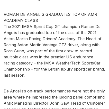
ROMAN DE ANGELIS GRADUATES TOP OF AMR
ACADEMY CLASS
The 2021 IMSA Sprint Cup GT champion Roman De
Angelis has graduated top of the class of the 2021
Aston Martin Racing Drivers’ Academy. The Heart of
Racing Aston Martin Vantage GT3 driver, along with
Ross Gunn, was part of the first crew to record
multiple class wins in the premier US endurance
racing category – the IMSA WeatherTech SportsCar
Championship – for the British luxury sportscar brand,
last season.
De Angelis’s on-track performances were not the only
area where he impressed the judging panel comprising
AMR Managing Director John Gaw, Head of Customer