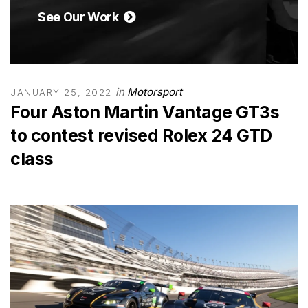
See Our Work
in
Motorsport
JANUARY 25, 2022
Four Aston Martin Vantage GT3s
to contest revised Rolex 24 GTD
class