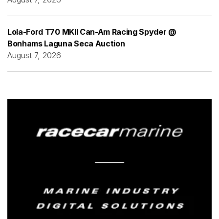
Lola-Ford T70 MKII Can-Am Racing Spyder @
Bonhams Laguna Seca Auction
August 7, 2026