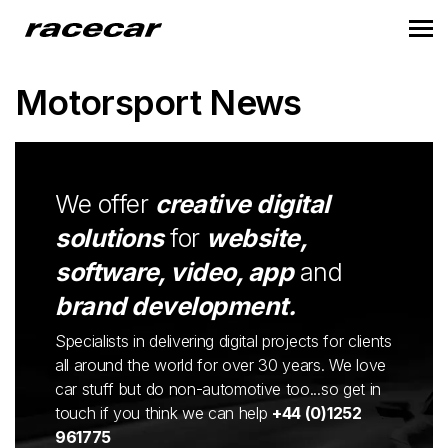
Motorsport News
We offer
creative digital
solutions
for
website,
software, video, app
and
brand development.
Specialists in delivering digital projects for clients
all around the world for over 30 years. We love
car stuff but do non-automotive too...so get in
touch if you think we can help
+44 (0)1252
961775