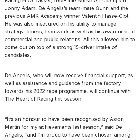
Racing Huw Tasker, four-time British GT champion
Jonny Adam, De Angelis’s team-mate Gunn and the
previous AMR Academy winner Valentin Hasse-Clot.
He was also measured on his ability to manage
strategy, fitness, teamwork as well as his awareness of
commercial and public relations. All this allowed him to
come out on top of a strong 15-driver intake of
candidates.
De Angelis, who will now receive financial support, as
well as assistance and guidance from the factory
towards his 2022 race programme, will continue with
The Heart of Racing this season.
“It’s an honour to have been recognised by Aston
Martin for my achievements last season,” said De
Angelis, “and I’m proud to have been chosen among