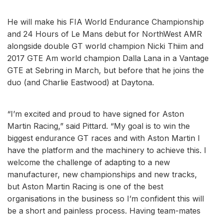
He will make his FIA World Endurance Championship
and 24 Hours of Le Mans debut for NorthWest AMR
alongside double GT world champion Nicki Thiim and
2017 GTE Am world champion Dalla Lana in a Vantage
GTE at Sebring in March, but before that he joins the
duo (and Charlie Eastwood) at Daytona.
“I’m excited and proud to have signed for Aston
Martin Racing,” said Pittard. “My goal is to win the
biggest endurance GT races and with Aston Martin I
have the platform and the machinery to achieve this. I
welcome the challenge of adapting to a new
manufacturer, new championships and new tracks,
but Aston Martin Racing is one of the best
organisations in the business so I’m confident this will
be a short and painless process. Having team-mates