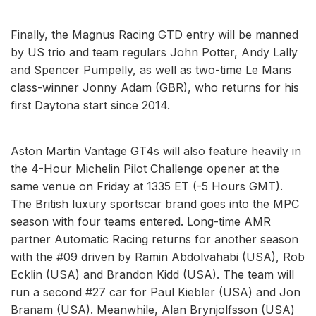
Finally, the Magnus Racing GTD entry will be manned
by US trio and team regulars John Potter, Andy Lally
and Spencer Pumpelly, as well as two-time Le Mans
class-winner Jonny Adam (GBR), who returns for his
first Daytona start since 2014.
Aston Martin Vantage GT4s will also feature heavily in
the 4-Hour Michelin Pilot Challenge opener at the
same venue on Friday at 1335 ET (-5 Hours GMT).
The British luxury sportscar brand goes into the MPC
season with four teams entered. Long-time AMR
partner Automatic Racing returns for another season
with the #09 driven by Ramin Abdolvahabi (USA), Rob
Ecklin (USA) and Brandon Kidd (USA). The team will
run a second #27 car for Paul Kiebler (USA) and Jon
Branam (USA). Meanwhile, Alan Brynjolfsson (USA)