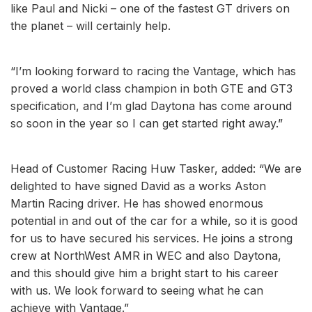
like Paul and Nicki – one of the fastest GT drivers on
the planet – will certainly help.
“I’m looking forward to racing the Vantage, which has
proved a world class champion in both GTE and GT3
specification, and I’m glad Daytona has come around
so soon in the year so I can get started right away.”
Head of Customer Racing Huw Tasker, added: “We are
delighted to have signed David as a works Aston
Martin Racing driver. He has showed enormous
potential in and out of the car for a while, so it is good
for us to have secured his services. He joins a strong
crew at NorthWest AMR in WEC and also Daytona,
and this should give him a bright start to his career
with us. We look forward to seeing what he can
achieve with Vantage.”