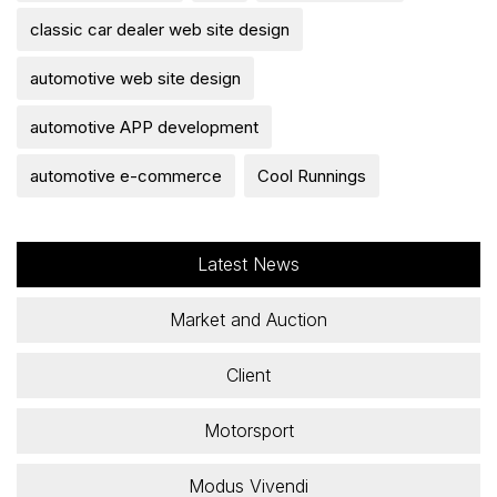
classic car dealer web site design
automotive web site design
automotive APP development
automotive e-commerce
Cool Runnings
Latest News
Market and Auction
Client
Motorsport
Modus Vivendi