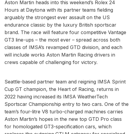
Aston Martin heads into this weekend’s Rolex 24
Hours at Daytona with its partner teams fielding
arguably the strongest ever assault on the US
endurance classic by the luxury British sportscar
brand. The race will feature four competitive Vantage
GT3 line-ups – the most ever – spread across both
classes of IMSA’s revamped GTD division, and each
will include works Aston Martin Racing drivers in
crews capable of challenging for victory.
Seattle-based partner team and reigning IMSA Sprint
Cup GT champion, the Heart of Racing, returns in
2022 having increased its IMSA WeatherTech
Sportscar Championship entry to two cars. One of the
team’s four-litre V8 turbo-charged machines carries
Aston Martin’s hopes in the new top GTD Pro class
for homologated GT3-specification cars, which
replaces the outgoing GTLM category for specialised