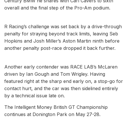
Century BMW he shares with Carl Cavers to sixth
overall and the final step of the Pro-Am podium.
R Racing’s challenge was set back by a drive-through
penalty for straying beyond track limits, leaving Seb
Hopkins and Josh Miller’s Aston Martin ninth before
another penalty post-race dropped it back further.
Another early contender was RACE LAB’s McLaren
driven by Ian Gough and Tom Wrigley. Having
featured right at the sharp end early on, a stop-go for
contact hurt, and the car was then sidelined entirely
by a technical issue late on.
The Intelligent Money British GT Championship
continues at Donington Park on May 27-28.