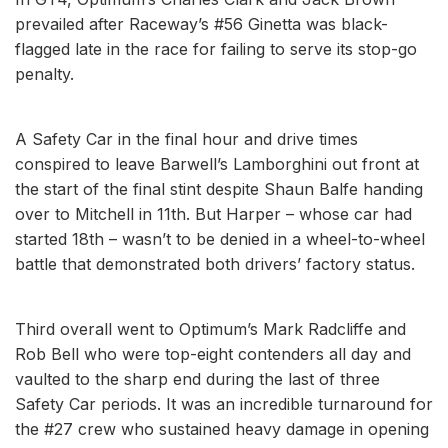
prevailed after Raceway’s #56 Ginetta was black-
flagged late in the race for failing to serve its stop-go
penalty.
A Safety Car in the final hour and drive times
conspired to leave Barwell’s Lamborghini out front at
the start of the final stint despite Shaun Balfe handing
over to Mitchell in 11th. But Harper – whose car had
started 18th – wasn’t to be denied in a wheel-to-wheel
battle that demonstrated both drivers’ factory status.
Third overall went to Optimum’s Mark Radcliffe and
Rob Bell who were top-eight contenders all day and
vaulted to the sharp end during the last of three
Safety Car periods. It was an incredible turnaround for
the #27 crew who sustained heavy damage in opening