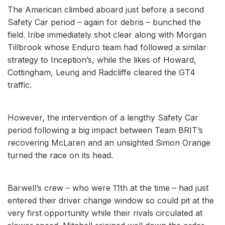
The American climbed aboard just before a second
Safety Car period – again for debris – bunched the
field. Iribe immediately shot clear along with Morgan
Tillbrook whose Enduro team had followed a similar
strategy to Inception’s, while the likes of Howard,
Cottingham, Leung and Radcliffe cleared the GT4
traffic.
However, the intervention of a lengthy Safety Car
period following a big impact between Team BRIT’s
recovering McLaren and an unsighted Simon Orange
turned the race on its head.
Barwell’s crew – who were 11th at the time – had just
entered their driver change window so could pit at the
very first opportunity while their rivals circulated at