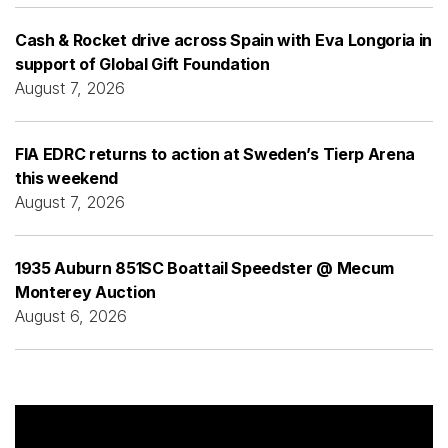
Cash & Rocket drive across Spain with Eva Longoria in
support of Global Gift Foundation
August 7, 2026
FIA EDRC returns to action at Sweden’s Tierp Arena
this weekend
August 7, 2026
1935 Auburn 851SC Boattail Speedster @ Mecum
Monterey Auction
August 6, 2026