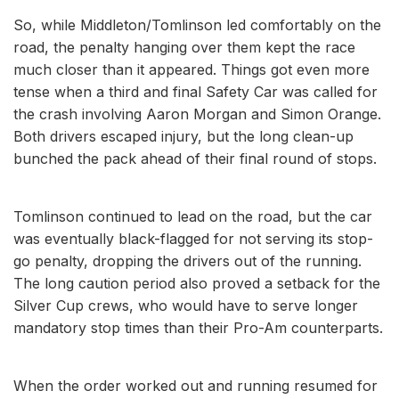
So, while Middleton/Tomlinson led comfortably on the
road, the penalty hanging over them kept the race
much closer than it appeared. Things got even more
tense when a third and final Safety Car was called for
the crash involving Aaron Morgan and Simon Orange.
Both drivers escaped injury, but the long clean-up
bunched the pack ahead of their final round of stops.
Tomlinson continued to lead on the road, but the car
was eventually black-flagged for not serving its stop-
go penalty, dropping the drivers out of the running.
The long caution period also proved a setback for the
Silver Cup crews, who would have to serve longer
mandatory stop times than their Pro-Am counterparts.
When the order worked out and running resumed for