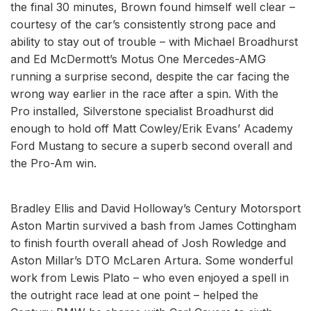
the final 30 minutes, Brown found himself well clear –
courtesy of the car’s consistently strong pace and
ability to stay out of trouble – with Michael Broadhurst
and Ed McDermott’s Motus One Mercedes-AMG
running a surprise second, despite the car facing the
wrong way earlier in the race after a spin. With the
Pro installed, Silverstone specialist Broadhurst did
enough to hold off Matt Cowley/Erik Evans’ Academy
Ford Mustang to secure a superb second overall and
the Pro-Am win.
Bradley Ellis and David Holloway’s Century Motorsport
Aston Martin survived a bash from James Cottingham
to finish fourth overall ahead of Josh Rowledge and
Aston Millar’s DTO McLaren Artura. Some wonderful
work from Lewis Plato – who even enjoyed a spell in
the outright race lead at one point – helped the