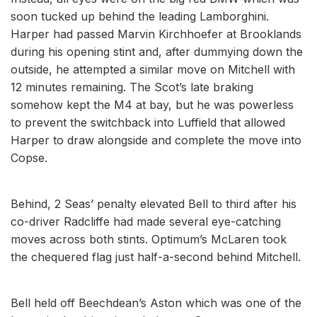
soon tucked up behind the leading Lamborghini.
Harper had passed Marvin Kirchhoefer at Brooklands
during his opening stint and, after dummying down the
outside, he attempted a similar move on Mitchell with
12 minutes remaining. The Scot’s late braking
somehow kept the M4 at bay, but he was powerless
to prevent the switchback into Luffield that allowed
Harper to draw alongside and complete the move into
Copse.
Behind, 2 Seas’ penalty elevated Bell to third after his
co-driver Radcliffe had made several eye-catching
moves across both stints. Optimum’s McLaren took
the chequered flag just half-a-second behind Mitchell.
Bell held off Beechdean’s Aston which was one of the