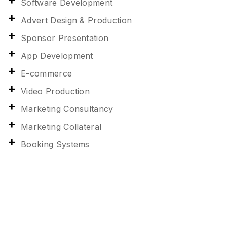
Software Development
Advert Design & Production
Sponsor Presentation
App Development
E-commerce
Video Production
Marketing Consultancy
Marketing Collateral
Booking Systems