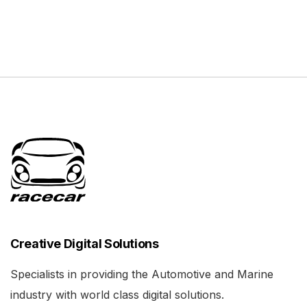
Creative Digital Solutions
Specialists in providing the Automotive and Marine
industry with world class digital solutions.