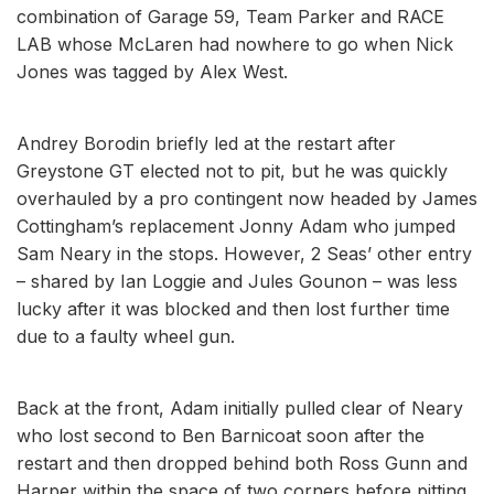
combination of Garage 59, Team Parker and RACE
LAB whose McLaren had nowhere to go when Nick
Jones was tagged by Alex West.
Andrey Borodin briefly led at the restart after
Greystone GT elected not to pit, but he was quickly
overhauled by a pro contingent now headed by James
Cottingham’s replacement Jonny Adam who jumped
Sam Neary in the stops. However, 2 Seas’ other entry
– shared by Ian Loggie and Jules Gounon – was less
lucky after it was blocked and then lost further time
due to a faulty wheel gun.
Back at the front, Adam initially pulled clear of Neary
who lost second to Ben Barnicoat soon after the
restart and then dropped behind both Ross Gunn and
Harper within the space of two corners before pitting