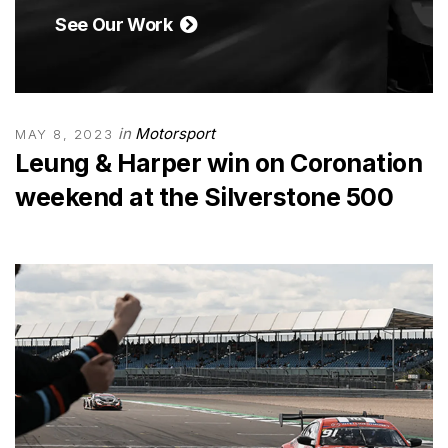
See Our Work
in
Motorsport
MAY 8, 2023
Leung & Harper win on Coronation
weekend at the Silverstone 500