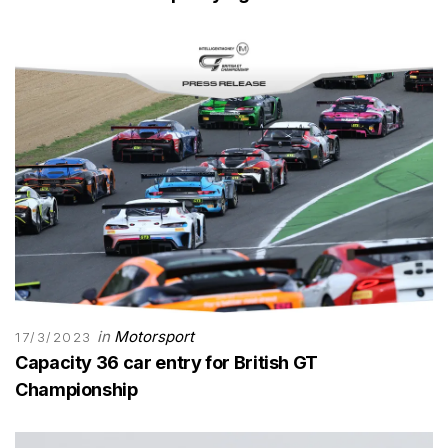
in
Motorsport
17/3/2023
Capacity 36 car entry for British GT
Championship