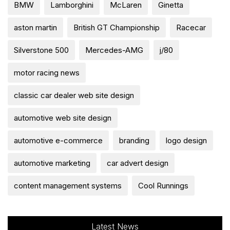
BMW
Lamborghini
McLaren
Ginetta
aston martin
British GT Championship
Racecar
Silverstone 500
Mercedes-AMG
j/80
motor racing news
classic car dealer web site design
automotive web site design
automotive e-commerce
branding
logo design
automotive marketing
car advert design
content management systems
Cool Runnings
Latest News