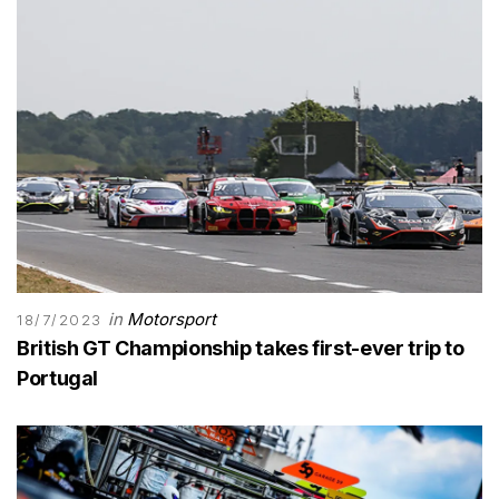
in
Motorsport
18/7/2023
British GT Championship takes first-ever trip to
Portugal