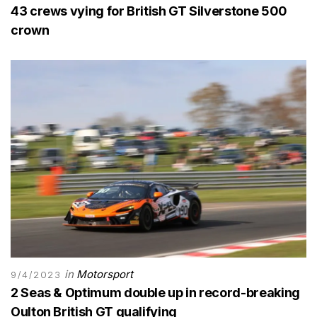
43 crews vying for British GT Silverstone 500
crown
in
Motorsport
9/4/2023
2 Seas & Optimum double up in record-breaking
Oulton British GT qualifying