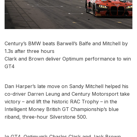
Century’s BMW beats Barwell’s Balfe and Mitchell by
1.3s after three hours
Clark and Brown deliver Optimum performance to win
GT4
Dan Harper’s late move on Sandy Mitchell helped his
co-driver Darren Leung and Century Motorsport take
victory – and lift the historic RAC Trophy – in the
Intelligent Money British GT Championship’s blue
riband, three-hour Silverstone 500.
In GT4, Optimum’s Charles Clark and Jack Brown