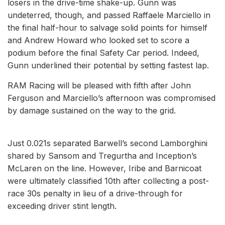
losers in the drive-time shake-up. Gunn was
undeterred, though, and passed Raffaele Marciello in
the final half-hour to salvage solid points for himself
and Andrew Howard who looked set to score a
podium before the final Safety Car period. Indeed,
Gunn underlined their potential by setting fastest lap.
RAM Racing will be pleased with fifth after John
Ferguson and Marciello’s afternoon was compromised
by damage sustained on the way to the grid.
Just 0.021s separated Barwell’s second Lamborghini
shared by Sansom and Tregurtha and Inception’s
McLaren on the line. However, Iribe and Barnicoat
were ultimately classified 10th after collecting a post-
race 30s penalty in lieu of a drive-through for
exceeding driver stint length.