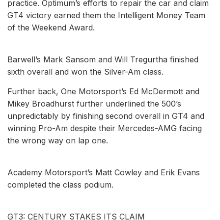
practice. Optimum’s efforts to repair the car and claim
GT4 victory earned them the Intelligent Money Team
of the Weekend Award.
Barwell’s Mark Sansom and Will Tregurtha finished
sixth overall and won the Silver-Am class.
Further back, One Motorsport’s Ed McDermott and
Mikey Broadhurst further underlined the 500’s
unpredictably by finishing second overall in GT4 and
winning Pro-Am despite their Mercedes-AMG facing
the wrong way on lap one.
Academy Motorsport’s Matt Cowley and Erik Evans
completed the class podium.
GT3: CENTURY STAKES ITS CLAIM