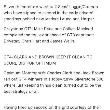
Seventh therefore went to 2 Seas’ Loggie/Gounon
who have slipped to second in the early drivers’
standings behind new leaders Leung and Harper.
Greystone GT’s Mike Price and Callum Macleod
completed the top-eight ahead of GT3 debutants
Drivetac, Chris Hart and James Wallis.
GT4: CLARK AND BROWN KEEP IT CLEAN TO
SCORE BIG FOR OPTIMUM
Optimum Motorsport’s Charles Clark and Jack Brown
ran out GT4 winners in a topsy turvy Silverstone 500
where just keeping things clean turned out to be the
best strategy of all.
Having lined up second on the grid courtesy of their