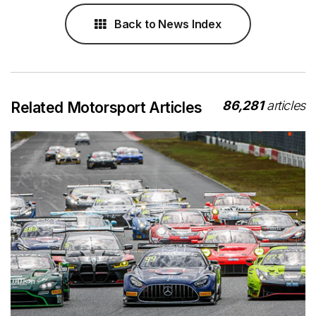
Back to News Index
86,281
articles
Related Motorsport Articles