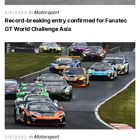
in
Motorsport
5/5/2023
Record-breaking entry confirmed for Fanatec
GT World Challenge Asia
in
Motorsport
3/5/2023