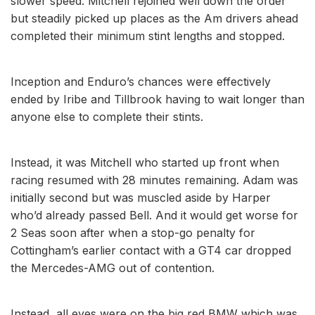
slower speed. Mitchell rejoined well down the order
but steadily picked up places as the Am drivers ahead
completed their minimum stint lengths and stopped.
Inception and Enduro’s chances were effectively
ended by Iribe and Tillbrook having to wait longer than
anyone else to complete their stints.
Instead, it was Mitchell who started up front when
racing resumed with 28 minutes remaining. Adam was
initially second but was muscled aside by Harper
who’d already passed Bell. And it would get worse for
2 Seas soon after when a stop-go penalty for
Cottingham’s earlier contact with a GT4 car dropped
the Mercedes-AMG out of contention.
Instead, all eyes were on the big red BMW which was