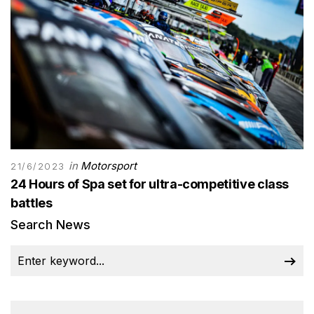
in
Motorsport
21/6/2023
24 Hours of Spa set for ultra-competitive class
battles
Search News