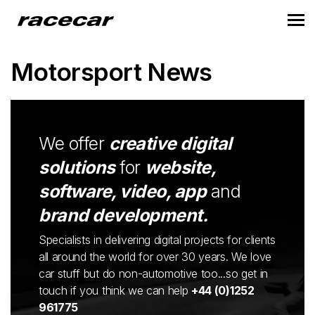
Motorsport News
We offer
creative digital
solutions
for
website,
software, video, app
and
brand development.
Specialists in delivering digital projects for clients
all around the world for over 30 years. We love
car stuff but do non-automotive too...so get in
touch if you think we can help
+44 (0)1252
961775