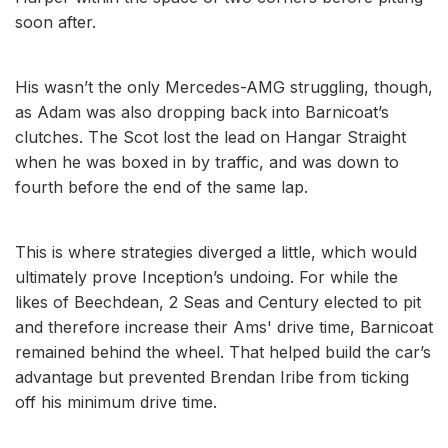
soon after.
His wasn’t the only Mercedes-AMG struggling, though,
as Adam was also dropping back into Barnicoat’s
clutches. The Scot lost the lead on Hangar Straight
when he was boxed in by traffic, and was down to
fourth before the end of the same lap.
This is where strategies diverged a little, which would
ultimately prove Inception’s undoing. For while the
likes of Beechdean, 2 Seas and Century elected to pit
and therefore increase their Ams' drive time, Barnicoat
remained behind the wheel. That helped build the car’s
advantage but prevented Brendan Iribe from ticking
off his minimum drive time.