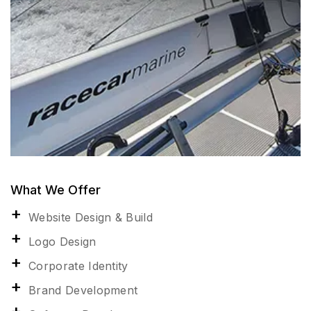
What We Offer
Website Design & Build
Logo Design
Corporate Identity
Brand Development