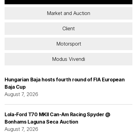
Market and Auction
Client
Motorsport
Modus Vivendi
Hungarian Baja hosts fourth round of FIA European
Baja Cup
August 7, 2026
Lola-Ford T70 MKII Can-Am Racing Spyder @
Bonhams Laguna Seca Auction
August 7, 2026