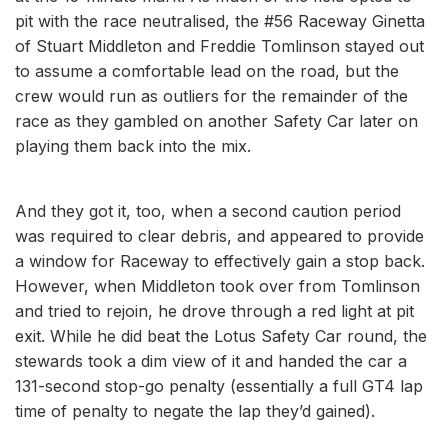
pit with the race neutralised, the #56 Raceway Ginetta
of Stuart Middleton and Freddie Tomlinson stayed out
to assume a comfortable lead on the road, but the
crew would run as outliers for the remainder of the
race as they gambled on another Safety Car later on
playing them back into the mix.
And they got it, too, when a second caution period
was required to clear debris, and appeared to provide
a window for Raceway to effectively gain a stop back.
However, when Middleton took over from Tomlinson
and tried to rejoin, he drove through a red light at pit
exit. While he did beat the Lotus Safety Car round, the
stewards took a dim view of it and handed the car a
131-second stop-go penalty (essentially a full GT4 lap
time of penalty to negate the lap they’d gained).