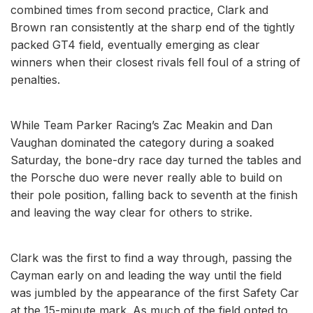
combined times from second practice, Clark and
Brown ran consistently at the sharp end of the tightly
packed GT4 field, eventually emerging as clear
winners when their closest rivals fell foul of a string of
penalties.
While Team Parker Racing’s Zac Meakin and Dan
Vaughan dominated the category during a soaked
Saturday, the bone-dry race day turned the tables and
the Porsche duo were never really able to build on
their pole position, falling back to seventh at the finish
and leaving the way clear for others to strike.
Clark was the first to find a way through, passing the
Cayman early on and leading the way until the field
was jumbled by the appearance of the first Safety Car
at the 15-minute mark. As much of the field opted to