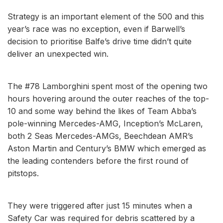
Strategy is an important element of the 500 and this
year’s race was no exception, even if Barwell’s
decision to prioritise Balfe’s drive time didn’t quite
deliver an unexpected win.
The #78 Lamborghini spent most of the opening two
hours hovering around the outer reaches of the top-
10 and some way behind the likes of Team Abba’s
pole-winning Mercedes-AMG, Inception’s McLaren,
both 2 Seas Mercedes-AMGs, Beechdean AMR’s
Aston Martin and Century’s BMW which emerged as
the leading contenders before the first round of
pitstops.
They were triggered after just 15 minutes when a
Safety Car was required for debris scattered by a