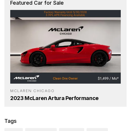
Featured Car for Sale
MCLAREN CHICAGO
2023 McLaren Artura Performance
Tags