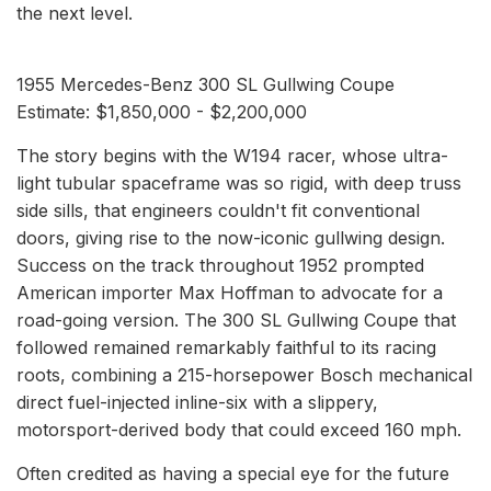
the next level.
1955 Mercedes-Benz 300 SL Gullwing Coupe
Estimate: $1,850,000 - $2,200,000
The story begins with the W194 racer, whose ultra-
light tubular spaceframe was so rigid, with deep truss
side sills, that engineers couldn't fit conventional
doors, giving rise to the now-iconic gullwing design.
Success on the track throughout 1952 prompted
American importer Max Hoffman to advocate for a
road-going version. The 300 SL Gullwing Coupe that
followed remained remarkably faithful to its racing
roots, combining a 215-horsepower Bosch mechanical
direct fuel-injected inline-six with a slippery,
motorsport-derived body that could exceed 160 mph.
Often credited as having a special eye for the future