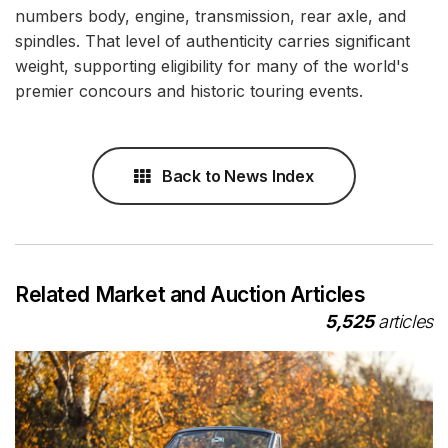
numbers body, engine, transmission, rear axle, and
spindles. That level of authenticity carries significant
weight, supporting eligibility for many of the world's
premier concours and historic touring events.
Back to News Index
Related Market and Auction Articles
5,525
articles