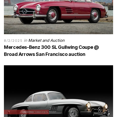
in
Market and Auction
8/2/2025
Mercedes-Benz 300 SL Gullwing Coupe @
Broad Arrows San Francisco auction