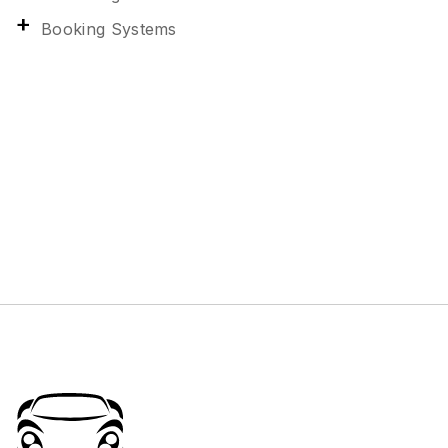
Booking Systems