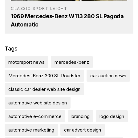
CLASSIC SPORT LEICHT
1969 Mercedes-Benz W113 280 SL Pagoda
Automatic
Tags
motorsport news
mercedes-benz
Mercedes-Benz 300 SL Roadster
car auction news
classic car dealer web site design
automotive web site design
automotive e-commerce
branding
logo design
automotive marketing
car advert design