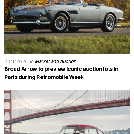
in
Market and Auction
20/1/2026
Broad Arrow to preview iconic auction lots in
Paris during Rétromobile Week