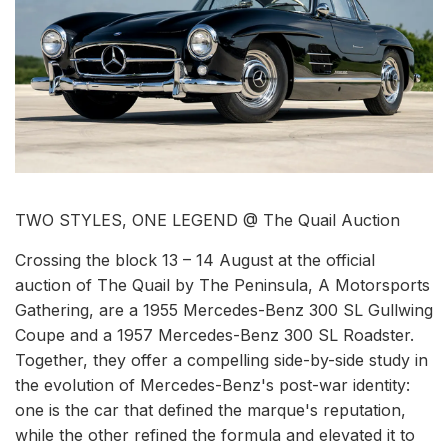
TWO STYLES, ONE LEGEND @ The Quail Auction
Crossing the block 13 – 14 August at the official
auction of The Quail by The Peninsula, A Motorsports
Gathering, are a 1955 Mercedes-Benz 300 SL Gullwing
Coupe and a 1957 Mercedes-Benz 300 SL Roadster.
Together, they offer a compelling side-by-side study in
the evolution of Mercedes-Benz's post-war identity:
one is the car that defined the marque's reputation,
while the other refined the formula and elevated it to