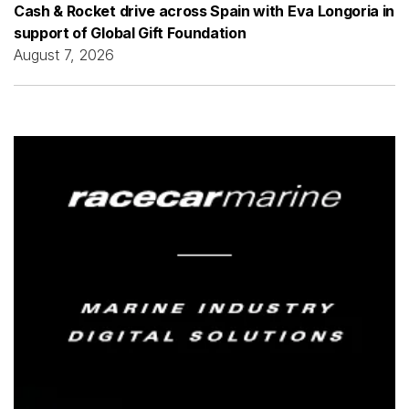
Cash & Rocket drive across Spain with Eva Longoria in
support of Global Gift Foundation
August 7, 2026