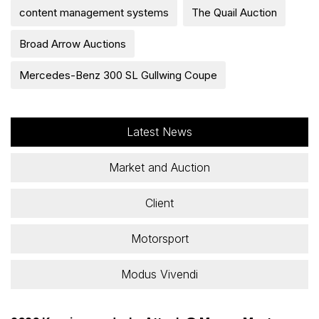
content management systems
The Quail Auction
Broad Arrow Auctions
Mercedes-Benz 300 SL Gullwing Coupe
Latest News
Market and Auction
Client
Motorsport
Modus Vivendi