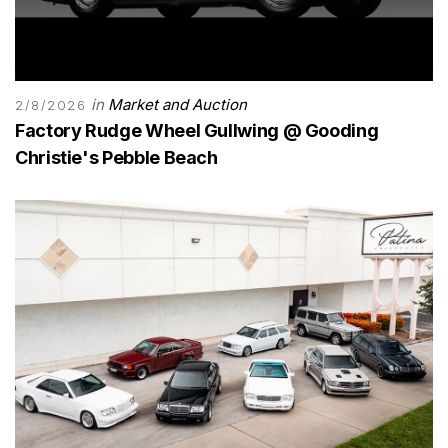
in
Market and Auction
2/8/2026
Factory Rudge Wheel Gullwing @ Gooding
Christie's Pebble Beach