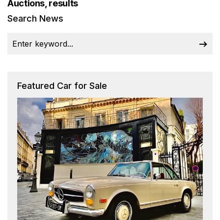
Auctions, results
Search News
Featured Car for Sale