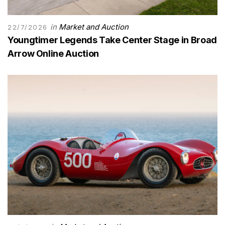
in
Market and Auction
22/7/2026
Youngtimer Legends Take Center Stage in Broad
Arrow Online Auction