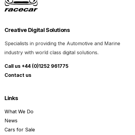
Creative Digital Solutions
Specialists in providing the Automotive and Marine
industry with world class digital solutions.
Call us +44 (0)1252 961775
Contact us
Links
What We Do
News
Cars for Sale