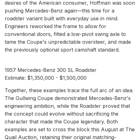
desires of the American consumer, Hoffman was soon
pushing Mercedes-Benz again—this time for a
roadster variant built with everyday use in mind.
Engineers reworked the frame to allow for
conventional doors, fitted a low-pivot swing axle to
tame the Coupe's unpredictable oversteer, and made
the previously optional sport camshaft standard.
1957 Mercedes-Benz 300 SL Roadster
Estimate: $1,350,000 - $1,500,000
Together, these examples trace the full arc of an idea.
The Gullwing Coupe demonstrated Mercedes-Benz's
engineering ambition, while the Roadster proved that
the concept could evolve without sacrificing the
character that made the Coupe legendary. Both
examples are set to cross the block this August at The
Quail Auction, retaining their original matching-