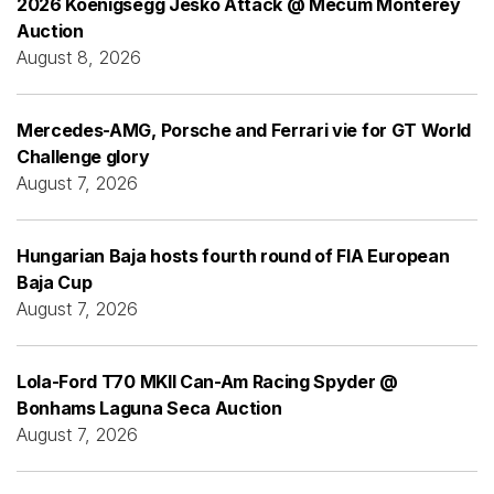
2026 Koenigsegg Jesko Attack @ Mecum Monterey
Auction
August 8, 2026
Mercedes-AMG, Porsche and Ferrari vie for GT World
Challenge glory
August 7, 2026
Hungarian Baja hosts fourth round of FIA European
Baja Cup
August 7, 2026
Lola-Ford T70 MKII Can-Am Racing Spyder @
Bonhams Laguna Seca Auction
August 7, 2026