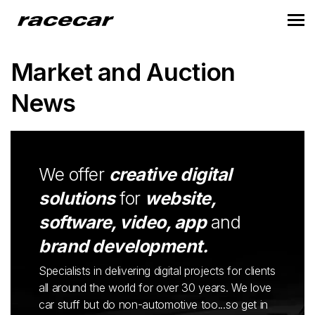
Market and Auction
News
We offer
creative digital
solutions
for
website,
software, video, app
and
brand development.
Specialists in delivering digital projects for clients
all around the world for over 30 years. We love
car stuff but do non-automotive too...so get in