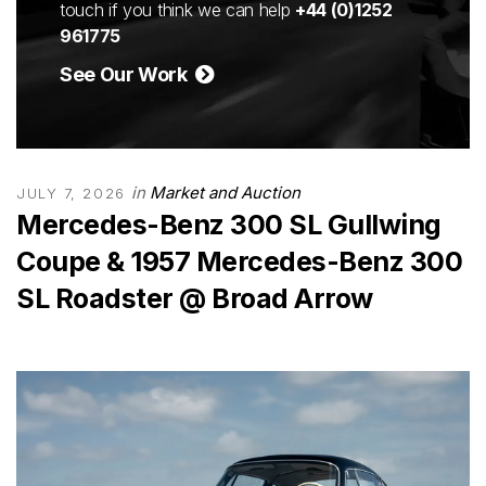
touch if you think we can help
+44 (0)1252
961775
See Our Work
in
Market and Auction
JULY 7, 2026
Mercedes-Benz 300 SL Gullwing
Coupe & 1957 Mercedes-Benz 300
SL Roadster @ Broad Arrow