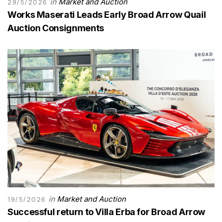
in
Market and Auction
29/5/2026
Works Maserati Leads Early Broad Arrow Quail
Auction Consignments
in
Market and Auction
19/5/2026
Successful return to Villa Erba for Broad Arrow