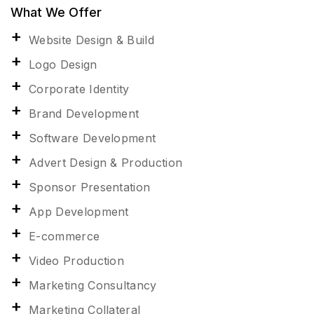
What We Offer
Website Design & Build
Logo Design
Corporate Identity
Brand Development
Software Development
Advert Design & Production
Sponsor Presentation
App Development
E-commerce
Video Production
Marketing Consultancy
Marketing Collateral