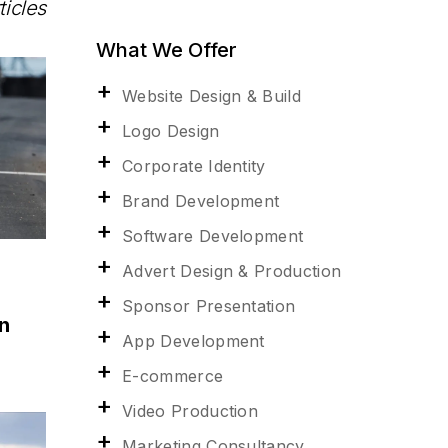
ticles
What We Offer
Website Design & Build
Logo Design
Corporate Identity
Brand Development
Software Development
Advert Design & Production
Sponsor Presentation
n
App Development
E-commerce
Video Production
Marketing Consultancy