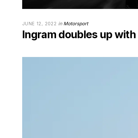
in
Motorsport
JUNE 12, 2022
Ingram doubles up with