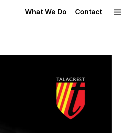
What We Do
Contact
o