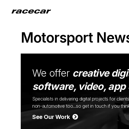
Motorsport New
We offer
creative digi
software, video, app
Specialists in delivering digital projects for cli
non-automotive too...so get in touch if you thi
See Our Work