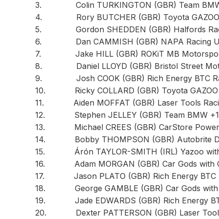
3. Colin TURKINGTON (GBR) Team BMW 
4. Rory BUTCHER (GBR) Toyota GAZOO R
5. Gordon SHEDDEN (GBR) Halfords Racing
6. Dan CAMMISH (GBR) NAPA Racing UK 
7. Jake HILL (GBR) ROKiT MB Motorsport
8. Daniel LLOYD (GBR) Bristol Street Motor
9. Josh COOK (GBR) Rich Energy BTC Rac
10. Ricky COLLARD (GBR) Toyota GAZOO Ra
11. Aiden MOFFAT (GBR) Laser Tools Racin
12. Stephen JELLEY (GBR) Team BMW +15
13. Michael CREES (GBR) CarStore Power M
14. Bobby THOMPSON (GBR) Autobrite Direc
15. Árón TAYLOR-SMITH (IRL) Yazoo with S
16. Adam MORGAN (GBR) Car Gods with Cice
17. Jason PLATO (GBR) Rich Energy BTC R
18. George GAMBLE (GBR) Car Gods with Ci
19. Jade EDWARDS (GBR) Rich Energy BTC 
20. Dexter PATTERSON (GBR) Laser Tools 