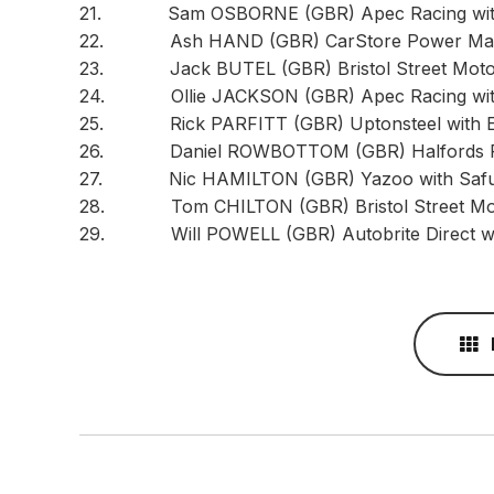
21. Sam OSBORNE (GBR) Apec Racing with 
22. Ash HAND (GBR) CarStore Power Maxe
23. Jack BUTEL (GBR) Bristol Street Motors
24. Ollie JACKSON (GBR) Apec Racing with
25. Rick PARFITT (GBR) Uptonsteel with Eur
26. Daniel ROWBOTTOM (GBR) Halfords Raci
27. Nic HAMILTON (GBR) Yazoo with Safuu.
28. Tom CHILTON (GBR) Bristol Street Motor
29. Will POWELL (GBR) Autobrite Direct wi