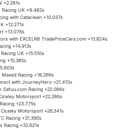
+2.281s
acing UK +9.482s
 with Cataclean +10.037s
+12.271s
 +13.076s
s with EXCELR8 TradePriceCars.com +13.824s
ing +14.913s
cing UK +15.510s
g +15.385s
.603s
axed Racing +18.266s
t with JourneyHero +21.410s
afuu.com Racing +22.086s
ley Motorsport +22.286s
acing +23.775s
celey Motorsport +26.341s
Racing +31.390s
Racing +32.621s