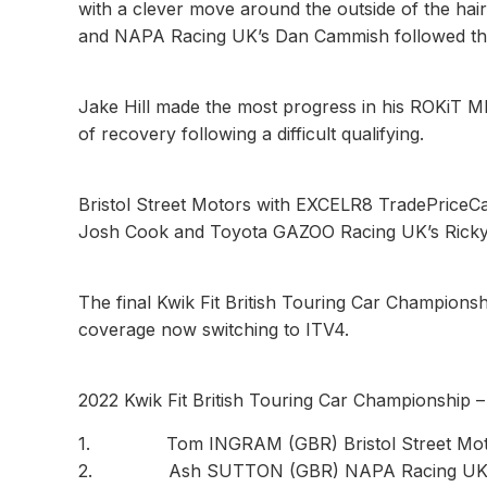
with a clever move around the outside of the hai
and NAPA Racing UK’s Dan Cammish followed them 
Jake Hill made the most progress in his ROKiT 
of recovery following a difficult qualifying.
Bristol Street Motors with EXCELR8 TradePriceCa
Josh Cook and Toyota GAZOO Racing UK’s Ricky C
The final Kwik Fit British Touring Car Championshi
coverage now switching to ITV4.
2022 Kwik Fit British Touring Car Championship 
1. Tom INGRAM (GBR) Bristol Street Motors
2. Ash SUTTON (GBR) NAPA Racing UK 