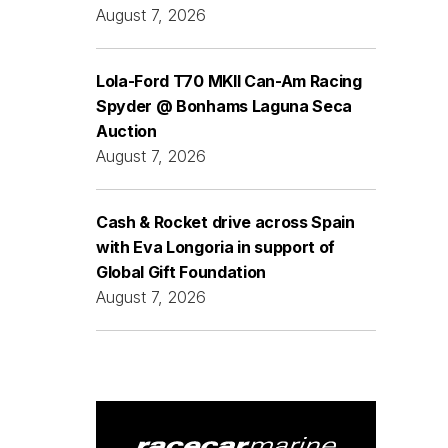
August 7, 2026
Lola-Ford T70 MKII Can-Am Racing
Spyder @ Bonhams Laguna Seca
Auction
August 7, 2026
Cash & Rocket drive across Spain
with Eva Longoria in support of
Global Gift Foundation
August 7, 2026