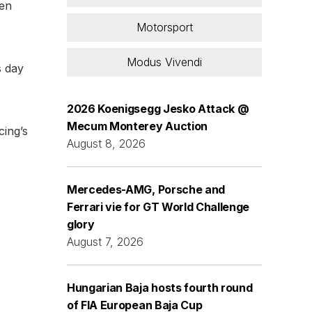
den
Motorsport
Modus Vivendi
s day
2026 Koenigsegg Jesko Attack @
Mecum Monterey Auction
cing’s
August 8, 2026
Mercedes-AMG, Porsche and
Ferrari vie for GT World Challenge
glory
August 7, 2026
Hungarian Baja hosts fourth round
of FIA European Baja Cup