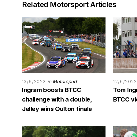
Related Motorsport Articles
in
Motorsport
13/6/2022
12/6/2022
Ingram boosts BTCC
Tom Ing
challenge with a double,
BTCC vi
Jelley wins Oulton finale