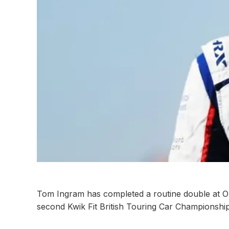
Tom Ingram has completed a routine double at O
second Kwik Fit British Touring Car Championship 