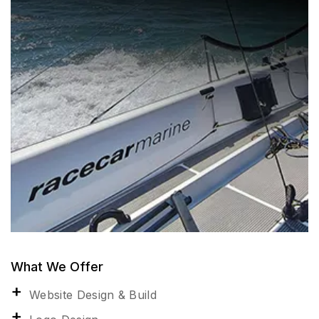
What We Offer
Website Design & Build