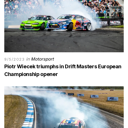
in
Motorsport
9/5/2023
Piotr Wiecek triumphs in Drift Masters European
Championship opener