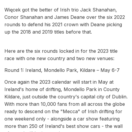
Więcek got the better of Irish trio Jack Shanahan,
Conor Shanahan and James Deane over the six 2022
rounds to defend his 2021 crown with Deane picking
up the 2018 and 2019 titles before that.
Here are the six rounds locked in for the 2023 title
race with one new country and two new venues:
Round 1: Ireland, Mondello Park, Kildare – May 6-7
Once again the 2023 calendar will start in May at
Ireland's home of drifting, Mondello Park in County
Kildare, just outside the country's capital city of Dublin.
With more than 10,000 fans from all across the globe
ready to descend on the "Mecca" of Irish drifting for
one weekend only - alongside a car show featuring
more than 250 of Ireland's best show cars - the wall