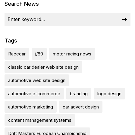
Search News
Tags
Racecar
j/80
motor racing news
classic car dealer web site design
automotive web site design
automotive e-commerce
branding
logo design
automotive marketing
car advert design
content management systems
Drift Masters European Championship