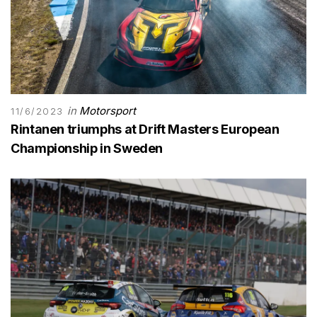
in
Motorsport
11/6/2023
Rintanen triumphs at Drift Masters European
Championship in Sweden