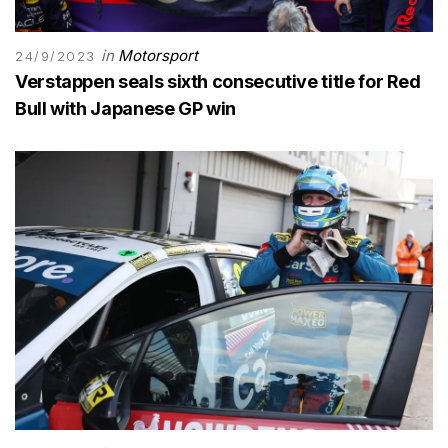
in
Motorsport
24/9/2023
Verstappen seals sixth consecutive title for Red
Bull with Japanese GP win