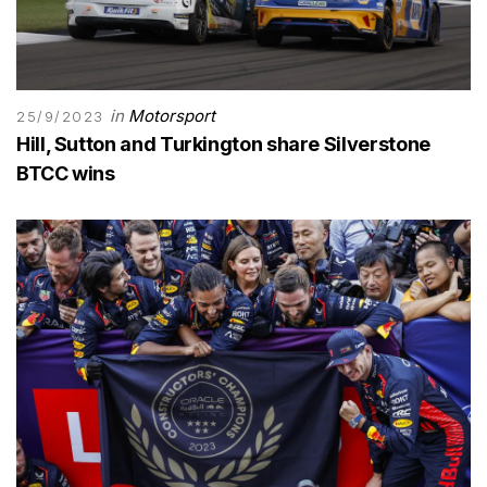
in
Motorsport
25/9/2023
Hill, Sutton and Turkington share Silverstone
BTCC wins