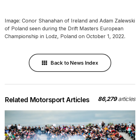
Image: Conor Shanahan of Ireland and Adam Zalewski
of Poland seen during the Drift Masters European
Championship in Lodz, Poland on October 1, 2022.
Back to News Index
86,279
articles
Related Motorsport Articles