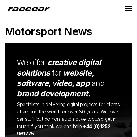
Motorsport News
We offer
creative digital
solutions
for
website,
software, video, app
and
brand development.
Specialists in delivering digital projects for clients
all around the world for over 30 years. We love
car stuff but do non-automotive too...so get in
touch if you think we can help
+44 (0)1252
961775