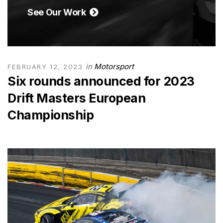
See Our Work
in
Motorsport
FEBRUARY 12, 2023
Six rounds announced for 2023
Drift Masters European
Championship