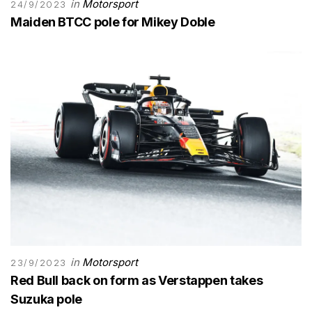
in
Motorsport
24/9/2023
Maiden BTCC pole for Mikey Doble
in
Motorsport
23/9/2023
Red Bull back on form as Verstappen takes
Suzuka pole