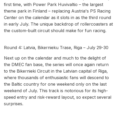
first time, with Power Park Huvivaltio – the largest
theme park in Finland – replacing Austria's PS Racing
Center on the calendar as it slots in as the third round
in early July. The unique backdrop of rollercoasters at
the custom-built circuit should make for fun racing.
Round 4: Latvia, Bikernieku Trase, Riga – July 29-30
Next up on the calendar and much to the delight of
the DMEC fan base, the series will once again return
to the Bikernieki Circuit in the Latvian capital of Riga,
where thousands of enthusiastic fans will descend to
the Baltic country for one weekend only on the last
weekend of July. This track is notorious for its high-
speed entry and risk-reward layout, so expect several
surprises.