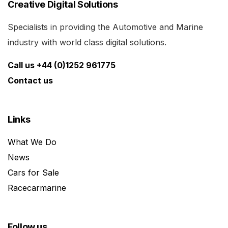
Creative Digital Solutions
Specialists in providing the Automotive and Marine
industry with world class digital solutions.
Call us +44 (0)1252 961775
Contact us
Links
What We Do
News
Cars for Sale
Racecarmarine
Follow us