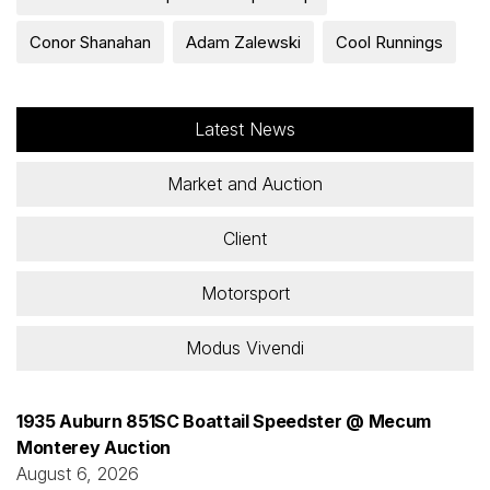
Conor Shanahan
Adam Zalewski
Cool Runnings
Latest News
Market and Auction
Client
Motorsport
Modus Vivendi
1935 Auburn 851SC Boattail Speedster @ Mecum
Monterey Auction
August 6, 2026