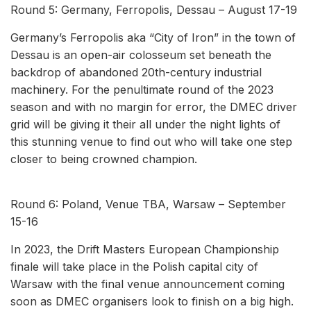
Round 5: Germany, Ferropolis, Dessau – August 17-19
Germany’s Ferropolis aka “City of Iron” in the town of
Dessau is an open-air colosseum set beneath the
backdrop of abandoned 20th-century industrial
machinery. For the penultimate round of the 2023
season and with no margin for error, the DMEC driver
grid will be giving it their all under the night lights of
this stunning venue to find out who will take one step
closer to being crowned champion.
Round 6: Poland, Venue TBA, Warsaw – September
15-16
In 2023, the Drift Masters European Championship
finale will take place in the Polish capital city of
Warsaw with the final venue announcement coming
soon as DMEC organisers look to finish on a big high.