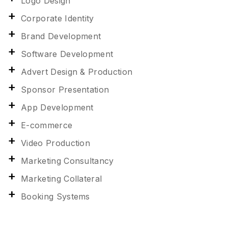
Logo Design
Corporate Identity
Brand Development
Software Development
Advert Design & Production
Sponsor Presentation
App Development
E-commerce
Video Production
Marketing Consultancy
Marketing Collateral
Booking Systems