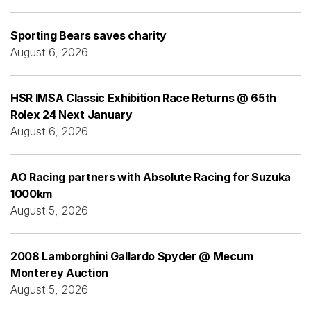
Sporting Bears saves charity
August 6, 2026
HSR IMSA Classic Exhibition Race Returns @ 65th
Rolex 24 Next January
August 6, 2026
AO Racing partners with Absolute Racing for Suzuka
1000km
August 5, 2026
2008 Lamborghini Gallardo Spyder @ Mecum
Monterey Auction
August 5, 2026