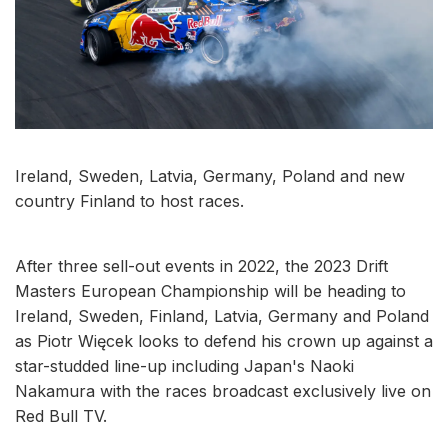
Ireland, Sweden, Latvia, Germany, Poland and new
country Finland to host races.
After three sell-out events in 2022, the 2023 Drift
Masters European Championship will be heading to
Ireland, Sweden, Finland, Latvia, Germany and Poland
as Piotr Więcek looks to defend his crown up against a
star-studded line-up including Japan's Naoki
Nakamura with the races broadcast exclusively live on
Red Bull TV.