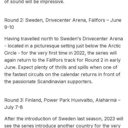
of sound will be impressive.
Round 2: Sweden, Drivecenter Arena, Fällfors – June
9-10
Having travelled north to Sweden's Drivecenter Arena
- located in a picturesque setting just below the Arctic
Circle - for the very first time in 2022, the series will
again return to the Fällfors track for Round 2 in early
June. Expect plenty of thrills and spills when one of
the fastest circuits on the calendar returns in front of
the passionate Scandinavian supporters.
Round 3: Finland, Power Park Huvivaltio, Alahärmä –
July 7-8
After the introduction of Sweden last season, 2023 will
see the series introduce another country for the very