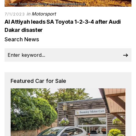
in
Motorsport
7/1/2023
Al Attiyah leads SA Toyota 1-2-3-4 after Audi
Dakar disaster
Search News
Featured Car for Sale