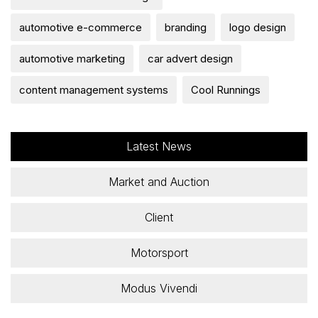
automotive e-commerce
branding
logo design
automotive marketing
car advert design
content management systems
Cool Runnings
Latest News
Market and Auction
Client
Motorsport
Modus Vivendi