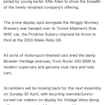
joined by young karter Alfie Allen to show the breadth
of the newly renamed company’s offering.
The prime display spot alongside the Wriggly Monkey
Brewery was handed over to Tommi Mäkinen’s final
WRC car, the Prodrive Subaru Impreza he drove to
third at the 2003 Wales Rally GB.
All sorts of motorsport-themed cars lined the damp
Bicester Heritage avenues, from Rover 200 BRM to
modern supercars and genuine club race and rally
cars.
Scramblers will be looking back for the next Assembly
on Sunday 30 April, with bicycling manufacturers-
turned-car makers on display for Vintage Velos along