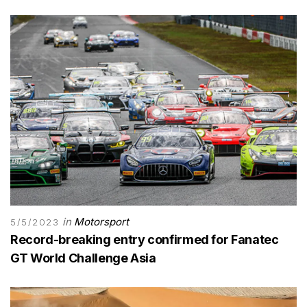
in
Motorsport
5/5/2023
Record-breaking entry confirmed for Fanatec
GT World Challenge Asia