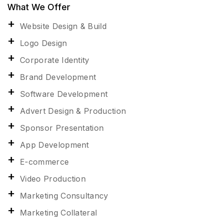
What We Offer
Website Design & Build
Logo Design
Corporate Identity
Brand Development
Software Development
Advert Design & Production
Sponsor Presentation
App Development
E-commerce
Video Production
Marketing Consultancy
Marketing Collateral