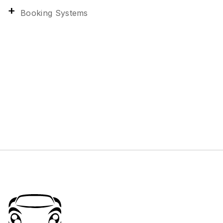
Booking Systems