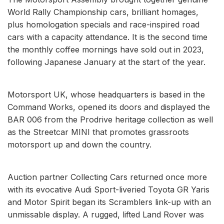
World Rally Championship cars, brilliant homages,
plus homologation specials and race-inspired road
cars with a capacity attendance. It is the second time
the monthly coffee mornings have sold out in 2023,
following Japanese January at the start of the year.
Motorsport UK, whose headquarters is based in the
Command Works, opened its doors and displayed the
BAR 006 from the Prodrive heritage collection as well
as the Streetcar MINI that promotes grassroots
motorsport up and down the country.
Auction partner Collecting Cars returned once more
with its evocative Audi Sport-liveried Toyota GR Yaris
and Motor Spirit began its Scramblers link-up with an
unmissable display. A rugged, lifted Land Rover was