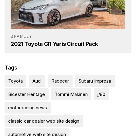
BRAMLEY
2021 Toyota GR Yaris Circuit Pack
Tags
Toyota
Audi
Racecar
Subaru Impreza
Bicester Heritage
Tommi Mäkinen
j/80
motor racing news
classic car dealer web site design
automotive web site design