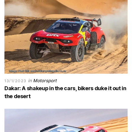
in
Motorsport
13/1/2023
Dakar: A shakeup in the cars, bikers duke it out in
the desert