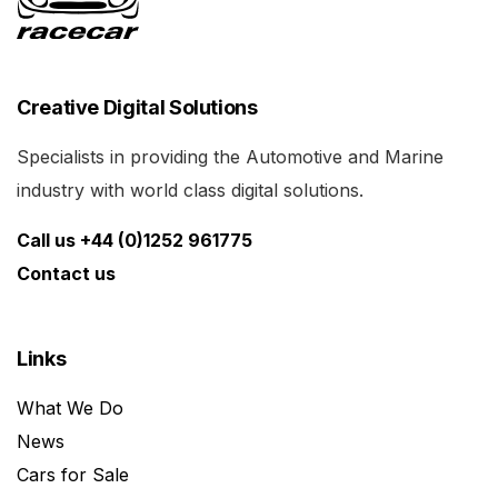
Creative Digital Solutions
Specialists in providing the Automotive and Marine
industry with world class digital solutions.
Call us +44 (0)1252 961775
Contact us
Links
What We Do
News
Cars for Sale