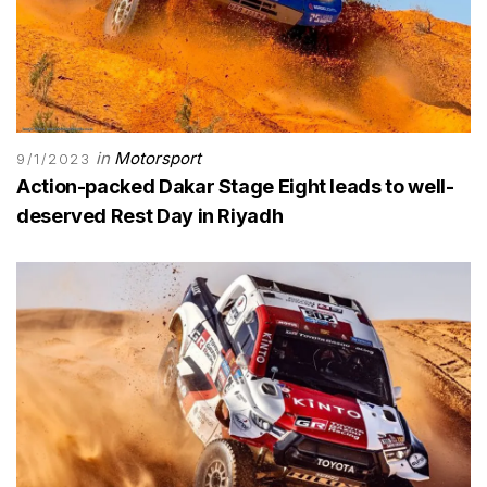
in
Motorsport
9/1/2023
Action-packed Dakar Stage Eight leads to well-
deserved Rest Day in Riyadh