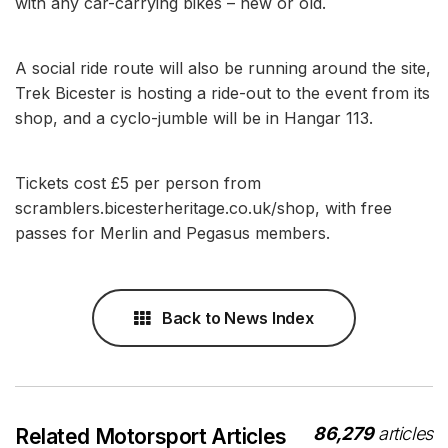
with any car-carrying bikes – new or old.
A social ride route will also be running around the site,
Trek Bicester is hosting a ride-out to the event from its
shop, and a cyclo-jumble will be in Hangar 113.
Tickets cost £5 per person from
scramblers.bicesterheritage.co.uk/shop, with free
passes for Merlin and Pegasus members.
Back to News Index
86,279
articles
Related Motorsport Articles