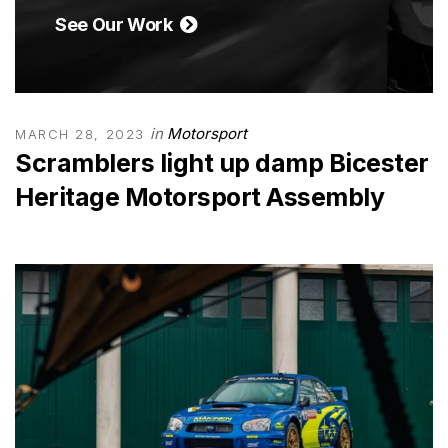
See Our Work
in
Motorsport
MARCH 28, 2023
Scramblers light up damp Bicester
Heritage Motorsport Assembly