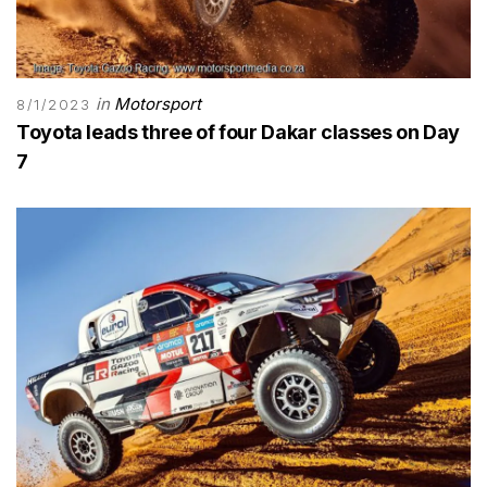
in
Motorsport
8/1/2023
Toyota leads three of four Dakar classes on Day
7