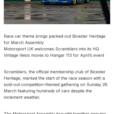
Race car theme brings packed-out Bicester Heritage
for March Assembly
Motorsport UK welcomes Scramblers into its HQ
Vintage Velos moves to Hangar 113 for April’s event
Scramblers, the official membership club of Bicester
Heritage, marked the start of the race season with a
sold-out competition-themed gathering on Sunday 26
March featuring hundreds of cars despite the
inclement weather.
The Motorsport Assembly brought together genuine