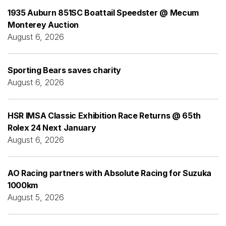
1935 Auburn 851SC Boattail Speedster @ Mecum
Monterey Auction
August 6, 2026
Sporting Bears saves charity
August 6, 2026
HSR IMSA Classic Exhibition Race Returns @ 65th
Rolex 24 Next January
August 6, 2026
AO Racing partners with Absolute Racing for Suzuka
1000km
August 5, 2026