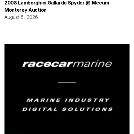
2008 Lamborghini Gallardo Spyder @ Mecum
Monterey Auction
August 5, 2026