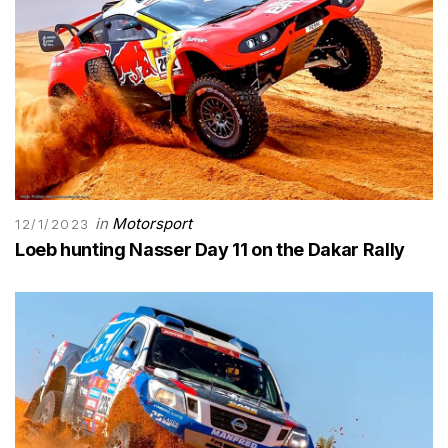
in
Motorsport
12/1/2023
Loeb hunting Nasser Day 11 on the Dakar Rally