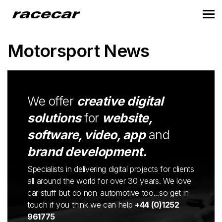
Motorsport News
We offer
creative digital
solutions
for
website,
software, video, app
and
brand development.
Specialists in delivering digital projects for clients
all around the world for over 30 years. We love
car stuff but do non-automotive too...so get in
touch if you think we can help
+44 (0)1252
961775