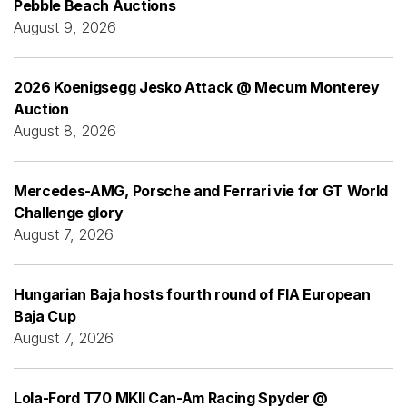
Pebble Beach Auctions
August 9, 2026
2026 Koenigsegg Jesko Attack @ Mecum Monterey
Auction
August 8, 2026
Mercedes-AMG, Porsche and Ferrari vie for GT World
Challenge glory
August 7, 2026
Hungarian Baja hosts fourth round of FIA European
Baja Cup
August 7, 2026
Lola-Ford T70 MKII Can-Am Racing Spyder @