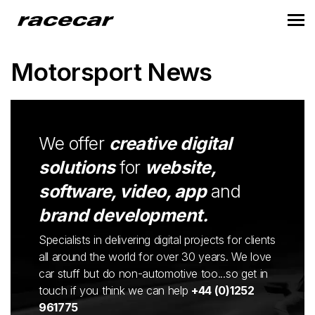
Motorsport News
We offer
creative digital
solutions
for
website,
software, video, app
and
brand development.
Specialists in delivering digital projects for clients
all around the world for over 30 years. We love
car stuff but do non-automotive too...so get in
touch if you think we can help
+44 (0)1252
961775