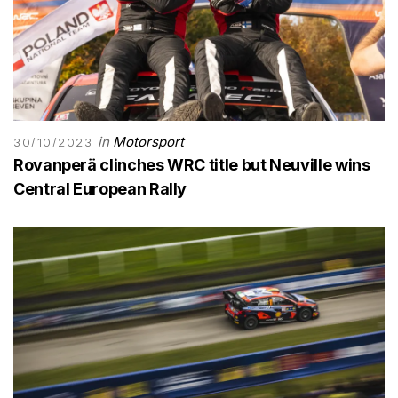
in
Motorsport
30/10/2023
Rovanperä clinches WRC title but Neuville wins
Central European Rally