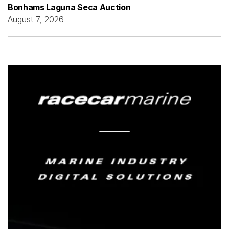
Bonhams Laguna Seca Auction
August 7, 2026