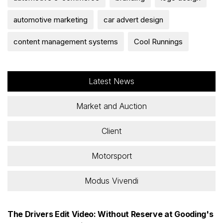
automotive marketing
car advert design
content management systems
Cool Runnings
Latest News
Market and Auction
Client
Motorsport
Modus Vivendi
The Drivers Edit Video: Without Reserve at Gooding's