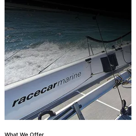
What We Offer