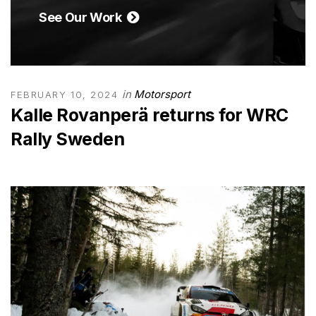
See Our Work
in
Motorsport
FEBRUARY 10, 2024
Kalle Rovanperä returns for WRC
Rally Sweden