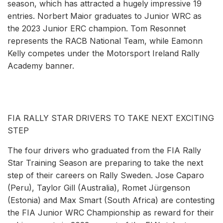
season, which has attracted a hugely impressive 19
entries. Norbert Maior graduates to Junior WRC as
the 2023 Junior ERC champion. Tom Resonnet
represents the RACB National Team, while Eamonn
Kelly competes under the Motorsport Ireland Rally
Academy banner.
FIA RALLY STAR DRIVERS TO TAKE NEXT EXCITING
STEP
The four drivers who graduated from the FIA Rally
Star Training Season are preparing to take the next
step of their careers on Rally Sweden. Jose Caparo
(Peru), Taylor Gill (Australia), Romet Jürgenson
(Estonia) and Max Smart (South Africa) are contesting
the FIA Junior WRC Championship as reward for their