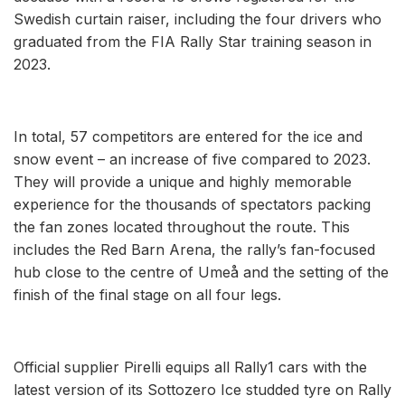
Swedish curtain raiser, including the four drivers who
graduated from the FIA Rally Star training season in
2023.
In total, 57 competitors are entered for the ice and
snow event – an increase of five compared to 2023.
They will provide a unique and highly memorable
experience for the thousands of spectators packing
the fan zones located throughout the route. This
includes the Red Barn Arena, the rally’s fan-focused
hub close to the centre of Umeå and the setting of the
finish of the final stage on all four legs.
Official supplier Pirelli equips all Rally1 cars with the
latest version of its Sottozero Ice studded tyre on Rally