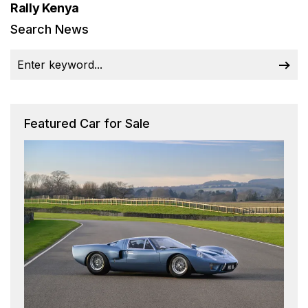
Rally Kenya
Search News
Featured Car for Sale