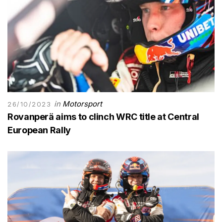
in
Motorsport
26/10/2023
Rovanperä aims to clinch WRC title at Central
European Rally