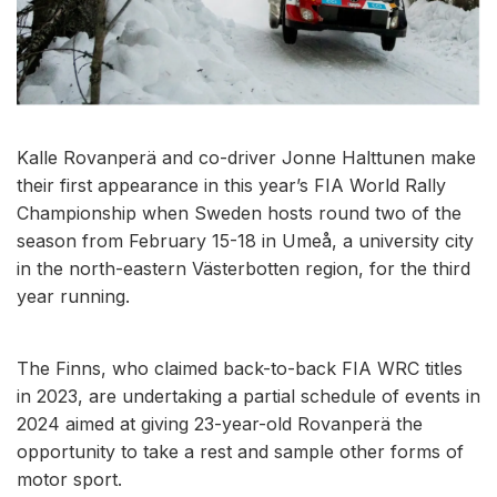
Kalle Rovanperä and co-driver Jonne Halttunen make
their first appearance in this year’s FIA World Rally
Championship when Sweden hosts round two of the
season from February 15-18 in Umeå, a university city
in the north-eastern Västerbotten region, for the third
year running.
The Finns, who claimed back-to-back FIA WRC titles
in 2023, are undertaking a partial schedule of events in
2024 aimed at giving 23-year-old Rovanperä the
opportunity to take a rest and sample other forms of
motor sport.