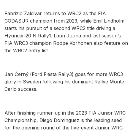
Fabrizio Zaldivar returns to WRC2 as the FIA
CODASUR champion from 2023, while Emil Lindholm
starts his pursuit of a second WRC2 title driving a
Hyundai i20 N Rally1. Lauri Joona and last season’s
FIA WRC3 champion Roope Korhonen also feature on
the WRC2 entry list.
Jan Černý (Ford Fiesta Rally3) goes for more WRC3
glory in Sweden following his dominant Rallye Monte-
Carlo success.
After finishing runner-up in the 2023 FIA Junior WRC
Championship, Diego Dominguez is the leading seed
for the opening round of the five-event Junior WRC