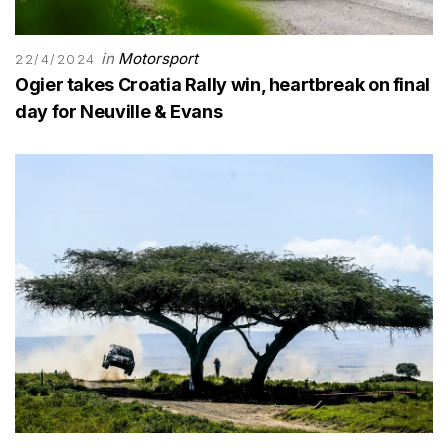
in
Motorsport
22/4/2024
Ogier takes Croatia Rally win, heartbreak on final
day for Neuville & Evans