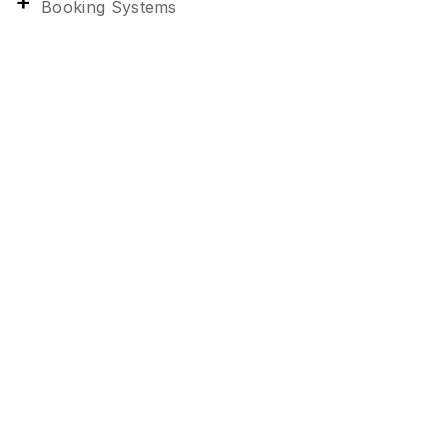
Booking Systems