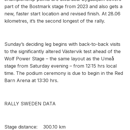
part of the Bostmark stage from 2023 and also gets a
new, faster start location and revised finish. At 28.06
kilometres, it’s the second longest of the rally.
Sunday’s deciding leg begins with back-to-back visits
to the significantly altered Västervik test ahead of the
Wolf Power Stage – the same layout as the Umeå
stage from Saturday evening – from 12:15 hrs local
time. The podium ceremony is due to begin in the Red
Barn Arena at 13:30 hrs.
RALLY SWEDEN DATA
Stage distance: 300.10 km