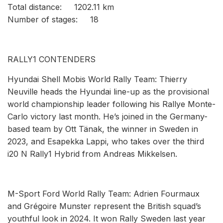
Total distance: 1202.11 km
Number of stages: 18
RALLY1 CONTENDERS
Hyundai Shell Mobis World Rally Team: Thierry
Neuville heads the Hyundai line-up as the provisional
world championship leader following his Rallye Monte-
Carlo victory last month. He’s joined in the Germany-
based team by Ott Tänak, the winner in Sweden in
2023, and Esapekka Lappi, who takes over the third
i20 N Rally1 Hybrid from Andreas Mikkelsen.
M-Sport Ford World Rally Team: Adrien Fourmaux
and Grégoire Munster represent the British squad’s
youthful look in 2024. It won Rally Sweden last year