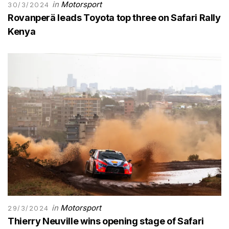
in
Motorsport
30/3/2024
Rovanperä leads Toyota top three on Safari Rally
Kenya
in
Motorsport
29/3/2024
Thierry Neuville wins opening stage of Safari