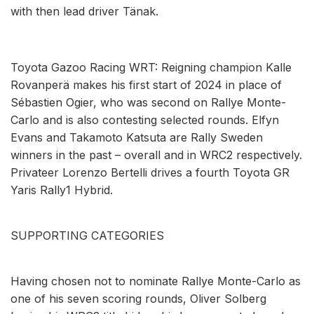
with then lead driver Tänak.
Toyota Gazoo Racing WRT: Reigning champion Kalle
Rovanperä makes his first start of 2024 in place of
Sébastien Ogier, who was second on Rallye Monte-
Carlo and is also contesting selected rounds. Elfyn
Evans and Takamoto Katsuta are Rally Sweden
winners in the past – overall and in WRC2 respectively.
Privateer Lorenzo Bertelli drives a fourth Toyota GR
Yaris Rally1 Hybrid.
SUPPORTING CATEGORIES
Having chosen not to nominate Rallye Monte-Carlo as
one of his seven scoring rounds, Oliver Solberg