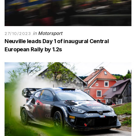
in
Motorsport
27/10/2023
Neuville leads Day 1 of inaugural Central
European Rally by 1.2s