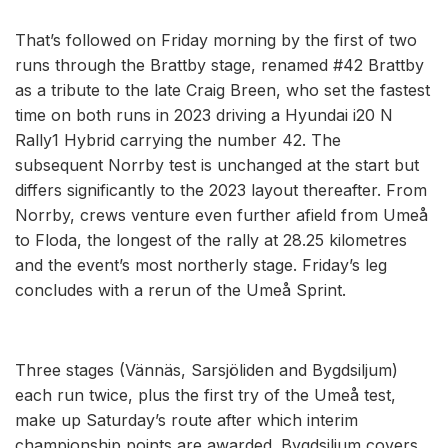
That’s followed on Friday morning by the first of two
runs through the Brattby stage, renamed #42 Brattby
as a tribute to the late Craig Breen, who set the fastest
time on both runs in 2023 driving a Hyundai i20 N
Rally1 Hybrid carrying the number 42. The
subsequent Norrby test is unchanged at the start but
differs significantly to the 2023 layout thereafter. From
Norrby, crews venture even further afield from Umeå
to Floda, the longest of the rally at 28.25 kilometres
and the event’s most northerly stage. Friday’s leg
concludes with a rerun of the Umeå Sprint.
Three stages (Vännäs, Sarsjöliden and Bygdsiljum)
each run twice, plus the first try of the Umeå test,
make up Saturday’s route after which interim
championship points are awarded. Bygdsiljum covers