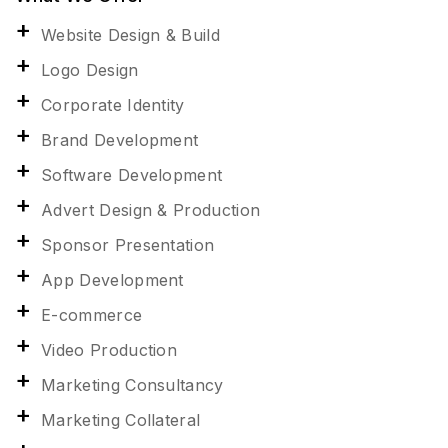
Website Design & Build
Logo Design
Corporate Identity
Brand Development
Software Development
Advert Design & Production
Sponsor Presentation
App Development
E-commerce
Video Production
Marketing Consultancy
Marketing Collateral