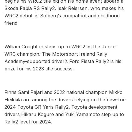
begins his WRC2 title bid on his home event aboard a
Škoda Fabia RS Rally2. Isak Reiersen, who makes his
WRC2 debut, is Solberg’s compatriot and childhood
friend.
William Creighton steps up to WRC2 as the Junior
WRC champion. The Motorsport Ireland Rally
Academy-supported driver’s Ford Fiesta Rally2 is his
prize for his 2023 title success.
Finns Sami Pajari and 2022 national champion Mikko
Heikkilä are among the drivers relying on the new-for-
2024 Toyota GR Yaris Rally2. Toyota development
drivers Hikaru Kogure and Yuki Yamamoto step up to
Rally2 level for 2024.