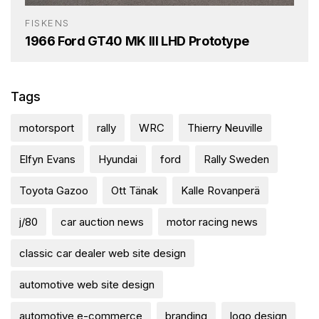
FISKENS
1966 Ford GT40 MK III LHD Prototype
Tags
motorsport
rally
WRC
Thierry Neuville
Elfyn Evans
Hyundai
ford
Rally Sweden
Toyota Gazoo
Ott Tänak
Kalle Rovanperä
j/80
car auction news
motor racing news
classic car dealer web site design
automotive web site design
automotive e-commerce
branding
logo design