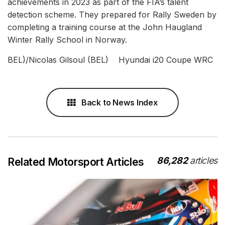
achievements in 2023 as part of the FIA’s talent
detection scheme. They prepared for Rally Sweden by
completing a training course at the John Haugland
Winter Rally School in Norway.
BEL)/Nicolas Gilsoul (BEL) Hyundai i20 Coupe WRC
Back to News Index
86,282
articles
Related Motorsport Articles