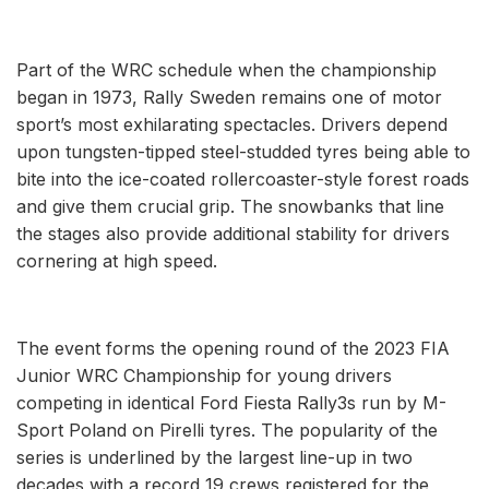
Part of the WRC schedule when the championship
began in 1973, Rally Sweden remains one of motor
sport’s most exhilarating spectacles. Drivers depend
upon tungsten-tipped steel-studded tyres being able to
bite into the ice-coated rollercoaster-style forest roads
and give them crucial grip. The snowbanks that line
the stages also provide additional stability for drivers
cornering at high speed.
The event forms the opening round of the 2023 FIA
Junior WRC Championship for young drivers
competing in identical Ford Fiesta Rally3s run by M-
Sport Poland on Pirelli tyres. The popularity of the
series is underlined by the largest line-up in two
decades with a record 19 crews registered for the