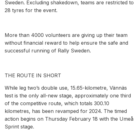
Sweden. Excluding shakedown, teams are restricted to
28 tyres for the event.
More than 4000 volunteers are giving up their team
without financial reward to help ensure the safe and
successful running of Rally Sweden.
THE ROUTE IN SHORT
While leg two’s double use, 15.65-kilometre, Vännäs
test is the only all-new stage, approximately one third
of the competitive route, which totals 300.10
kilometres, has been revamped for 2024. The timed
action begins on Thursday February 18 with the Umeå
Sprint stage.