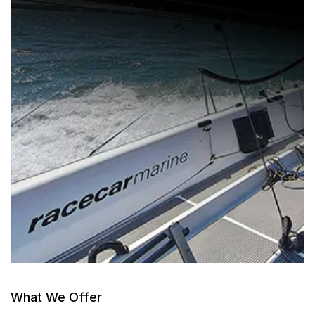
What We Offer