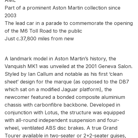
Part of a prominent Aston Martin collection since
2003
The lead car in a parade to commemorate the opening
of the M6 Toll Road to the public
Just c.37,800 miles from new
A landmark model in Aston Martin’s history, the
Vanquish MK1 was unveiled at the 2001 Geneva Salon.
Styled by Ian Callum and notable as his first ‘clean
sheet’ design for the marque (as opposed to the DB7
which sat on a modified Jaguar platform), the
newcomer featured a bonded composite aluminium
chassis with carbonfibre backbone. Developed in
conjunction with Lotus, the structure was equipped
with all-round independent suspension and four-
wheel, ventilated ABS disc brakes. A true Grand
Tourer available in two-seater or 2+2-seater guises,