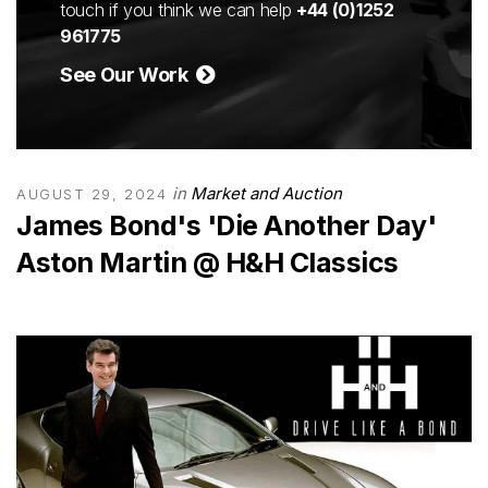
touch if you think we can help
+44 (0)1252
961775
See Our Work
in
Market and Auction
AUGUST 29, 2024
James Bond's 'Die Another Day'
Aston Martin @ H&H Classics