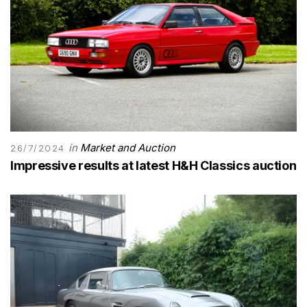
in
Market and Auction
26/7/2024
Impressive results at latest H&H Classics auction