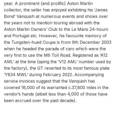
year. A prominent (and prolific) Aston Martin
collector, the seller has enjoyed exhibiting his ‘James
Bond’ Vanquish at numerous events and shows over
the years not to mention touring abroad with the
Aston Martin Owners’ Club to the Le Mans 24-hours
and Portugal etc. However, his favourite memory of
the Tungsten-hued Coupe is from 9th December 2003
when he headed the parade of cars which were the
very first to use the M6 Toll Road. Registered as ‘A12
AML’ at the time (aping the ‘V12 AML’ number used by
the factory), the GT reverted to its most famous plate
‘Y834 MWL’ during February 2022. Accompanying
service invoices suggest that the Vanquish has
covered 18,000 of its warranted c.37,800 miles in the
vendor’s hands (albeit less than 4,000 of those have
been accrued over the past decade).