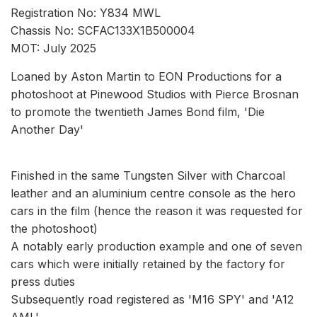
Registration No: Y834 MWL
Chassis No: SCFAC133X1B500004
MOT: July 2025
Loaned by Aston Martin to EON Productions for a
photoshoot at Pinewood Studios with Pierce Brosnan
to promote the twentieth James Bond film, 'Die
Another Day'
Finished in the same Tungsten Silver with Charcoal
leather and an aluminium centre console as the hero
cars in the film (hence the reason it was requested for
the photoshoot)
A notably early production example and one of seven
cars which were initially retained by the factory for
press duties
Subsequently road registered as 'M16 SPY' and 'A12
AML'