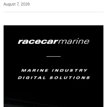
August 7, 2026