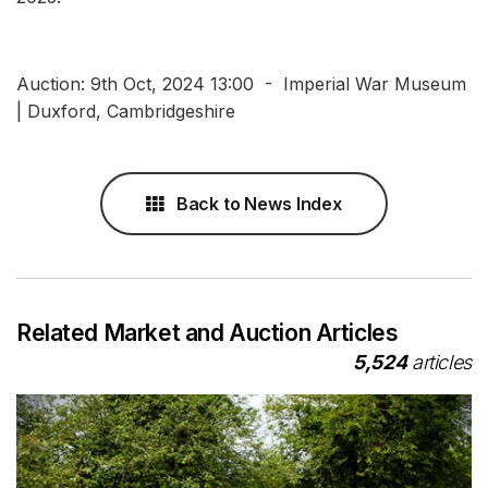
Auction: 9th Oct, 2024 13:00 - Imperial War Museum
| Duxford, Cambridgeshire
Back to News Index
Related Market and Auction Articles
5,524
articles