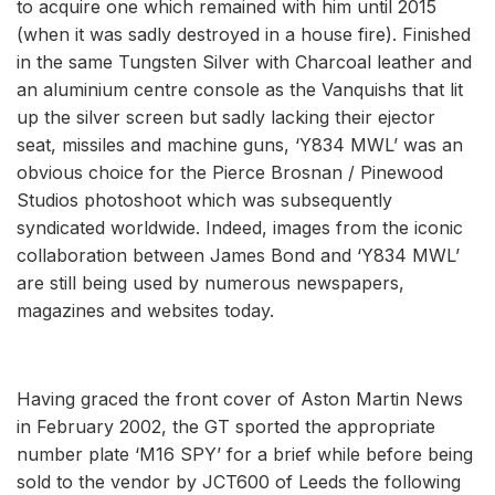
to acquire one which remained with him until 2015
(when it was sadly destroyed in a house fire). Finished
in the same Tungsten Silver with Charcoal leather and
an aluminium centre console as the Vanquishs that lit
up the silver screen but sadly lacking their ejector
seat, missiles and machine guns, ‘Y834 MWL’ was an
obvious choice for the Pierce Brosnan / Pinewood
Studios photoshoot which was subsequently
syndicated worldwide. Indeed, images from the iconic
collaboration between James Bond and ‘Y834 MWL’
are still being used by numerous newspapers,
magazines and websites today.
Having graced the front cover of Aston Martin News
in February 2002, the GT sported the appropriate
number plate ‘M16 SPY’ for a brief while before being
sold to the vendor by JCT600 of Leeds the following