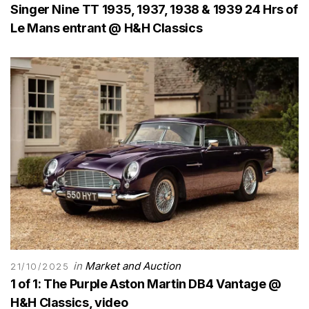
Singer Nine TT 1935, 1937, 1938 & 1939 24 Hrs of
Le Mans entrant @ H&H Classics
in
Market and Auction
21/10/2025
1 of 1: The Purple Aston Martin DB4 Vantage @
H&H Classics, video