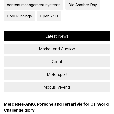
content management systems
Die Another Day
Cool Runnings
Open 7.50
Latest News
Market and Auction
Client
Motorsport
Modus Vivendi
Mercedes-AMG, Porsche and Ferrari vie for GT World
Challenge glory