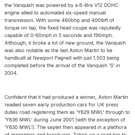
the Vanquish was powered by a 6-litre V12 DOHC
engine allied to automated six-speed manual
transmission. With some 460bhp and 400lbft of
torque on tap, the fixed head coupe was reputedly
capable of 0-60mph in 5 seconds and 190mph.
Although, it broke a lot of new ground, the Vanquish
was also notable as the last Aston Martin to be
handbuilt at Newport Pagnell with just 1,503 being
completed before the arrival of the Vanquish ‘S’ in
2004.
Confident that it had produced a winner, Aston Martin
readied seven early production cars for UK press
duties road registering them as ‘Y829 MWL’ through to
‘Y836 MWL’ during June 2001 (with the exception of
‘Y830 MWL’). The septet then appeared in a plethora
of magazines and brochures. Taken on a road trip to