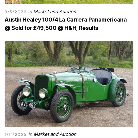
in
Market and Auction
3/5/2026
Austin Healey 100/4 La Carrera Panamericana
@ Sold for £49,500 @ H&H, Results
in
Market and Auction
1/11/2025