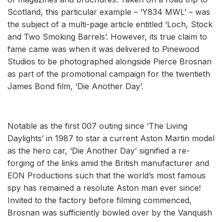
Scotland, this particular example – ‘Y834 MWL’ – was
the subject of a multi-page article entitled ‘Loch, Stock
and Two Smoking Barrels’. However, its true claim to
fame came was when it was delivered to Pinewood
Studios to be photographed alongside Pierce Brosnan
as part of the promotional campaign for the twentieth
James Bond film, ‘Die Another Day’.
Notable as the first 007 outing since ‘The Living
Daylights’ in 1987 to star a current Aston Martin model
as the hero car, ‘Die Another Day’ signified a re-
forging of the links amid the British manufacturer and
EON Productions such that the world’s most famous
spy has remained a resolute Aston man ever since!
Invited to the factory before filming commenced,
Brosnan was sufficiently bowled over by the Vanquish