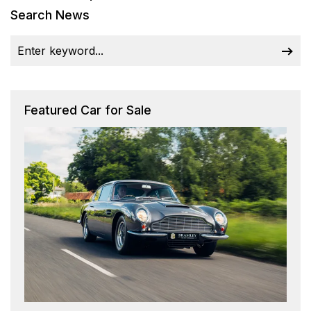
Search News
Featured Car for Sale