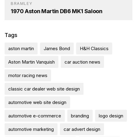
BRAMLEY
1970 Aston Martin DB6 MK1 Saloon
Tags
aston martin
James Bond
H&H Classics
Aston Martin Vanquish
car auction news
motor racing news
classic car dealer web site design
automotive web site design
automotive e-commerce
branding
logo design
automotive marketing
car advert design