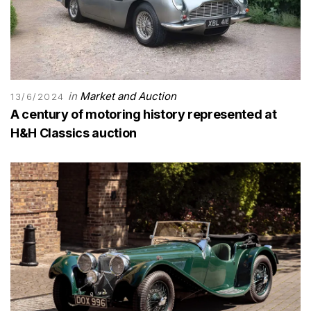
in
Market and Auction
13/6/2024
A century of motoring history represented at
H&H Classics auction