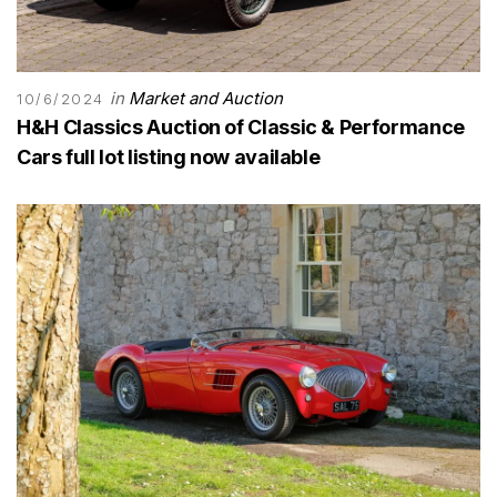
in
Market and Auction
10/6/2024
H&H Classics Auction of Classic & Performance
Cars full lot listing now available