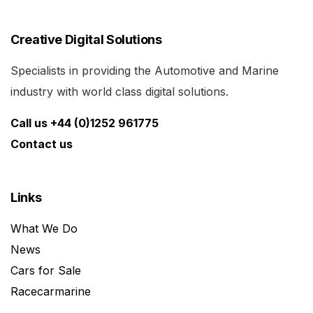
Creative Digital Solutions
Specialists in providing the Automotive and Marine
industry with world class digital solutions.
Call us +44 (0)1252 961775
Contact us
Links
What We Do
News
Cars for Sale
Racecarmarine