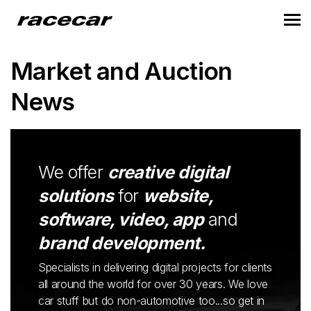
Market and Auction
News
We offer
creative digital
solutions
for
website,
software, video, app
and
brand development.
Specialists in delivering digital projects for clients
all around the world for over 30 years. We love
car stuff but do non-automotive too...so get in