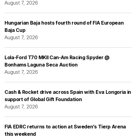
August 7, 2026
Hungarian Baja hosts fourth round of FIA European
Baja Cup
August 7, 2026
Lola-Ford T70 MKII Can-Am Racing Spyder @
Bonhams Laguna Seca Auction
August 7, 2026
Cash & Rocket drive across Spain with Eva Longoria in
support of Global Gift Foundation
August 7, 2026
FIA EDRC returns to action at Sweden’s Tierp Arena
this weekend