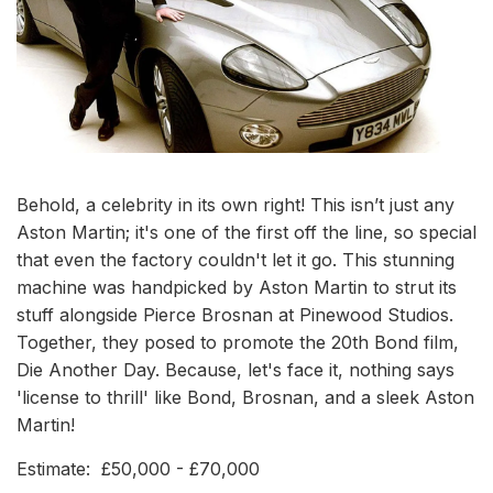
Behold, a celebrity in its own right! This isn’t just any
Aston Martin; it's one of the first off the line, so special
that even the factory couldn't let it go. This stunning
machine was handpicked by Aston Martin to strut its
stuff alongside Pierce Brosnan at Pinewood Studios.
Together, they posed to promote the 20th Bond film,
Die Another Day. Because, let's face it, nothing says
'license to thrill' like Bond, Brosnan, and a sleek Aston
Martin!
Estimate: £50,000 - £70,000