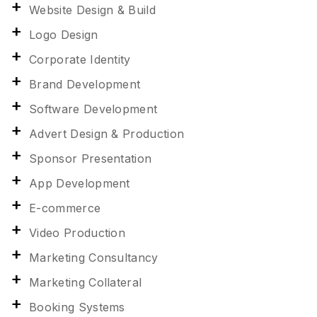
Website Design & Build
Logo Design
Corporate Identity
Brand Development
Software Development
Advert Design & Production
Sponsor Presentation
App Development
E-commerce
Video Production
Marketing Consultancy
Marketing Collateral
Booking Systems