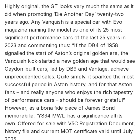
Highly original, the GT looks very much the same as it
did when promoting ‘Die Another Day’ twenty-two
years ago. Any Vanquish is a special car with Evo
magazine naming the model as one of its 25 most
significant performance cars of the last 25 years in
2023 and commenting thus: “If the DB4 of 1958
signalled the start of Aston’s original golden era, the
Vanquish kick-started a new golden age that would see
Gaydon-built cars, led by DB9 and Vantage, achieve
unprecedented sales. Quite simply, it sparked the most
successful period in Aston history, and for that Aston
fans – and really anyone who enjoys the rich tapestry
of performance cars – should be forever grateful”.
However, as a bona fide piece of James Bond
memorabilia, ‘Y834 MWL’ has a significance all its
own. Offered for sale with V5C Registration Document,
history file and current MOT certificate valid until July
2025.